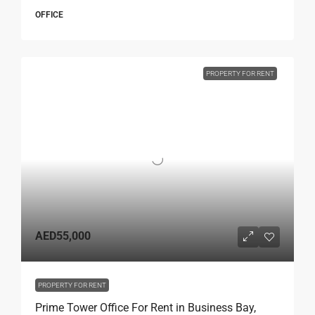
OFFICE
PROPERTY FOR RENT
AED55,000
PROPERTY FOR RENT
Prime Tower Office For Rent in Business Bay,