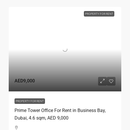
PROPERTY FOR RENT
AED9,000
PROPERTY FOR RENT
Prime Tower Office For Rent in Business Bay,
Dubai, 4.6 sqm, AED 9,000