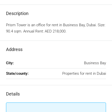
Description
Prism Tower is an office for rent in Business Bay, Dubai. Size:
90.4 sqm. Annual Rent: AED 218,000.
Address
City:
Business Bay
State/county:
Properties for rent in Dubai
Details