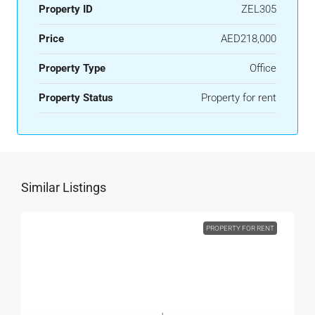
Property ID
ZEL305
Price
AED218,000
Property Type
Office
Property Status
Property for rent
Similar Listings
PROPERTY FOR RENT