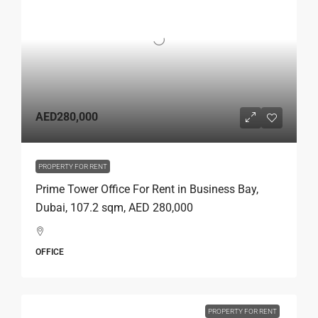
AED280,000
PROPERTY FOR RENT
Prime Tower Office For Rent in Business Bay,
Dubai, 107.2 sqm, AED 280,000
OFFICE
PROPERTY FOR RENT