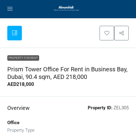
PROPERTY FOR RENT
Prism Tower Office For Rent in Business Bay,
Dubai, 90.4 sqm, AED 218,000
AED218,000
Overview
Property ID:
ZEL305
Office
Property Type