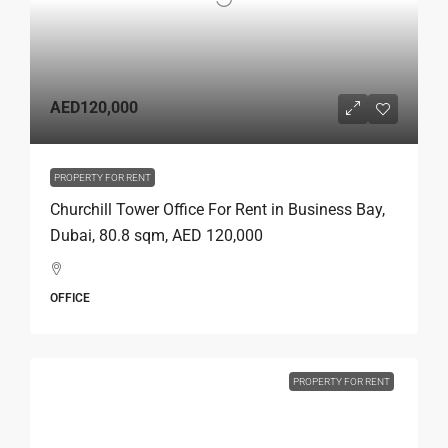
AED120,000
PROPERTY FOR RENT
Churchill Tower Office For Rent in Business Bay,
Dubai, 80.8 sqm, AED 120,000
OFFICE
PROPERTY FOR RENT