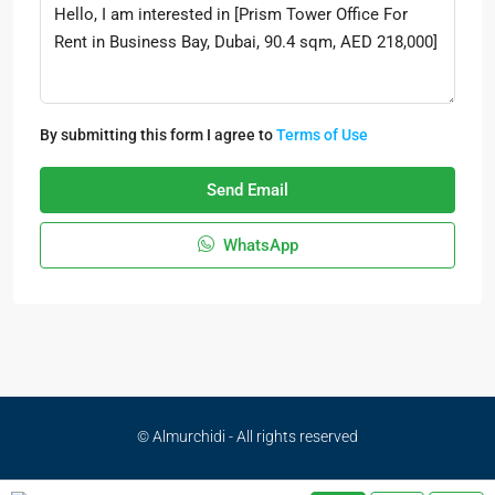
By submitting this form I agree to
Terms of Use
Send Email
WhatsApp
© Almurchidi - All rights reserved
Privacy Policy