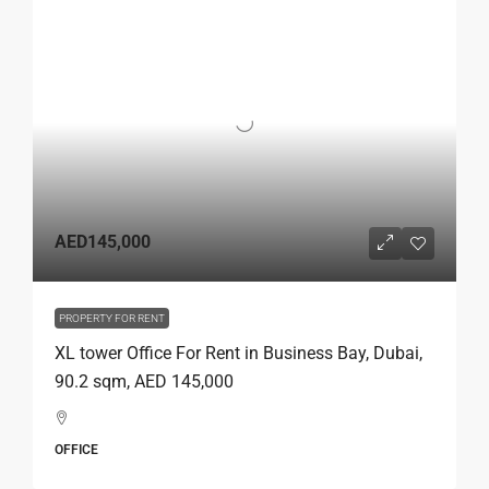
AED145,000
PROPERTY FOR RENT
XL tower Office For Rent in Business Bay, Dubai,
90.2 sqm, AED 145,000
OFFICE