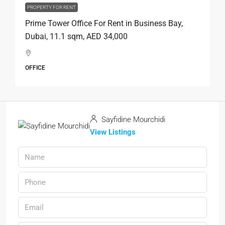
PROPERTY FOR RENT
Prime Tower Office For Rent in Business Bay,
Dubai, 11.1 sqm, AED 34,000
OFFICE
Sayfidine Mourchidi
View Listings