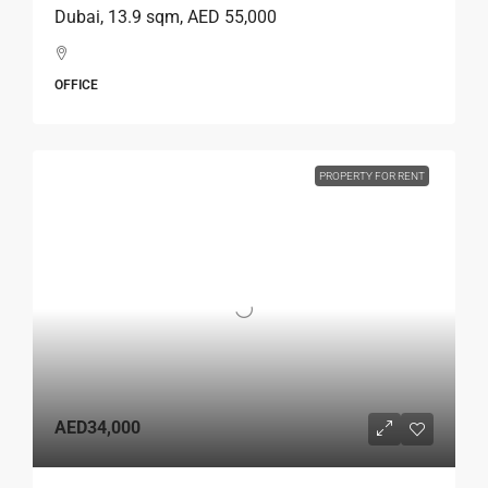
Dubai, 13.9 sqm, AED 55,000
OFFICE
PROPERTY FOR RENT
AED34,000