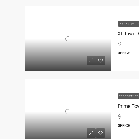
PROPERTY FO
OFFICE
PROPERTY FO
OFFICE