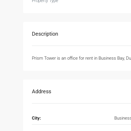
Property Type
Description
Prism Tower is an office for rent in Business Bay, D
Address
City:
Busines