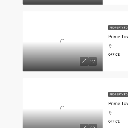
PROPERTY FO
OFFICE
PROPERTY FO
OFFICE