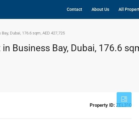
Contact
About Us
All Proper
s Bay, Dubai, 176.6 sqm, AED 427,725
 in Business Bay, Dubai, 176.6 sq
Property ID:
ZEL310