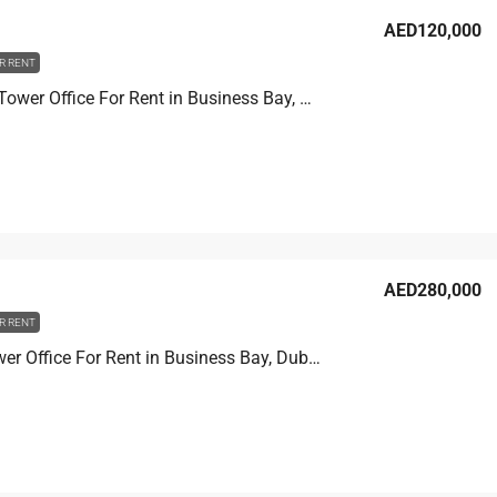
AED120,000
R RENT
Churchill Tower Office For Rent in Business Bay, Dubai, 80.8 sqm, AED 120,000
AED280,000
R RENT
Prime Tower Office For Rent in Business Bay, Dubai, 107.2 sqm, AED 280,000