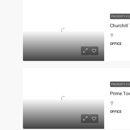
PROPERTY FO
OFFICE
PROPERTY FO
OFFICE