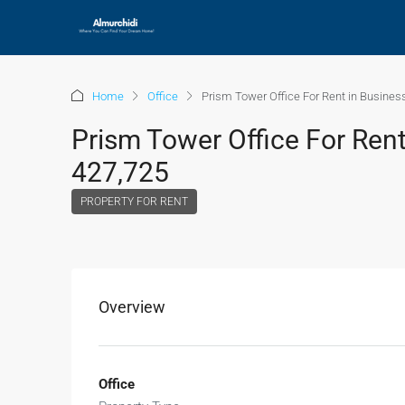
Home
Office
Prism Tower Office For Rent in Busines
Prism Tower Office For Rent
427,725
PROPERTY FOR RENT
Overview
Office