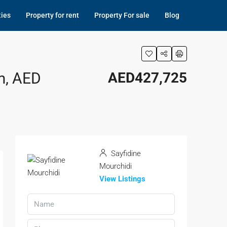
ties
Property for rent
Property For sale
Blog
m, AED
AED427,725
Sayfidine
Mourchidi
View Listings