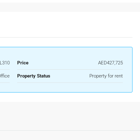
L310
Price
AED427,725
ffice
Property Status
Property for rent