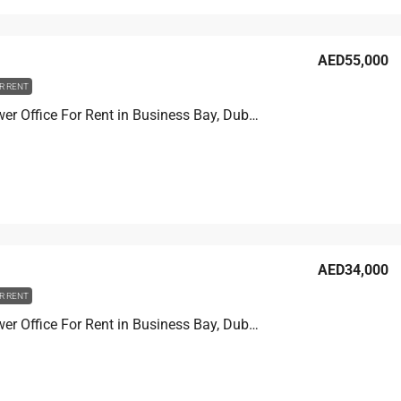
AED55,000
R RENT
Prime Tower Office For Rent in Business Bay, Dubai, 13.9 sqm, AED 55,000
AED34,000
R RENT
Prime Tower Office For Rent in Business Bay, Dubai, 11.1 sqm, AED 34,000