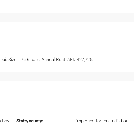
ubai. Size: 176.6 sqm. Annual Rent: AED 427,725.
s Bay
State/county:
Properties for rent in Dubai