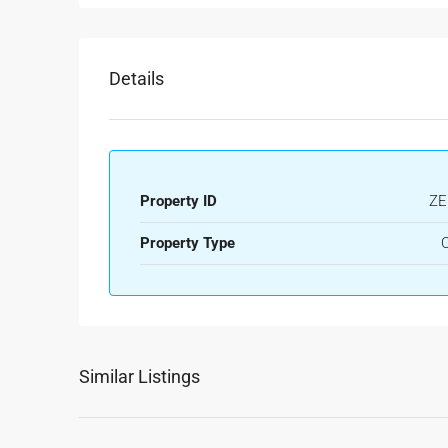
Details
Property ID
ZE
Property Type
O
Similar Listings