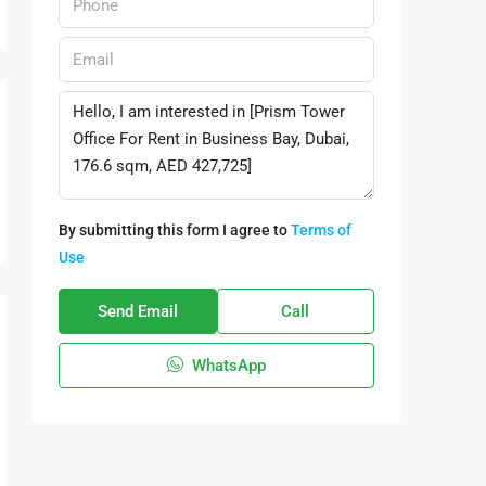
By submitting this form I agree to
Terms of
Use
Send Email
Call
WhatsApp