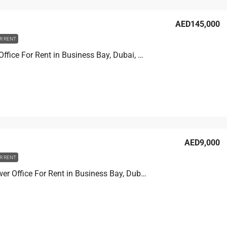
AED145,000
R RENT
XL tower Office For Rent in Business Bay, Dubai, 90.2 sqm, AED 145,000
AED9,000
R RENT
Prime Tower Office For Rent in Business Bay, Dubai, 4.6 sqm, AED 9,000