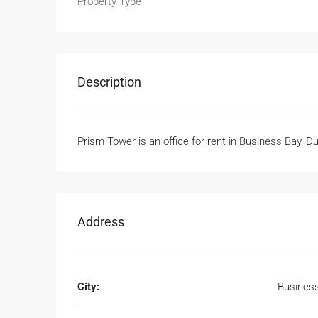
Property Type
Description
Prism Tower is an office for rent in Business Bay, D
Address
City:
Busines