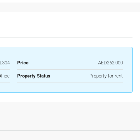
L304
Price
AED262,000
ffice
Property Status
Property for rent