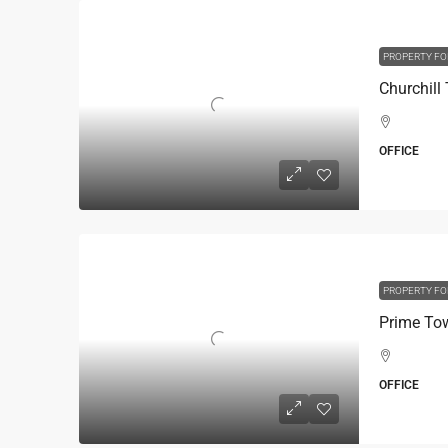
PROPERTY FO
OFFICE
PROPERTY FO
OFFICE