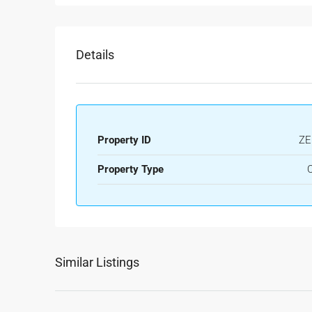
Details
Property ID
ZE
Property Type
O
Similar Listings