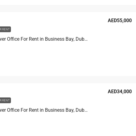
AED55,000
R RENT
Prime Tower Office For Rent in Business Bay, Dubai, 13.9 sqm, AED 55,000
AED34,000
R RENT
Prime Tower Office For Rent in Business Bay, Dubai, 11.1 sqm, AED 34,000