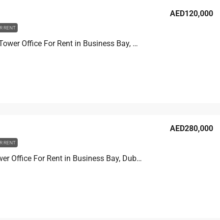
AED120,000
R RENT
Churchill Tower Office For Rent in Business Bay, Dubai, 80.8 sqm, AED 120,000
AED280,000
R RENT
Prime Tower Office For Rent in Business Bay, Dubai, 107.2 sqm, AED 280,000