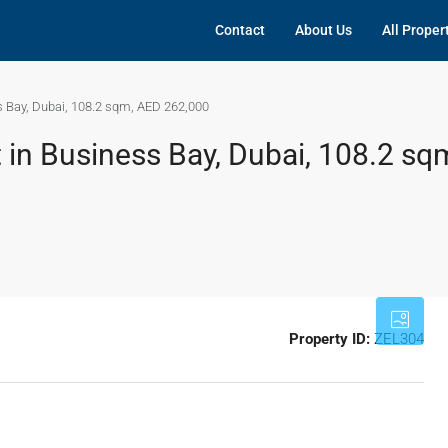
Contact
About Us
All Proper
s Bay, Dubai, 108.2 sqm, AED 262,000
 in Business Bay, Dubai, 108.2 sq
Property ID:
ZEL304