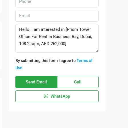
By submitting this form I agree to
Terms of
Use
Send Email
Call
WhatsApp