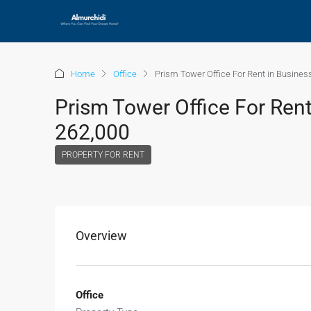
Home
Office
Prism Tower Office For Rent in Busines
Prism Tower Office For Rent
262,000
PROPERTY FOR RENT
Overview
Office