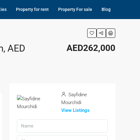
ties
Property for rent
Property For sale
Blog
m, AED
AED262,000
Sayfidine
Mourchidi
View Listings