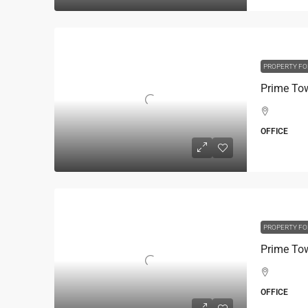
PROPERTY FO
OFFICE
PROPERTY FO
OFFICE