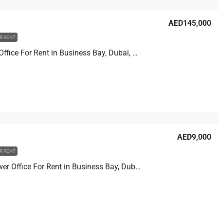
AED145,000
R RENT
XL tower Office For Rent in Business Bay, Dubai, 90.2 sqm, AED 145,000
AED9,000
R RENT
Prime Tower Office For Rent in Business Bay, Dubai, 4.6 sqm, AED 9,000