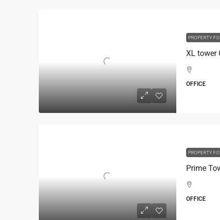
PROPERTY FO
OFFICE
PROPERTY FO
OFFICE