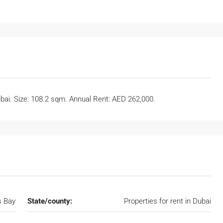
ubai. Size: 108.2 sqm. Annual Rent: AED 262,000.
s Bay
State/county:
Properties for rent in Dubai