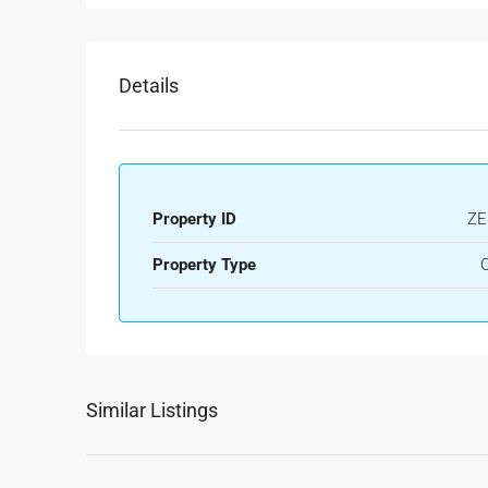
Details
Property ID
ZE
Property Type
O
Similar Listings