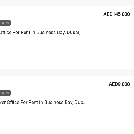
AED145,000
R RENT
XL tower Office For Rent in Business Bay, Dubai, 90.2 sqm, AED 145,000
AED9,000
R RENT
Prime Tower Office For Rent in Business Bay, Dubai, 4.6 sqm, AED 9,000