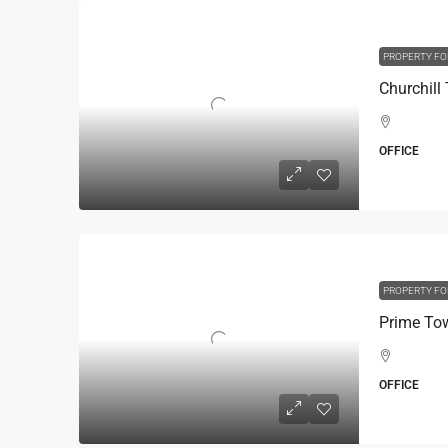
PROPERTY FO
OFFICE
PROPERTY FO
OFFICE