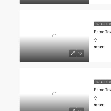
PROPERTY FO
OFFICE
PROPERTY FO
OFFICE