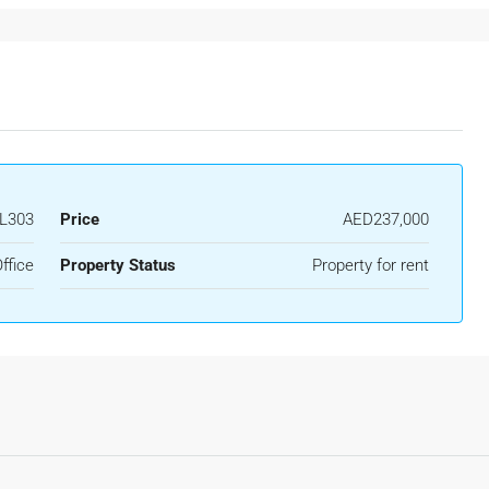
L303
Price
AED237,000
ffice
Property Status
Property for rent