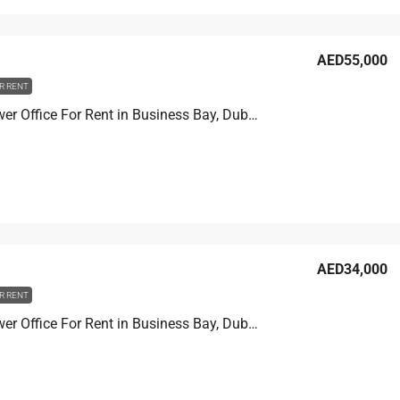
AED55,000
R RENT
Prime Tower Office For Rent in Business Bay, Dubai, 13.9 sqm, AED 55,000
AED34,000
R RENT
Prime Tower Office For Rent in Business Bay, Dubai, 11.1 sqm, AED 34,000