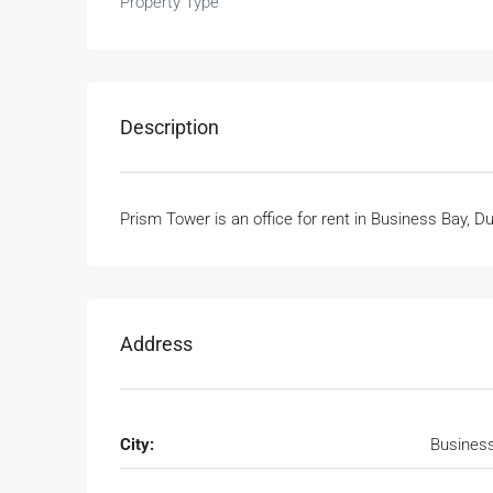
Property Type
Description
Prism Tower is an office for rent in Business Bay, D
Address
City:
Busines