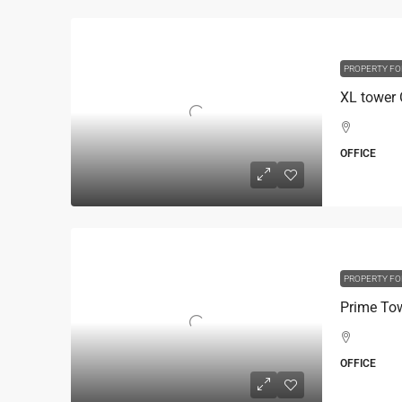
PROPERTY FO
OFFICE
PROPERTY FO
OFFICE