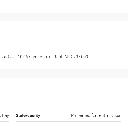
ubai. Size: 107.6 sqm. Annual Rent: AED 237,000.
s Bay
State/county:
Properties for rent in Dubai