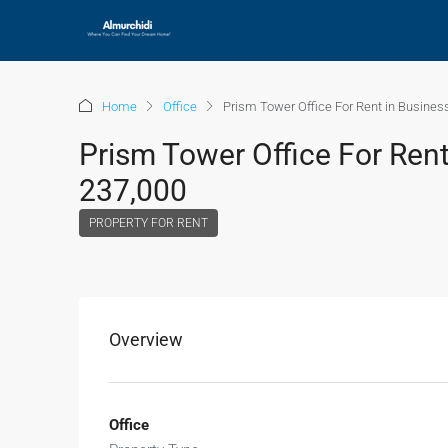
Home
Office
Prism Tower Office For Rent in Busines
Prism Tower Office For Rent
237,000
PROPERTY FOR RENT
Overview
Office