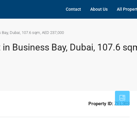
Contact
About Us
All Proper
s Bay, Dubai, 107.6 sqm, AED 237,000
 in Business Bay, Dubai, 107.6 sq
Property ID:
ZEL303