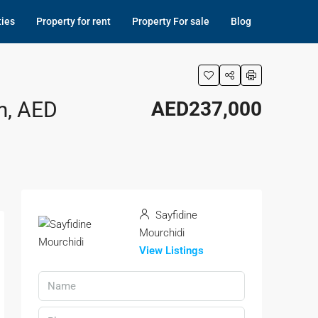
ties
Property for rent
Property For sale
Blog
m, AED
AED237,000
Sayfidine
Mourchidi
View Listings