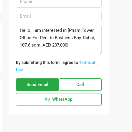
By submitting this form I agree to
Terms of
Use
Send Email
Call
WhatsApp