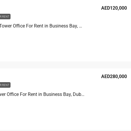
AED120,000
R RENT
Churchill Tower Office For Rent in Business Bay, Dubai, 80.8 sqm, AED 120,000
AED280,000
R RENT
Prime Tower Office For Rent in Business Bay, Dubai, 107.2 sqm, AED 280,000