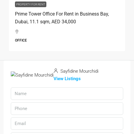
PROPERTY FOR RENT
Prime Tower Office For Rent in Business Bay,
Dubai, 11.1 sqm, AED 34,000
OFFICE
Sayfidine Mourchidi
View Listings