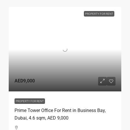
PROPERTY FOR RENT
AED9,000
PROPERTY FOR RENT
Prime Tower Office For Rent in Business Bay,
Dubai, 4.6 sqm, AED 9,000