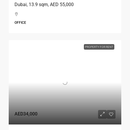
Dubai, 13.9 sqm, AED 55,000
OFFICE
PROPERTY FOR RENT
AED34,000