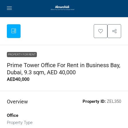
PROPERTY FOR RENT
Prime Tower Office For Rent in Business Bay,
Dubai, 9.3 sqm, AED 40,000
AED40,000
Overview
Property ID:
ZEL350
Office
Property Type