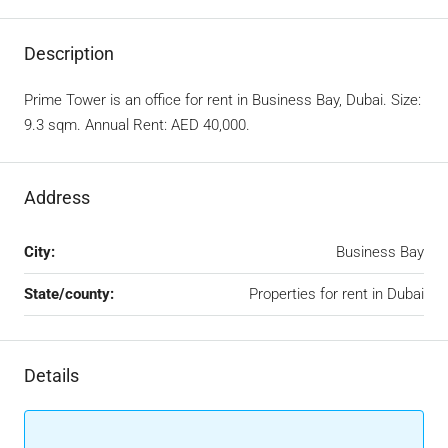
Description
Prime Tower is an office for rent in Business Bay, Dubai. Size:
9.3 sqm. Annual Rent: AED 40,000.
Address
City:
Business Bay
State/county:
Properties for rent in Dubai
Details