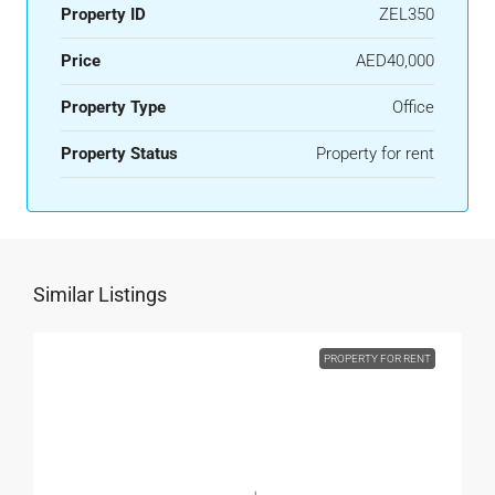
Property ID
ZEL350
Price
AED40,000
Property Type
Office
Property Status
Property for rent
Similar Listings
PROPERTY FOR RENT