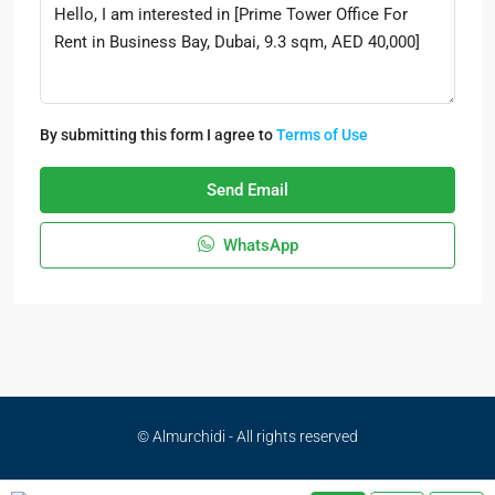
By submitting this form I agree to
Terms of Use
Send Email
WhatsApp
© Almurchidi - All rights reserved
Privacy Policy