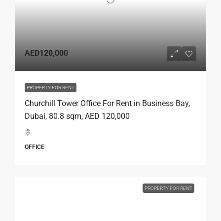
AED120,000
PROPERTY FOR RENT
Churchill Tower Office For Rent in Business Bay,
Dubai, 80.8 sqm, AED 120,000
OFFICE
PROPERTY FOR RENT