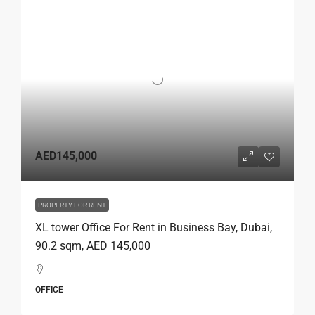
AED145,000
PROPERTY FOR RENT
XL tower Office For Rent in Business Bay, Dubai,
90.2 sqm, AED 145,000
OFFICE