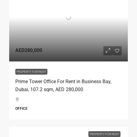
AED280,000
PROPERTY FOR RENT
Prime Tower Office For Rent in Business Bay,
Dubai, 107.2 sqm, AED 280,000
OFFICE
PROPERTY FOR RENT