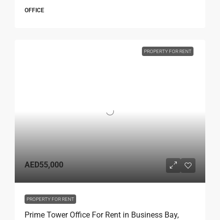
OFFICE
PROPERTY FOR RENT
AED55,000
PROPERTY FOR RENT
Prime Tower Office For Rent in Business Bay,