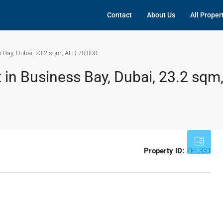
Contact
About Us
All Proper
s Bay, Dubai, 23.2 sqm, AED 70,000
 in Business Bay, Dubai, 23.2 sqm
Property ID:
ZEL331