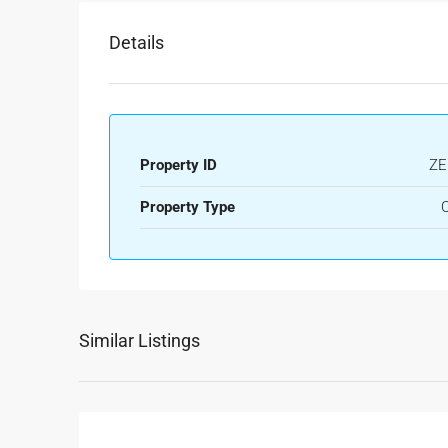
Details
Property ID
ZE
Property Type
O
Similar Listings