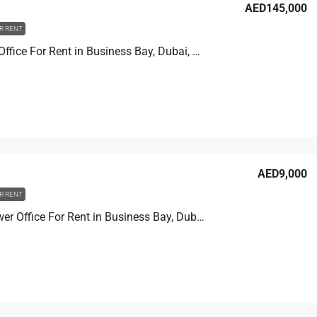
AED145,000
R RENT
XL tower Office For Rent in Business Bay, Dubai, 90.2 sqm, AED 145,000
AED9,000
R RENT
Prime Tower Office For Rent in Business Bay, Dubai, 4.6 sqm, AED 9,000