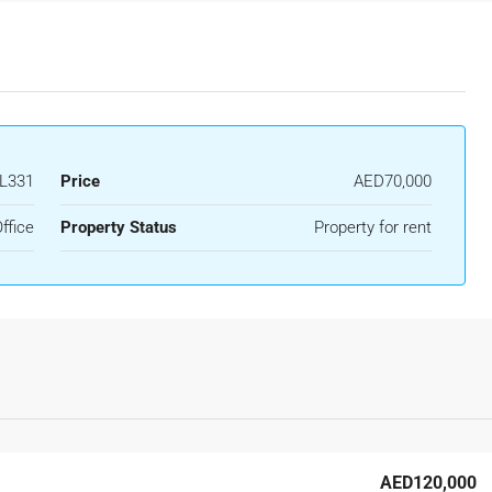
L331
Price
AED70,000
ffice
Property Status
Property for rent
AED120,000