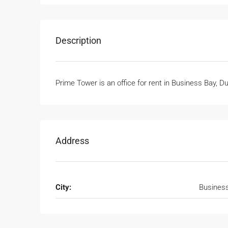
Description
Prime Tower is an office for rent in Business Bay, D
Address
City:
Busines