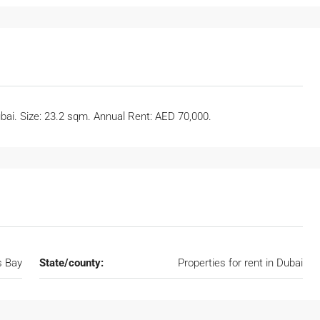
ubai. Size: 23.2 sqm. Annual Rent: AED 70,000.
s Bay
State/county:
Properties for rent in Dubai