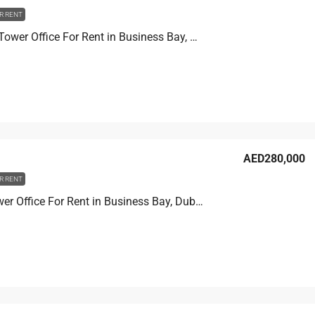
R RENT
Churchill Tower Office For Rent in Business Bay, Dubai, 80.8 sqm, AED 120,000
AED280,000
R RENT
Prime Tower Office For Rent in Business Bay, Dubai, 107.2 sqm, AED 280,000