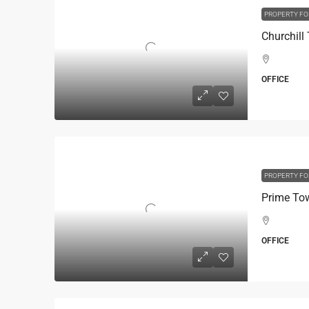
PROPERTY FO
OFFICE
PROPERTY FO
OFFICE