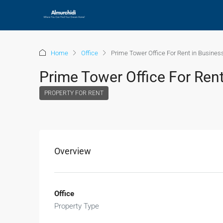
Home
Office
Prime Tower Office For Rent in Busines
Prime Tower Office For Rent
PROPERTY FOR RENT
Overview
Office
Property Type