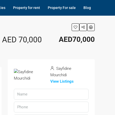
ties
Property for rent
Property For sale
Blog
, AED 70,000
AED70,000
Sayfidine
Mourchidi
View Listings