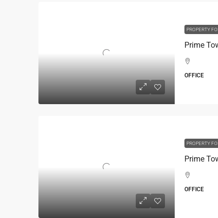
PROPERTY FO
OFFICE
PROPERTY FO
OFFICE