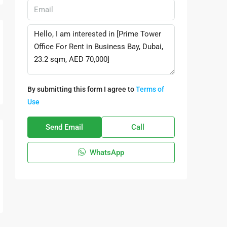
By submitting this form I agree to
Terms of
Use
Send Email
Call
WhatsApp