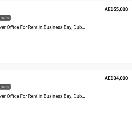
AED55,000
R RENT
Prime Tower Office For Rent in Business Bay, Dubai, 13.9 sqm, AED 55,000
AED34,000
R RENT
Prime Tower Office For Rent in Business Bay, Dubai, 11.1 sqm, AED 34,000