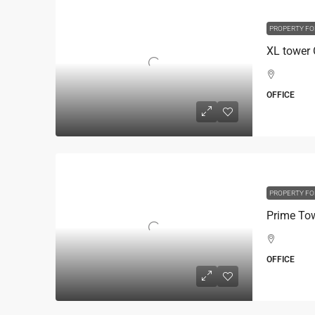
PROPERTY FO
OFFICE
PROPERTY FO
OFFICE