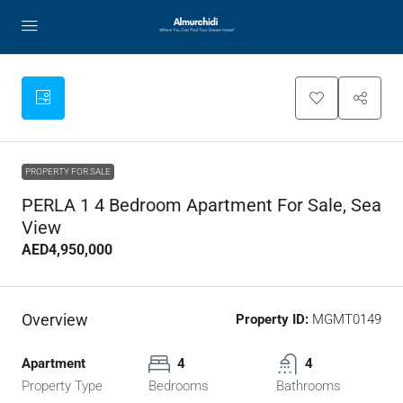
PROPERTY FOR SALE
PERLA 1 4 Bedroom Apartment For Sale, Sea
View
AED4,950,000
Overview
Property ID:
MGMT0149
Apartment
4
4
Property Type
Bedrooms
Bathrooms