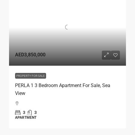
AED3,850,000
PROPERTY FOR SALE
PERLA 1 3 Bedroom Apartment For Sale, Sea
View
3
3
APARTMENT