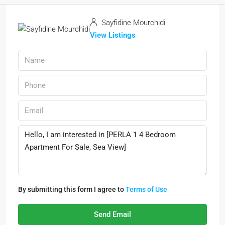
Sayfidine Mourchidi
View Listings
By submitting this form I agree to
Terms of Use
Send Email