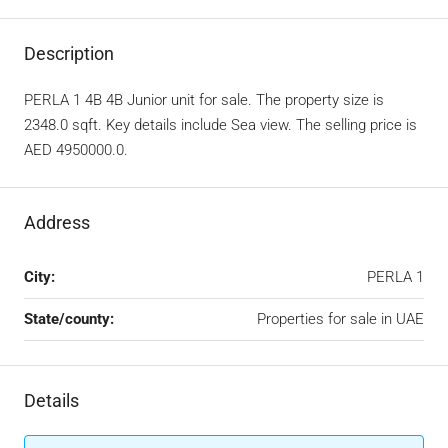
Description
PERLA 1 4B 4B Junior unit for sale. The property size is
2348.0 sqft. Key details include Sea view. The selling price is
AED 4950000.0.
Address
City:
PERLA 1
State/county:
Properties for sale in UAE
Details