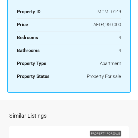
Property ID
MGMT0149
Price
AED4,950,000
Bedrooms
4
Bathrooms
4
Property Type
Apartment
Property Status
Property For sale
Similar Listings
PROPERTY FOR SALE