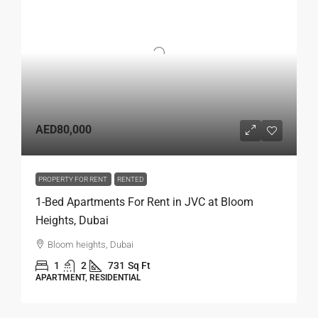
AED80,000
PROPERTY FOR RENT
RENTED
1-Bed Apartments For Rent in JVC at Bloom
Heights, Dubai
Bloom heights, Dubai
1
2
731
Sq Ft
APARTMENT, RESIDENTIAL