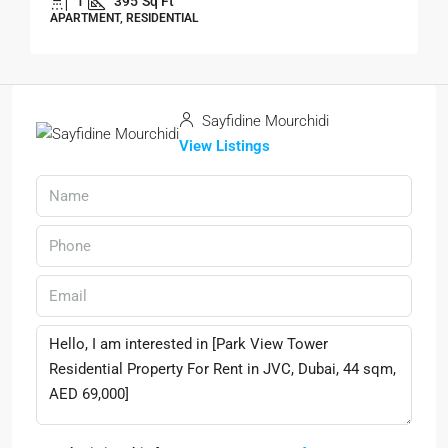
1
395
Sq Ft
APARTMENT, RESIDENTIAL
Sayfidine Mourchidi
View Listings