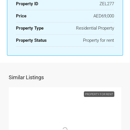
Property ID
ZEL277
Price
AED69,000
Property Type
Residential Property
Property Status
Property for rent
Similar Listings
PROPERTY FOR RENT