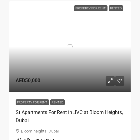
PROPERTY FOR RENT
RENTED
AED50,000
PROPERTY FOR RENT
RENTED
St Apartments For Rent in JVC at Bloom Heights,
Dubai
Bloom heights, Dubai