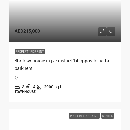
AED215,000
PROPERTY FOR RENT
3br townhouse in jvc district 14 opposite halfa
park rent
3
4
2900
sq ft
TOWNHOUSE
PROPERTY FOR RENT
RENTED