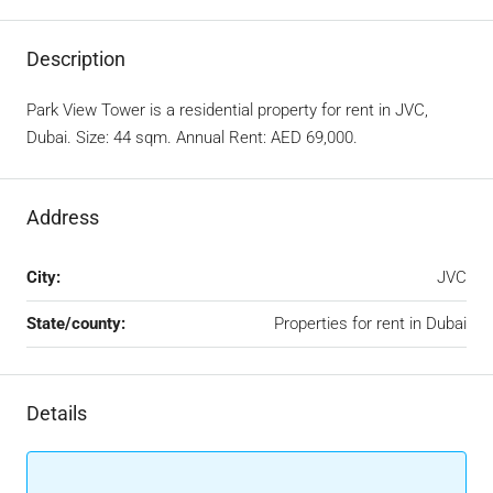
Description
Park View Tower is a residential property for rent in JVC,
Dubai. Size: 44 sqm. Annual Rent: AED 69,000.
Address
City:
JVC
State/county:
Properties for rent in Dubai
Details