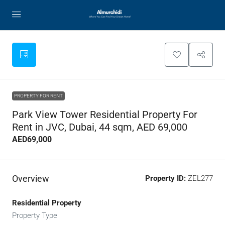
PROPERTY FOR RENT
Park View Tower Residential Property For
Rent in JVC, Dubai, 44 sqm, AED 69,000
AED69,000
Overview
Property ID:
ZEL277
Residential Property
Property Type