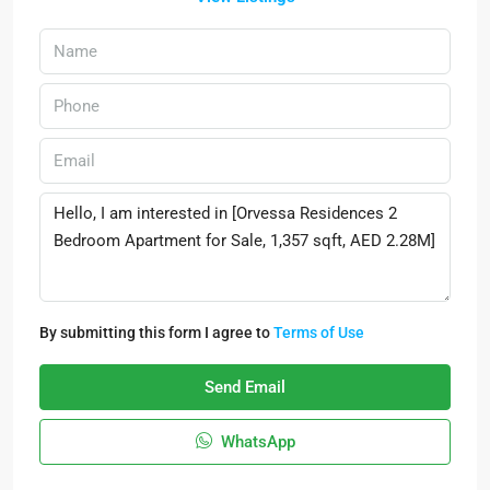
By submitting this form I agree to
Terms of Use
Send Email
WhatsApp