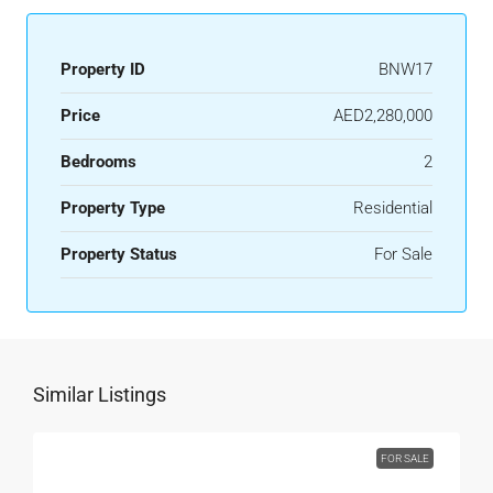
Property ID
BNW17
Price
AED2,280,000
Bedrooms
2
Property Type
Residential
Property Status
For Sale
Similar Listings
FOR SALE