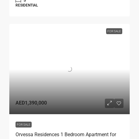
3
RESIDENTIAL
FOR SALE
AED1,390,000
FOR SALE
Orvessa Residences 1 Bedroom Apartment for