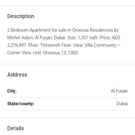
Description
2 Bedroom Apartment for sale in Orvessa Residences by
Michel Adam, Al Furjan, Dubai. Size: 1,357 sqft. Price: AED
2,276,497. Floor: Thirteenth Floor. View: Villa Community –
Corner View. Unit: Orvessa_13_1303.
Address
City:
Al Furjan
State/county:
Dubai
Details