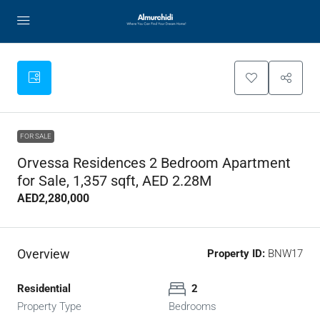
FOR SALE
Orvessa Residences 2 Bedroom Apartment
for Sale, 1,357 sqft, AED 2.28M
AED2,280,000
Overview
Property ID:
BNW17
Residential
2
Property Type
Bedrooms