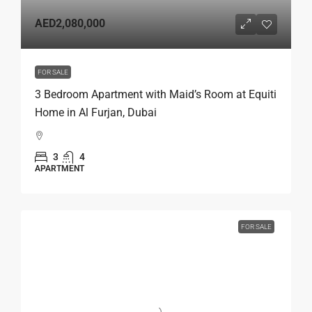
AED2,080,000
FOR SALE
3 Bedroom Apartment with Maid’s Room at Equiti
Home in Al Furjan, Dubai
3
4
APARTMENT
FOR SALE