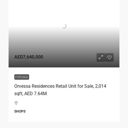
AED7,640,000
FOR SALE
Orvessa Residences Retail Unit for Sale, 2,014
sqft, AED 7.64M
SHOPS