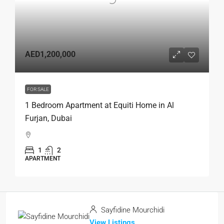
AED1,200,000
FOR SALE
1 Bedroom Apartment at Equiti Home in Al
Furjan, Dubai
1
2
APARTMENT
Sayfidine Mourchidi
View Listings