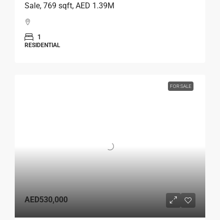
Sale, 769 sqft, AED 1.39M
1
RESIDENTIAL
FOR SALE
AED530,000