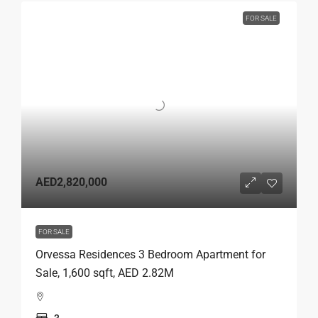
FOR SALE
AED2,820,000
FOR SALE
Orvessa Residences 3 Bedroom Apartment for
Sale, 1,600 sqft, AED 2.82M