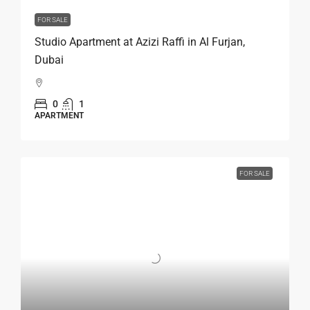
FOR SALE
Studio Apartment at Azizi Raffi in Al Furjan,
Dubai
0
1
APARTMENT
FOR SALE