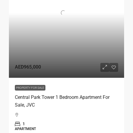
AED965,000
PROPERTY FOR SALE
Central Park Tower 1 Bedroom Apartment For
Sale, JVC
1
APARTMENT