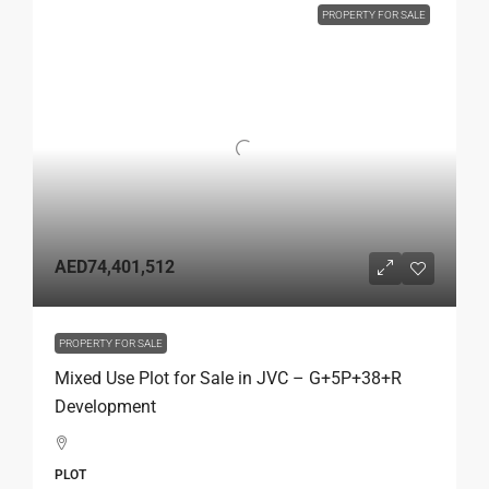
PROPERTY FOR SALE
AED74,401,512
PROPERTY FOR SALE
Mixed Use Plot for Sale in JVC – G+5P+38+R
Development
PLOT