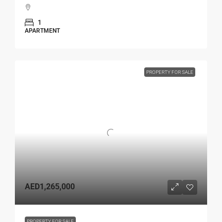
1
APARTMENT
PROPERTY FOR SALE
AED1,265,000
PROPERTY FOR SALE