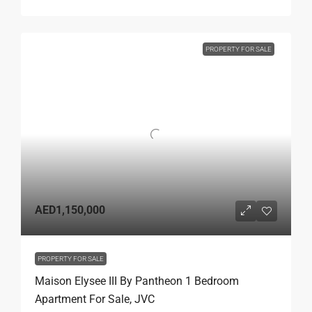
PROPERTY FOR SALE
AED1,150,000
PROPERTY FOR SALE
Maison Elysee III By Pantheon 1 Bedroom
Apartment For Sale, JVC