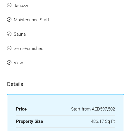
Jacuzzi
Maintenance Staff
Sauna
Semi-Furnished
View
Details
Price
Start from
AED597,502
Property Size
486.17 Sq Ft