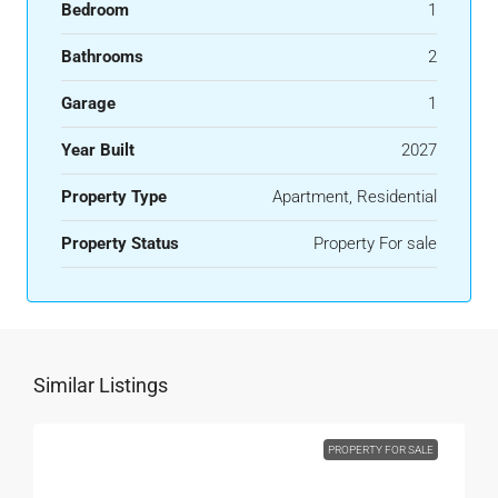
Bedroom
1
Bathrooms
2
Garage
1
Year Built
2027
Property Type
Apartment, Residential
Property Status
Property For sale
Similar Listings
PROPERTY FOR SALE