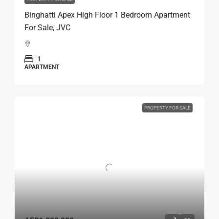
Binghatti Apex High Floor 1 Bedroom Apartment
For Sale, JVC
1
APARTMENT
PROPERTY FOR SALE