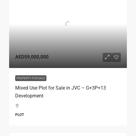
AED59,000,000
PROPERTY FOR SALE
Mixed Use Plot for Sale in JVC – G+3P+13
Development
PLOT