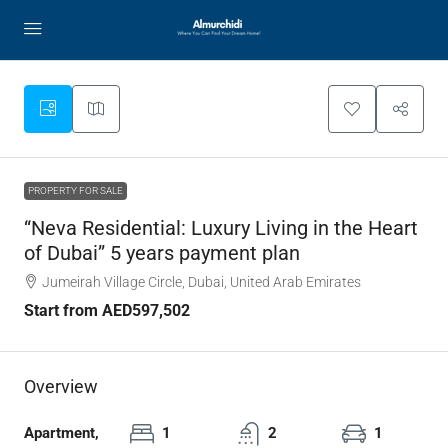
PROPERTY FOR SALE
“Neva Residential: Luxury Living in the Heart
of Dubai” 5 years payment plan
Jumeirah Village Circle, Dubai, United Arab Emirates
Start from
AED597,502
Overview
Apartment,
1
2
1