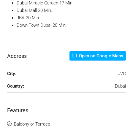
Dubai Miracle Garden 17 Min.
Dubai Mall 20 Min.
JBR 20 Min.
Down Town Dubai 20 Min.
Address
Open on Google Maps
City:
JVC
Country:
Dubai
Features
Balcony or Terrace