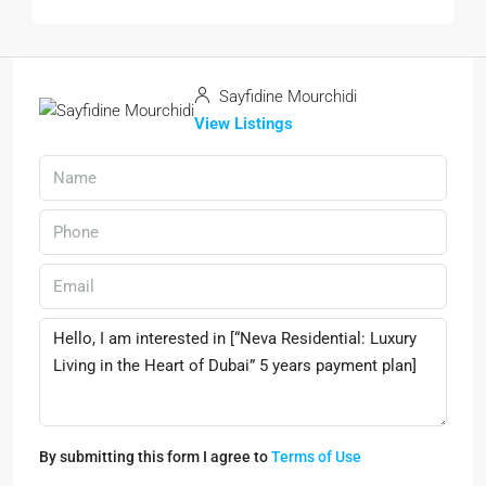
Sayfidine Mourchidi
View Listings
By submitting this form I agree to
Terms of Use