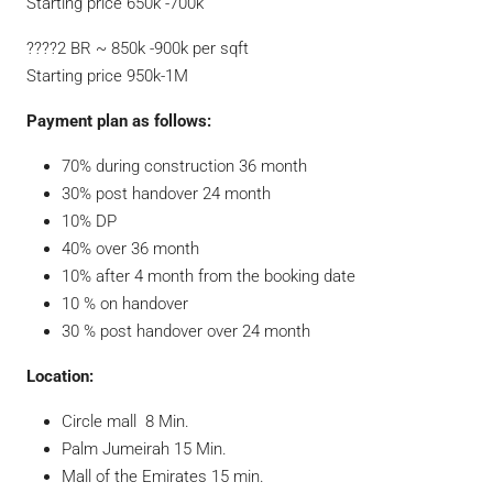
Starting price 650k -700k
????2 BR ~ 850k -900k per sqft
Starting price 950k-1M
Payment plan as follows:
70% during construction 36 month
30% post handover 24 month
10% DP
40% over 36 month
10% after 4 month from the booking date
10 % on handover
30 % post handover over 24 month
Location:
Circle mall 8 Min.
Palm Jumeirah 15 Min.
Mall of the Emirates 15 min.