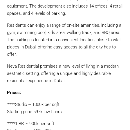
equipment. The development also includes 14 offices, 4 retail
spaces, and 4 levels of parking.
Residents can enjoy a range of on-site amenities, including a
gym, swimming pool, kids area, walking track, and BBQ area.
The building is located in a convenient location, close to vital
places in Dubai, offering easy access to all the city has to
offer.
Neva Residential promises a new level of living in a modern
aesthetic setting, offering a unique and highly desirable
residential experience in Dubai.
Prices:
????Studio ~ 1000k per sqft
Starting price 597k low floors
????1 BR ~ 900k per sqft