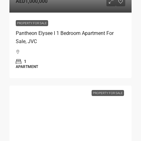
AED1,000,000
PROPERTY FOR SALE
Pantheon Elysee I 1 Bedroom Apartment For
Sale, JVC
1
APARTMENT
PROPERTY FOR SALE