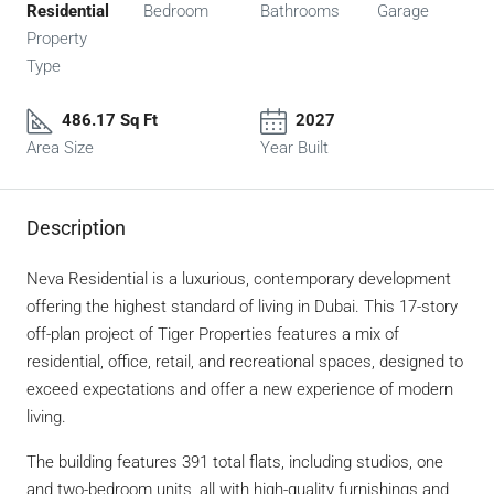
Residential
Bedroom
Bathrooms
Garage
Property
Type
486.17 Sq Ft
2027
Area Size
Year Built
Description
Neva Residential is a luxurious, contemporary development
offering the highest standard of living in Dubai. This 17-story
off-plan project of Tiger Properties features a mix of
residential, office, retail, and recreational spaces, designed to
exceed expectations and offer a new experience of modern
living.
The building features 391 total flats, including studios, one
and two-bedroom units, all with high-quality furnishings and