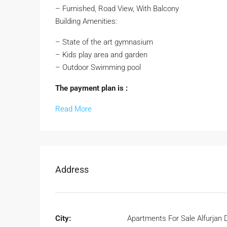
– Furnished, Road View, With Balcony
Building Amenities:
– State of the art gymnasium
– Kids play area and garden
– Outdoor Swimming pool
The payment plan is :
Read More
Address
City:
Apartments For Sale Alfurjan 