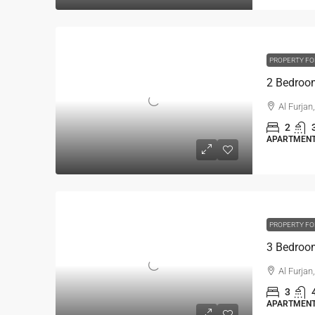
PROPERTY FO
Al Furjan
2
APARTMENT,
PROPERTY FO
Al Furjan
3
APARTMENT,