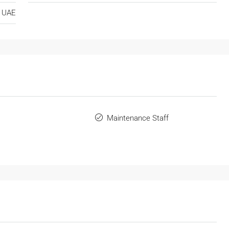
UAE
Maintenance Staff