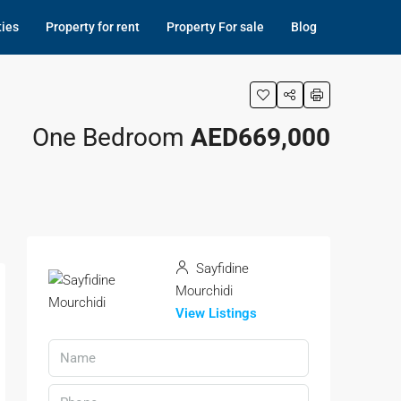
ties
Property for rent
Property For sale
Blog
One Bedroom
AED669,000
Sayfidine
Mourchidi
View Listings