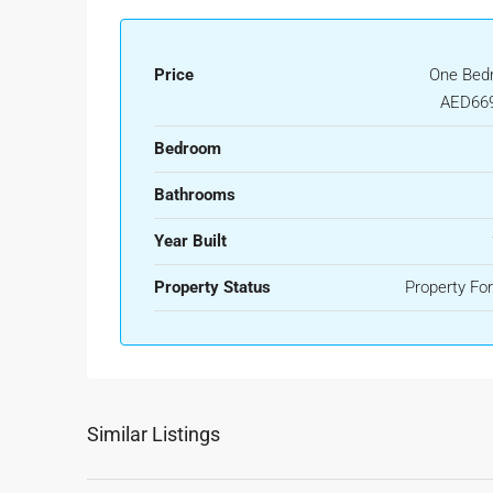
Price
One Bed
AED669
Bedroom
Bathrooms
Year Built
Property Status
Property For
Similar Listings