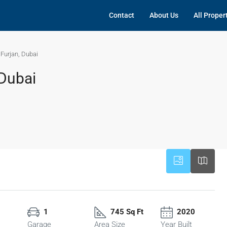
Contact
About Us
All Proper
l Furjan, Dubai
 Dubai
1
745 Sq Ft
2020
Garage
Area Size
Year Built