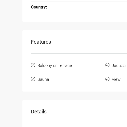
Country:
Features
Balcony or Terrace
Jacuzzi
Sauna
View
Details