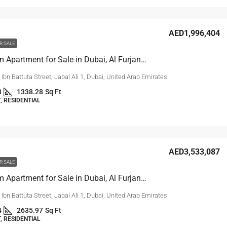
AED1,996,404
R SALE
2 Bedroom Apartment for Sale in Dubai, Al Furjan | Reef 999
, Ibn Battuta Street, Jabal Ali 1, Dubai, United Arab Emirates
3
1338.28
Sq Ft
 RESIDENTIAL
AED3,533,087
R SALE
3 Bedroom Apartment for Sale in Dubai, Al Furjan | Reef 999
, Ibn Battuta Street, Jabal Ali 1, Dubai, United Arab Emirates
4
2635.97
Sq Ft
 RESIDENTIAL