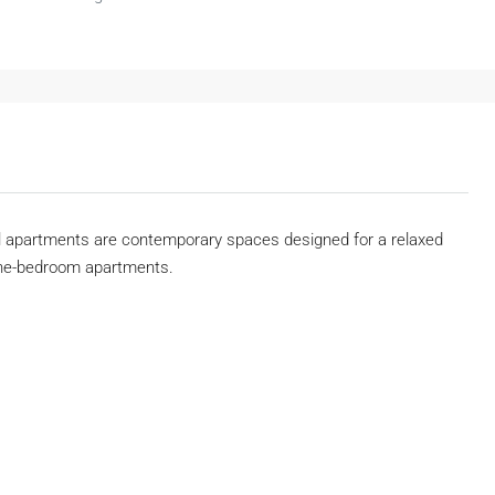
ll apartments are contemporary spaces designed for a relaxed
4 one-bedroom apartments.