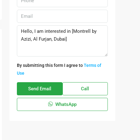
By submitting this form I agree to
Terms of
Use
Send Email
Call
WhatsApp