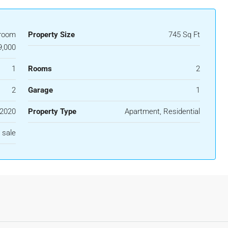
room
Property Size
745 Sq Ft
,000
1
Rooms
2
2
Garage
1
2020
Property Type
Apartment, Residential
 sale