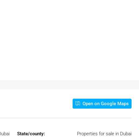
Open on Google Maps
Dubai
State/county:
Properties for sale in Dubai