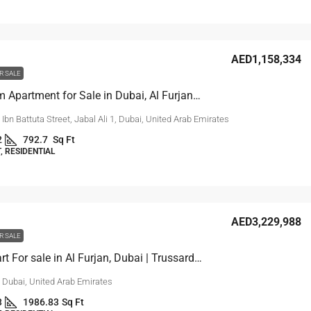
AED1,158,334
R SALE
1 Bedroom Apartment for Sale in Dubai, Al Furjan | Reef 999
, Ibn Battuta Street, Jabal Ali 1, Dubai, United Arab Emirates
2
792.7
Sq Ft
 RESIDENTIAL
AED3,229,988
R SALE
2-Bed Apart For sale in Al Furjan, Dubai | Trussardi Residences
, Dubai, United Arab Emirates
3
1986.83
Sq Ft