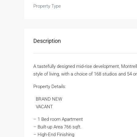
Property Type
Description
A tastefully designed mid-rise development, Montre
style of living, with a choice of 168 studios and 5
Property Details:
BRAND NEW
VACANT
– 1 Bed room Apartment
– Built-up Area 766 sqft.
– High-End Finishing