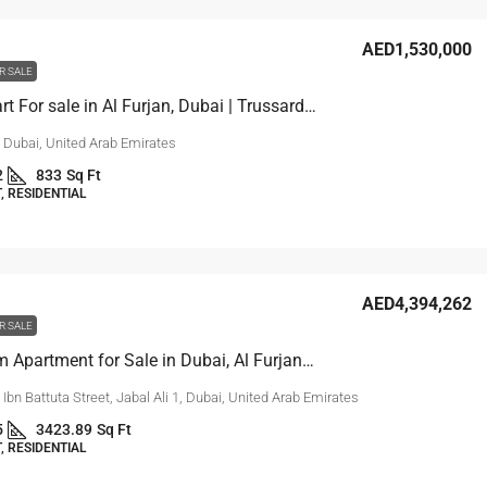
AED1,530,000
R SALE
1-Bed Apart For sale in Al Furjan, Dubai | Trussardi Residences
, Dubai, United Arab Emirates
2
833
Sq Ft
 RESIDENTIAL
AED4,394,262
R SALE
4 Bedroom Apartment for Sale in Dubai, Al Furjan | Reef 999
, Ibn Battuta Street, Jabal Ali 1, Dubai, United Arab Emirates
5
3423.89
Sq Ft
 RESIDENTIAL