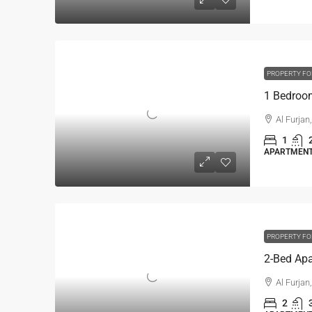
PROPERTY FO
Al Furjan
1
APARTMENT,
PROPERTY FO
Al Furjan
2