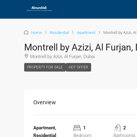
Home
Residential
Apartment
Montrell by Azizi, A
Montrell by Azizi, Al Furjan,
Montrell by Azizi, Al Furjan, Dubai
PROPERTY FOR SALE
HOT OFFER
Overview
Apartment,
1
2
Residential
Bedroom
Bathrooms