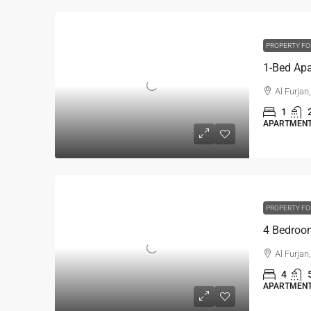
PROPERTY FO
Al Furjan
1
APARTMENT,
PROPERTY FO
Al Furjan
4
APARTMENT,