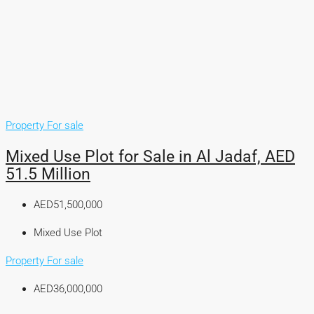
Property For sale
Mixed Use Plot for Sale in Al Jadaf, AED
51.5 Million
AED51,500,000
Mixed Use Plot
Property For sale
AED36,000,000