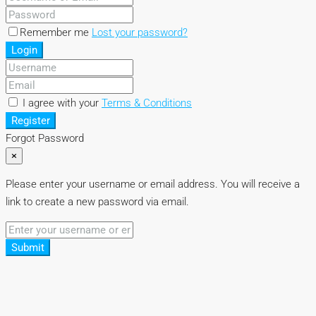
Remember me
Lost your password?
Login
I agree with your
Terms & Conditions
Register
Forgot Password
×
Please enter your username or email address. You will receive a
link to create a new password via email.
Submit