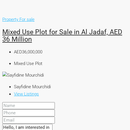
Property For sale
Mixed Use Plot for Sale in Al Jadaf, AED
36 Million
AED36,000,000
Mixed Use Plot
Sayfidine Mourchidi
View Listings