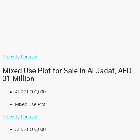
Property For sale
Mixed Use Plot for Sale in Al Jadaf, AED
31 Million
AED31,000,000
Mixed Use Plot
Property For sale
AED31,500,000