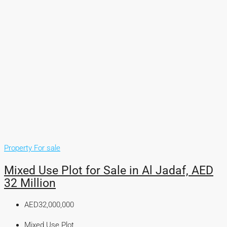
Property For sale
Mixed Use Plot for Sale in Al Jadaf, AED
32 Million
AED32,000,000
Mixed Use Plot