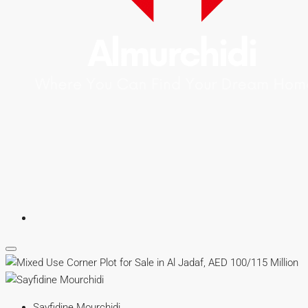
Sayfidine Mourchidi