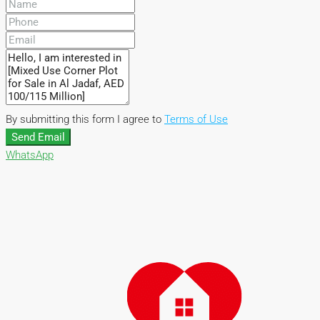
By submitting this form I agree to
Terms of Use
Send Email
WhatsApp