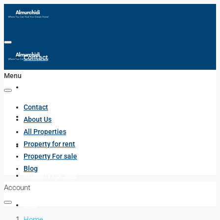
Contact
Menu
About Us
Contact
All Properties
About Us
All Properties
Property for rent
Property for rent
Property For sale
Blog
Property For sale
Account
Blog
Home