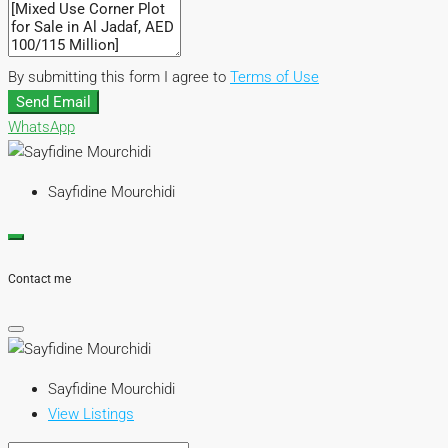
By submitting this form I agree to
Terms of Use
Send Email
WhatsApp
Sayfidine Mourchidi
Contact me
Sayfidine Mourchidi
View Listings