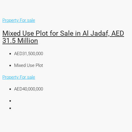
Property For sale
Mixed Use Plot for Sale in Al Jadaf, AED
31.5 Million
AED31,500,000
Mixed Use Plot
Property For sale
AED40,000,000