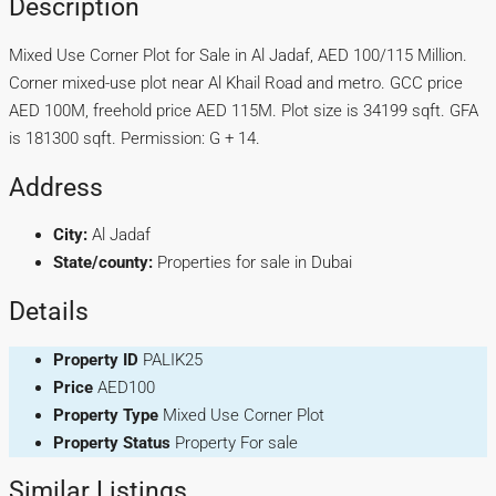
Description
Mixed Use Corner Plot for Sale in Al Jadaf, AED 100/115 Million.
Corner mixed-use plot near Al Khail Road and metro. GCC price
AED 100M, freehold price AED 115M. Plot size is 34199 sqft. GFA
is 181300 sqft. Permission: G + 14.
Address
City:
Al Jadaf
State/county:
Properties for sale in Dubai
Details
Property ID
PALIK25
Price
AED100
Property Type
Mixed Use Corner Plot
Property Status
Property For sale
Similar Listings