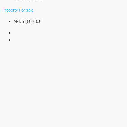
Property For sale
AED51,500,000