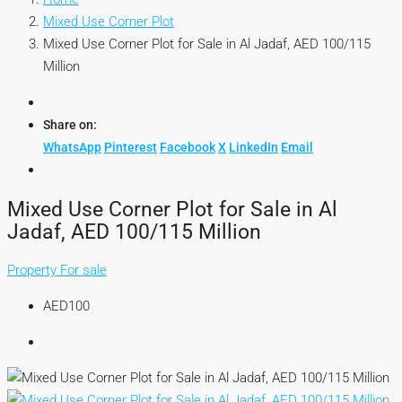
Mixed Use Corner Plot
Mixed Use Corner Plot for Sale in Al Jadaf, AED 100/115
Million
Share on:
WhatsApp
Pinterest
Facebook
X
LinkedIn
Email
Mixed Use Corner Plot for Sale in Al
Jadaf, AED 100/115 Million
Property For sale
AED100