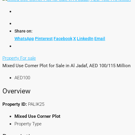
Share on:
WhatsApp
Pinterest
Facebook
X
LinkedIn
Email
Property For sale
Mixed Use Corner Plot for Sale in Al Jadaf, AED 100/115 Million
AED100
Overview
Property ID:
PALIK25
Mixed Use Corner Plot
Property Type