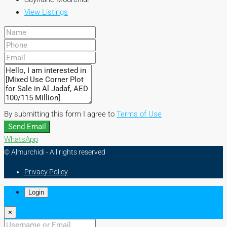
View Listings
By submitting this form I agree to
Terms of Use
Send Email
WhatsApp
© Almurchidi - All rights reserved
Privacy Policy
Login
×