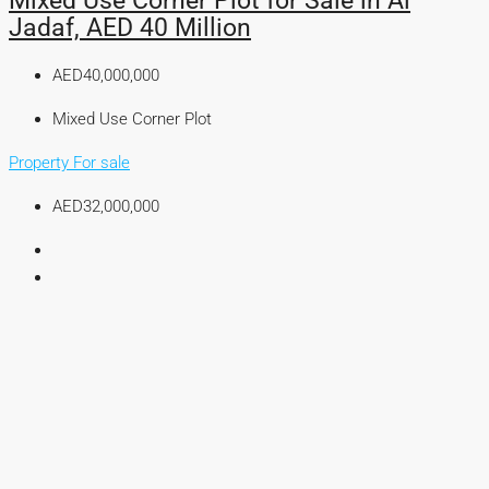
Mixed Use Corner Plot for Sale in Al
Jadaf, AED 40 Million
AED40,000,000
Mixed Use Corner Plot
Property For sale
AED32,000,000