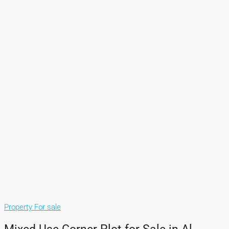
Property For sale