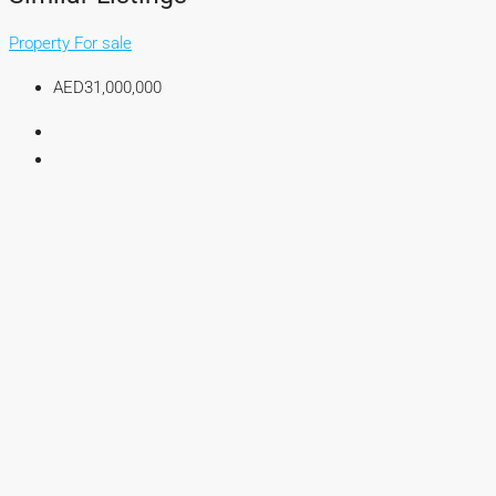
Property For sale
AED31,000,000