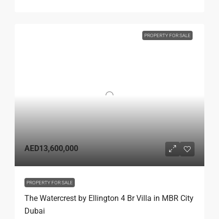
PROPERTY FOR SALE
AED13,600,000
PROPERTY FOR SALE
The Watercrest by Ellington 4 Br Villa in MBR City
Dubai