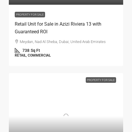
PROPERTY FOR SALE
Retail Unit for Sale in Azizi Riviera 13 with
Guaranteed ROI
Meydan, Nad Al Sheba, Dubai, United Arab Emirates
738
Sq Ft
RETAIL, COMMERCIAL
PROPERTY FOR SALE