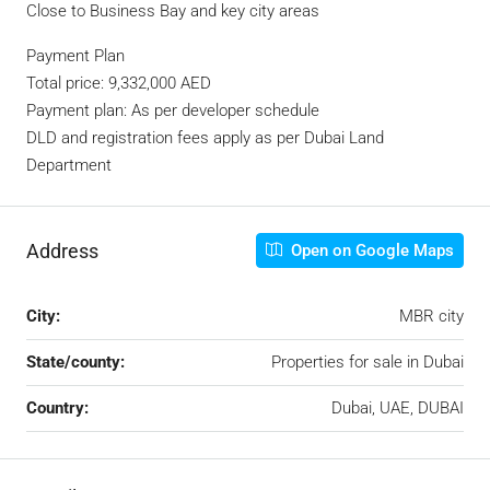
Close to Business Bay and key city areas
Payment Plan
Total price: 9,332,000 AED
Payment plan: As per developer schedule
DLD and registration fees apply as per Dubai Land
Department
Address
Open on Google Maps
City:
MBR city
State/county:
Properties for sale in Dubai
Country:
Dubai, UAE, DUBAI