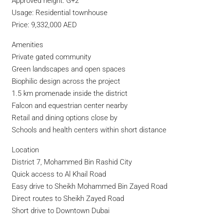
Approved height: G+2
Usage: Residential townhouse
Price: 9,332,000 AED
Amenities
Private gated community
Green landscapes and open spaces
Biophilic design across the project
1.5 km promenade inside the district
Falcon and equestrian center nearby
Retail and dining options close by
Schools and health centers within short distance
Location
District 7, Mohammed Bin Rashid City
Quick access to Al Khail Road
Easy drive to Sheikh Mohammed Bin Zayed Road
Direct routes to Sheikh Zayed Road
Short drive to Downtown Dubai