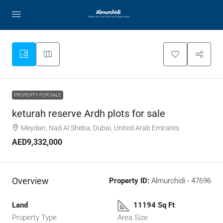
PROPERTY FOR SALE
keturah reserve Ardh plots for sale
Meydan, Nad Al Sheba, Dubai, United Arab Emirates
AED9,332,000
Overview
Property ID:
Almurchidi - 47696
Land
11194 Sq Ft
Property Type
Area Size