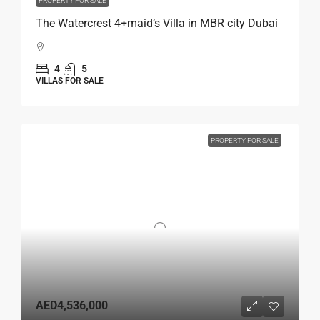
PROPERTY FOR SALE
The Watercrest 4+maid’s Villa in MBR city Dubai
4
5
VILLAS FOR SALE
PROPERTY FOR SALE
AED4,536,000