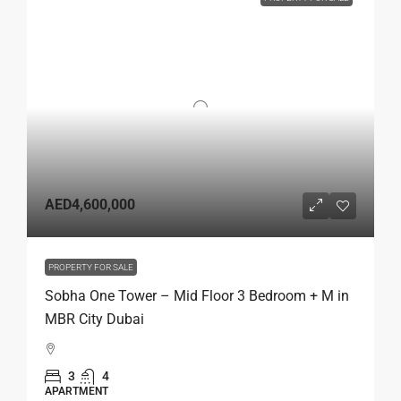
AED4,600,000
PROPERTY FOR SALE
Sobha One Tower – Mid Floor 3 Bedroom + M in
MBR City Dubai
3
4
APARTMENT