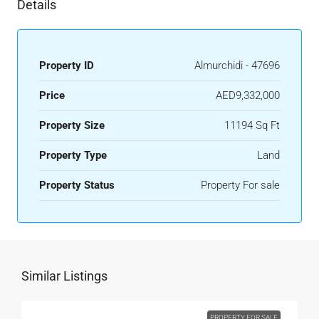
Details
Property ID
Almurchidi - 47696
Price
AED9,332,000
Property Size
11194 Sq Ft
Property Type
Land
Property Status
Property For sale
Similar Listings
PROPERTY FOR SALE