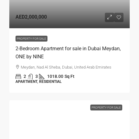
AED2,000,000
PROPERTY FOR SALE
2-Bedroom Apartment for sale in Dubai Meydan,
ONE by NINE
Meydan, Nad Al Sheba, Dubai, United Arab Emirates
2
3
1018.00
Sq Ft
APARTMENT, RESIDENTIAL
PROPERTY FOR SALE