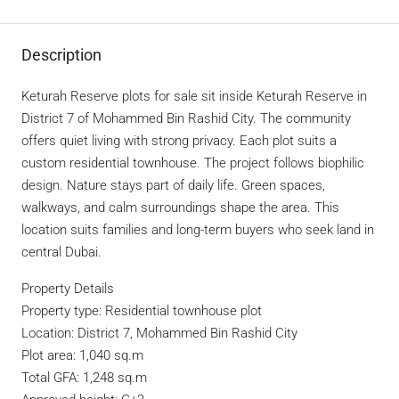
Description
Keturah Reserve plots for sale sit inside Keturah Reserve in
District 7 of Mohammed Bin Rashid City. The community
offers quiet living with strong privacy. Each plot suits a
custom residential townhouse. The project follows biophilic
design. Nature stays part of daily life. Green spaces,
walkways, and calm surroundings shape the area. This
location suits families and long-term buyers who seek land in
central Dubai.
Property Details
Property type: Residential townhouse plot
Location: District 7, Mohammed Bin Rashid City
Plot area: 1,040 sq.m
Total GFA: 1,248 sq.m