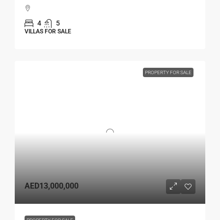
4
5
VILLAS FOR SALE
PROPERTY FOR SALE
AED13,000,000