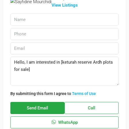
View Listings
By submitting this form I agree to
Terms of Use
Send Email
Call
WhatsApp