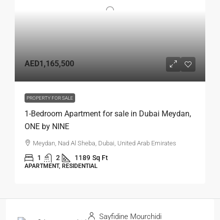
AED1,165,500
PROPERTY FOR SALE
1-Bedroom Apartment for sale in Dubai Meydan,
ONE by NINE
Meydan, Nad Al Sheba, Dubai, United Arab Emirates
1
2
1189
Sq Ft
APARTMENT, RESIDENTIAL
Sayfidine Mourchidi