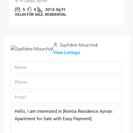
Al Zahya, Ajman
5
6
3014
Sq Ft
VILLAS FOR SALE, RESIDENTIAL
Sayfidine Mourchidi
View Listings