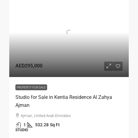
AED295,000
PROPERTY FOR SALE
Studio for Sale in Kentia Residence Al Zahya
Ajman
Ajman, United Arab Emirates
1
532.28
Sq Ft
STUDIO