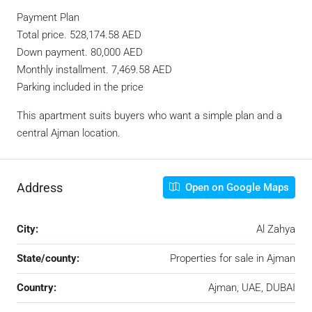
Payment Plan
Total price. 528,174.58 AED
Down payment. 80,000 AED
Monthly installment. 7,469.58 AED
Parking included in the price
This apartment suits buyers who want a simple plan and a
central Ajman location.
Address
Open on Google Maps
City:
Al Zahya
State/county:
Properties for sale in Ajman
Country:
Ajman, UAE, DUBAI