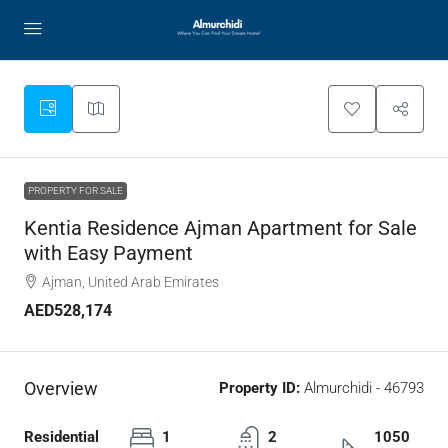
PROPERTY FOR SALE
Kentia Residence Ajman Apartment for Sale
with Easy Payment
Ajman, United Arab Emirates
AED528,174
Overview
Property ID:
Almurchidi - 46793
Residential
1
2
1050