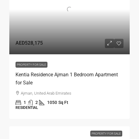
AED528,175
PROPERTY FOR SALE
Kentia Residence Ajman 1 Bedroom Apartment
for Sale
Ajman, United Arab Emirates
1
2
1050
Sq Ft
RESIDENTIAL
PROPERTY FOR SALE