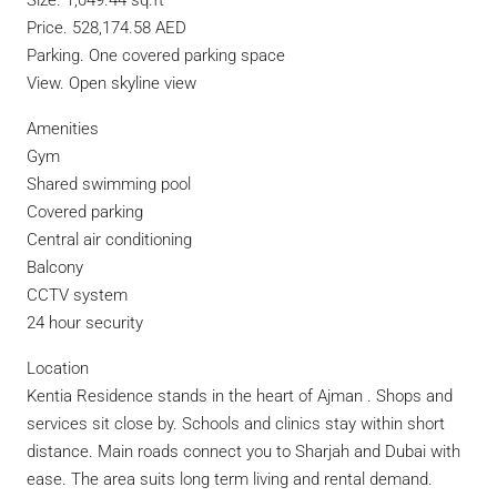
Size. 1,049.44 sq.ft
Price. 528,174.58 AED
Parking. One covered parking space
View. Open skyline view
Amenities
Gym
Shared swimming pool
Covered parking
Central air conditioning
Balcony
CCTV system
24 hour security
Location
Kentia Residence stands in the heart of Ajman . Shops and
services sit close by. Schools and clinics stay within short
distance. Main roads connect you to Sharjah and Dubai with
ease. The area suits long term living and rental demand.