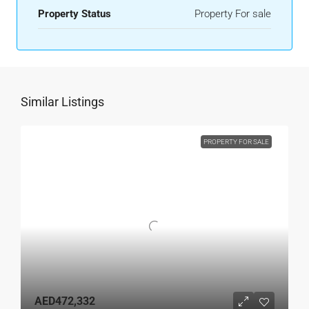
Property Status
Property For sale
Similar Listings
PROPERTY FOR SALE
AED472,332