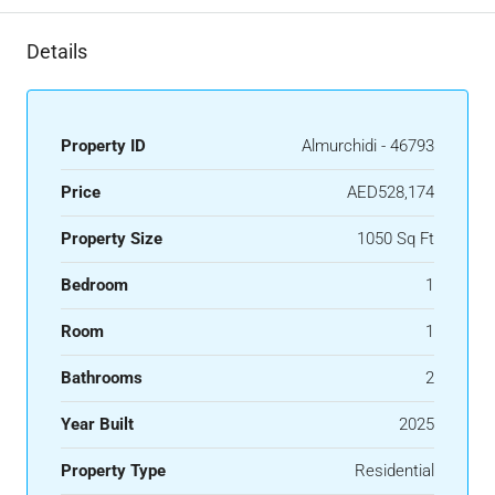
Details
Property ID
Almurchidi - 46793
Price
AED528,174
Property Size
1050 Sq Ft
Bedroom
1
Room
1
Bathrooms
2
Year Built
2025
Property Type
Residential