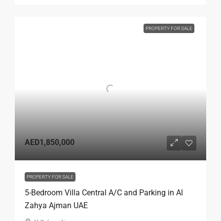
PROPERTY FOR SALE
AED1,850,000
PROPERTY FOR SALE
5-Bedroom Villa Central A/C and Parking in Al
Zahya Ajman UAE