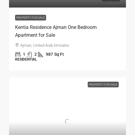
PROPERTY FOR SALE
Kentia Residence Ajman One Bedroom
Apartment for Sale
Ajman, United Arab Emirates
1
2
987
Sq Ft
RESIDENTIAL
PROPERTY FOR SALE