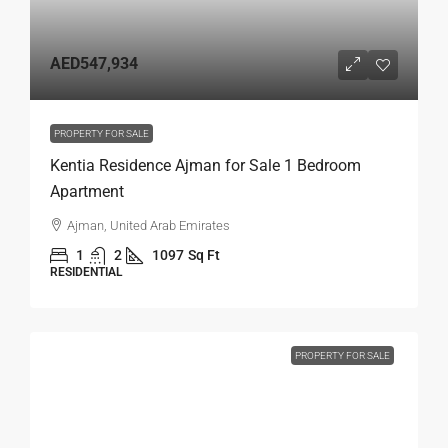
AED547,934
PROPERTY FOR SALE
Kentia Residence Ajman for Sale 1 Bedroom
Apartment
Ajman, United Arab Emirates
1
2
1097
Sq Ft
RESIDENTIAL
PROPERTY FOR SALE