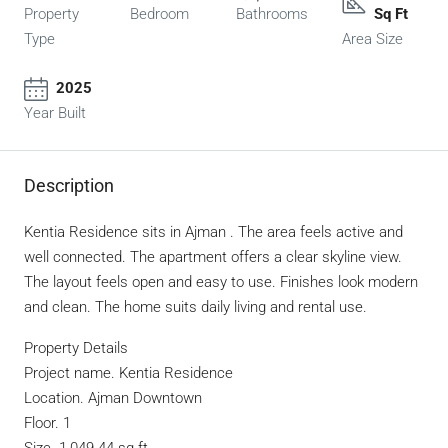
Property
Bedroom
Bathrooms
Sq Ft
Type
Area Size
2025
Year Built
Description
Kentia Residence sits in Ajman . The area feels active and
well connected. The apartment offers a clear skyline view.
The layout feels open and easy to use. Finishes look modern
and clean. The home suits daily living and rental use.
Property Details
Project name. Kentia Residence
Location. Ajman Downtown
Floor. 1