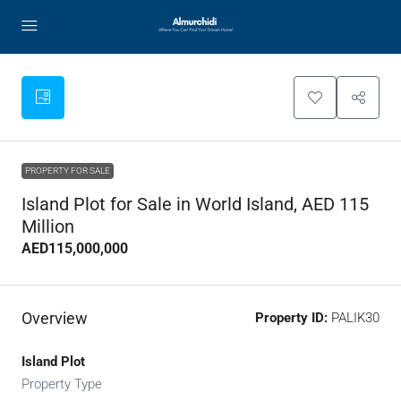
PROPERTY FOR SALE
Island Plot for Sale in World Island, AED 115
Million
AED115,000,000
Overview
Property ID:
PALIK30
Island Plot
Property Type