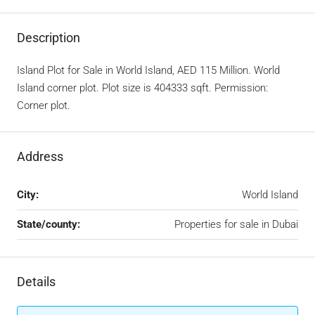
Description
Island Plot for Sale in World Island, AED 115 Million. World
Island corner plot. Plot size is 404333 sqft. Permission:
Corner plot.
Address
City:
World Island
State/county:
Properties for sale in Dubai
Details