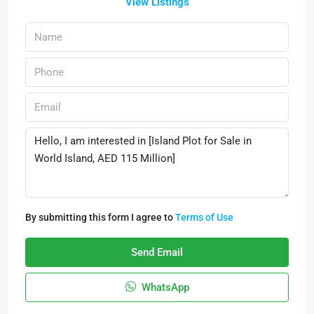
View Listings
By submitting this form I agree to
Terms of Use
Send Email
WhatsApp