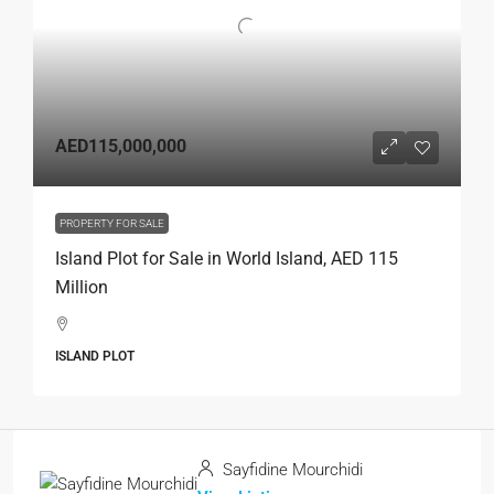
AED115,000,000
PROPERTY FOR SALE
Island Plot for Sale in World Island, AED 115
Million
ISLAND PLOT
Sayfidine Mourchidi