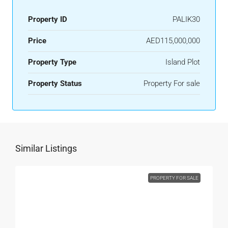
Property ID
PALIK30
Price
AED115,000,000
Property Type
Island Plot
Property Status
Property For sale
Similar Listings
PROPERTY FOR SALE