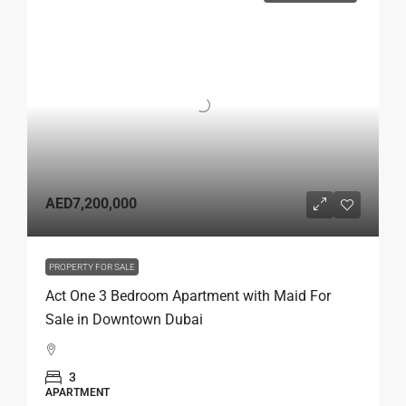
AED7,200,000
PROPERTY FOR SALE
Act One 3 Bedroom Apartment with Maid For
Sale in Downtown Dubai
3
APARTMENT