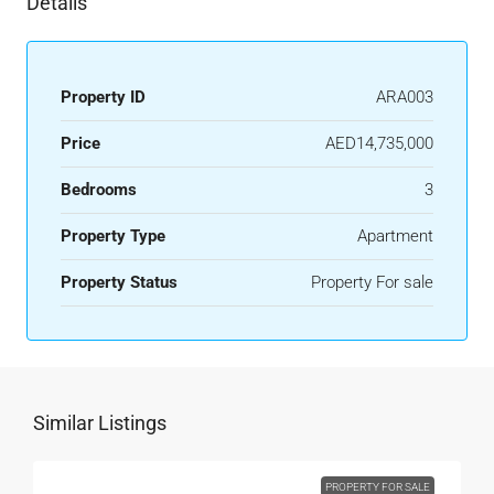
Details
Property ID
ARA003
Price
AED14,735,000
Bedrooms
3
Property Type
Apartment
Property Status
Property For sale
Similar Listings
PROPERTY FOR SALE