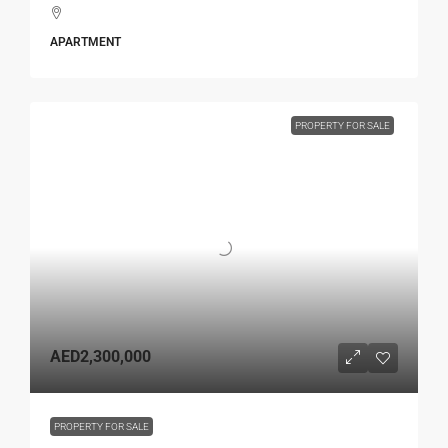
APARTMENT
PROPERTY FOR SALE
AED2,300,000
PROPERTY FOR SALE