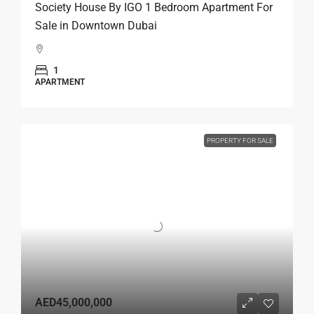
Society House By IGO 1 Bedroom Apartment For
Sale in Downtown Dubai
1
APARTMENT
PROPERTY FOR SALE
AED45,000,000