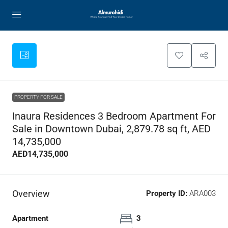
PROPERTY FOR SALE
Inaura Residences 3 Bedroom Apartment For
Sale in Downtown Dubai, 2,879.78 sq ft, AED
14,735,000
AED14,735,000
Overview
Property ID:
ARA003
Apartment
3