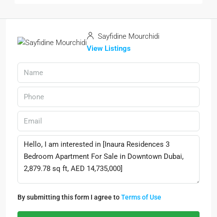
Sayfidine Mourchidi
View Listings
By submitting this form I agree to
Terms of Use