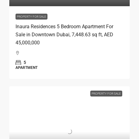
PROPERTY FOR SALE
Inaura Residences 5 Bedroom Apartment For
Sale in Downtown Dubai, 7,448.63 sq ft, AED
45,000,000
5
APARTMENT
PROPERTY FOR SALE