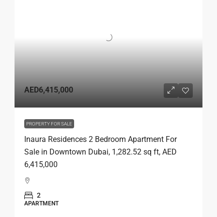
AED6,415,000
PROPERTY FOR SALE
Inaura Residences 2 Bedroom Apartment For
Sale in Downtown Dubai, 1,282.52 sq ft, AED
6,415,000
2
APARTMENT