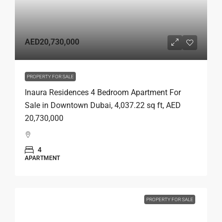
AED20,730,000
PROPERTY FOR SALE
Inaura Residences 4 Bedroom Apartment For
Sale in Downtown Dubai, 4,037.22 sq ft, AED
20,730,000
4
APARTMENT
PROPERTY FOR SALE