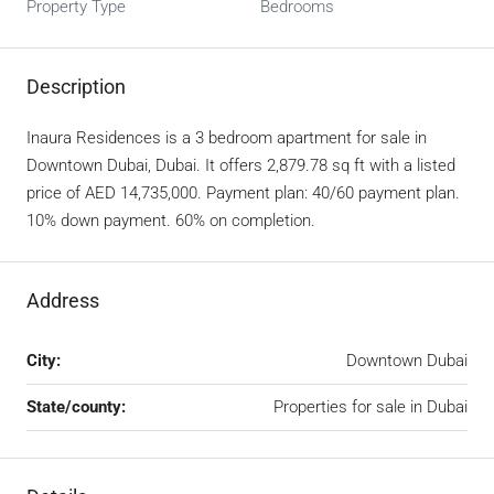
Property Type
Bedrooms
Description
Inaura Residences is a 3 bedroom apartment for sale in
Downtown Dubai, Dubai. It offers 2,879.78 sq ft with a listed
price of AED 14,735,000. Payment plan: 40/60 payment plan.
10% down payment. 60% on completion.
Address
City:
Downtown Dubai
State/county:
Properties for sale in Dubai