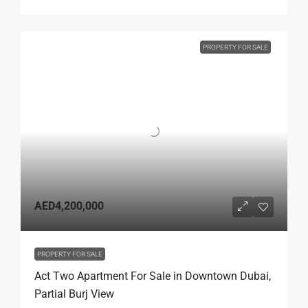
PROPERTY FOR SALE
AED4,200,000
PROPERTY FOR SALE
Act Two Apartment For Sale in Downtown Dubai,
Partial Burj View