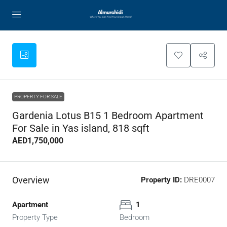
PROPERTY FOR SALE
Gardenia Lotus B15 1 Bedroom Apartment
For Sale in Yas island, 818 sqft
AED1,750,000
Overview
Property ID:
DRE0007
Apartment
1
Property Type
Bedroom