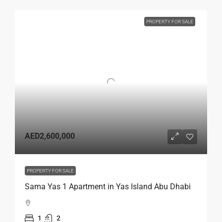
PROPERTY FOR SALE
AED2,600,000
PROPERTY FOR SALE
Sama Yas 1 Apartment in Yas Island Abu Dhabi
1
2