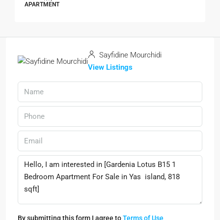
APARTMENT
Sayfidine Mourchidi
View Listings
By submitting this form I agree to
Terms of Use