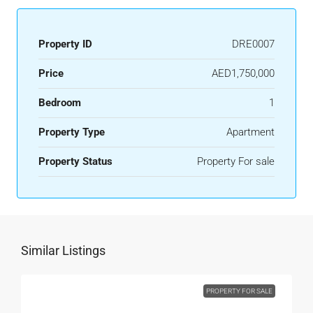
Property ID
DRE0007
Price
AED1,750,000
Bedroom
1
Property Type
Apartment
Property Status
Property For sale
Similar Listings
PROPERTY FOR SALE