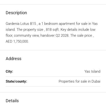
Description
Gardenia Lotus B15 , a 1 bedroom apartment for sale in Yas
island. The property size , 818 sqft. Key details include low
floor, community view, handover Q2 2028. The sale price ,
AED 1,750,000.
Address
City:
Yas Island
State/county:
Properties for sale in Dubai
Details