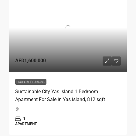
AED1,600,000
PROPERTY FOR SALE
Sustainable City Yas island 1 Bedroom
Apartment For Sale in Yas island, 812 sqft
1
APARTMENT