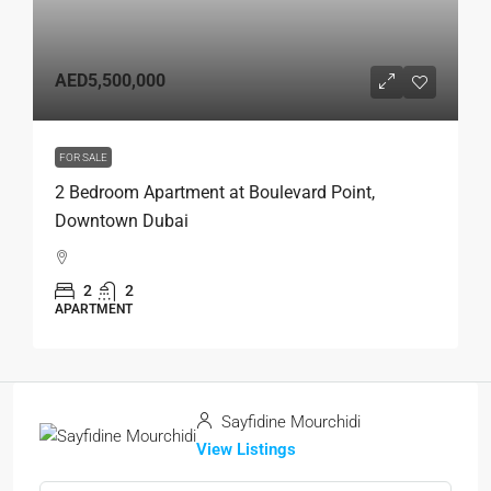
AED5,500,000
FOR SALE
2 Bedroom Apartment at Boulevard Point,
Downtown Dubai
2
2
APARTMENT
Sayfidine Mourchidi
View Listings