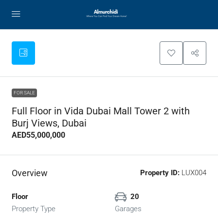
FOR SALE
Full Floor in Vida Dubai Mall Tower 2 with
Burj Views, Dubai
AED55,000,000
Overview
Property ID:
LUX004
Floor
20
Property Type
Garages