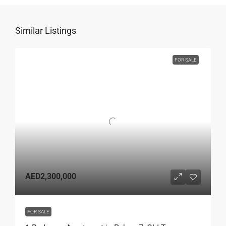
Similar Listings
FOR SALE
AED2,300,000
FOR SALE