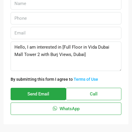
By submitting this form I agree to
Terms of Use
Send Email
Call
WhatsApp