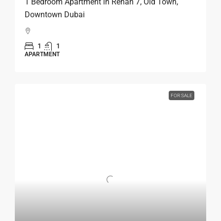
1 Bedroom Apartment in Rehan 7, Old Town,
Downtown Dubai
1
1
APARTMENT
FOR SALE