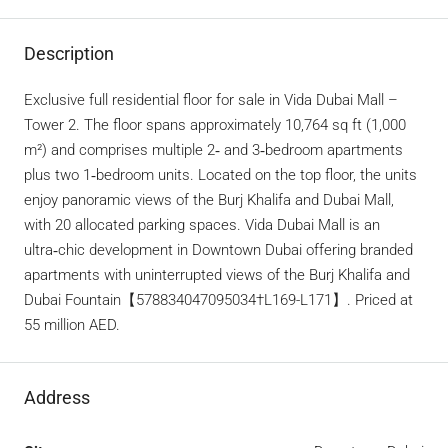
Description
Exclusive full residential floor for sale in Vida Dubai Mall –
Tower 2. The floor spans approximately 10,764 sq ft (1,000
m²) and comprises multiple 2‑ and 3‑bedroom apartments
plus two 1‑bedroom units. Located on the top floor, the units
enjoy panoramic views of the Burj Khalifa and Dubai Mall,
with 20 allocated parking spaces. Vida Dubai Mall is an
ultra‑chic development in Downtown Dubai offering branded
apartments with uninterrupted views of the Burj Khalifa and
Dubai Fountain【578834047095034†L169-L171】. Priced at
55 million AED.
Address