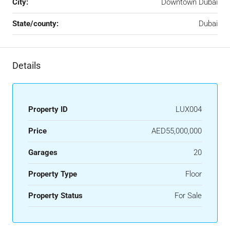
City:
Downtown Dubai
State/county:
Dubai
Details
Property ID
LUX004
Price
AED55,000,000
Garages
20
Property Type
Floor
Property Status
For Sale