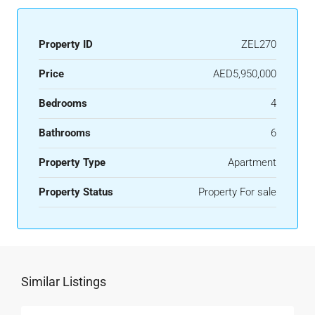
Property ID
ZEL270
Price
AED5,950,000
Bedrooms
4
Bathrooms
6
Property Type
Apartment
Property Status
Property For sale
Similar Listings