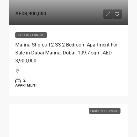
AED3,900,000
PROPERTY FOR SALE
Marina Shores T2 S3 2 Bedroom Apartment For
Sale in Dubai Marina, Dubai, 109.7 sqm, AED
3,900,000
2
APARTMENT
PROPERTY FOR SALE