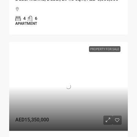
4
6
APARTMENT
PROPERTY FOR SALE
AED15,350,000