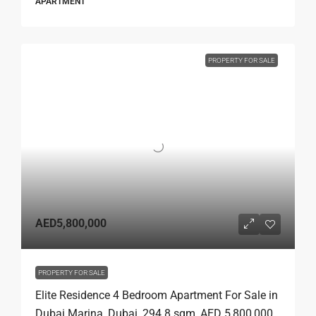
APARTMENT
PROPERTY FOR SALE
AED5,800,000
PROPERTY FOR SALE
Elite Residence 4 Bedroom Apartment For Sale in
Dubai Marina, Dubai, 294.8 sqm, AED 5,800,000