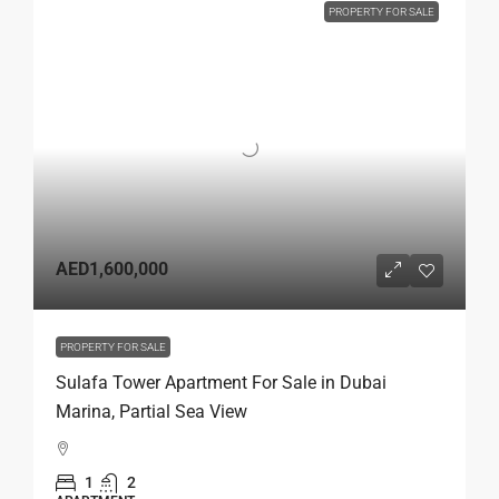
PROPERTY FOR SALE
AED1,600,000
PROPERTY FOR SALE
Sulafa Tower Apartment For Sale in Dubai
Marina, Partial Sea View
1
2