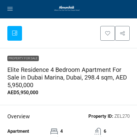
PROPERTY FOR SALE
Elite Residence 4 Bedroom Apartment For
Sale in Dubai Marina, Dubai, 298.4 sqm, AED
5,950,000
AED5,950,000
Overview
Property ID:
ZEL270
Apartment
4
6