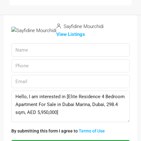
Sayfidine Mourchidi
View Listings
By submitting this form I agree to
Terms of Use