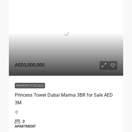
AED3,000,000
PROPERTY FOR SALE
Princess Tower Dubai Marina 3BR for Sale AED
3M
3
APARTMENT