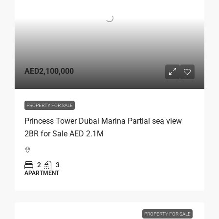
AED2,100,000
PROPERTY FOR SALE
Princess Tower Dubai Marina Partial sea view
2BR for Sale AED 2.1M
2
3
APARTMENT
PROPERTY FOR SALE