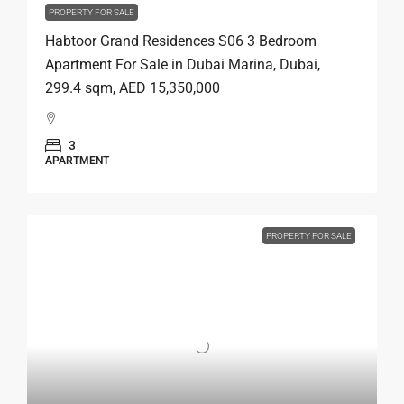
PROPERTY FOR SALE
Habtoor Grand Residences S06 3 Bedroom
Apartment For Sale in Dubai Marina, Dubai,
299.4 sqm, AED 15,350,000
3
APARTMENT
PROPERTY FOR SALE