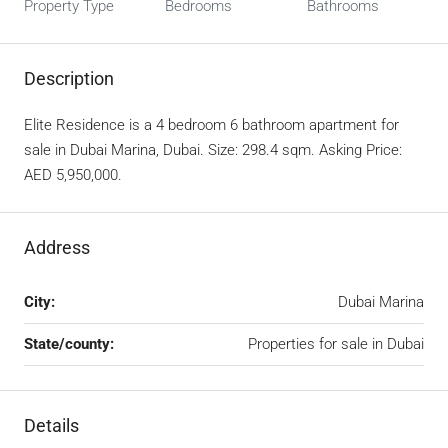
Property Type
Bedrooms
Bathrooms
Description
Elite Residence is a 4 bedroom 6 bathroom apartment for
sale in Dubai Marina, Dubai. Size: 298.4 sqm. Asking Price:
AED 5,950,000.
Address
City:
Dubai Marina
State/county:
Properties for sale in Dubai
Details