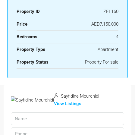
Property ID
ZEL160
Price
AED7,150,000
Bedrooms
4
Property Type
Apartment
Property Status
Property For sale
Sayfidine Mourchidi
View Listings