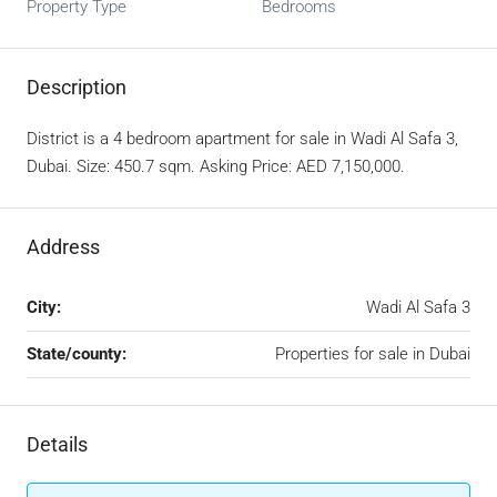
Property Type
Bedrooms
Description
District is a 4 bedroom apartment for sale in Wadi Al Safa 3,
Dubai. Size: 450.7 sqm. Asking Price: AED 7,150,000.
Address
City:
Wadi Al Safa 3
State/county:
Properties for sale in Dubai
Details