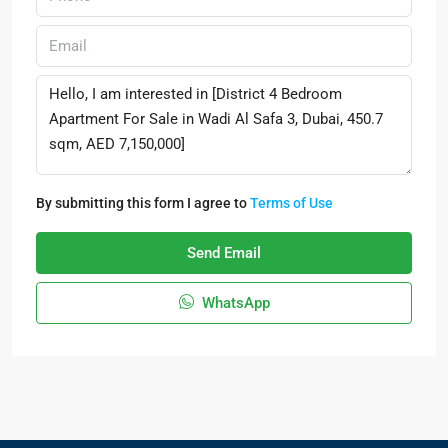
By submitting this form I agree to
Terms of Use
Send Email
WhatsApp