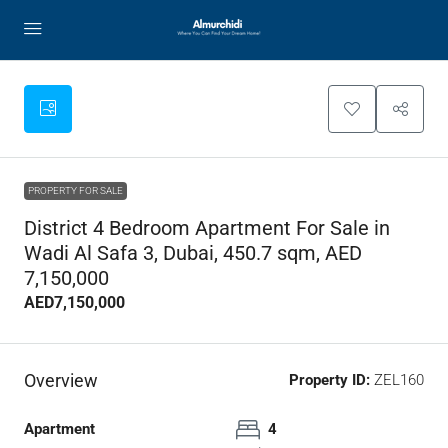
PROPERTY FOR SALE
District 4 Bedroom Apartment For Sale in
Wadi Al Safa 3, Dubai, 450.7 sqm, AED
7,150,000
AED7,150,000
Overview
Property ID:
ZEL160
Apartment
4