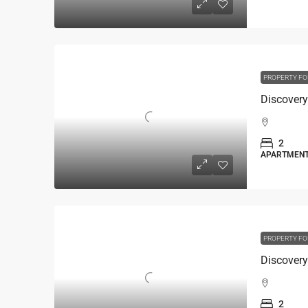
PROPERTY FO
2
APARTMEN
PROPERTY FO
2