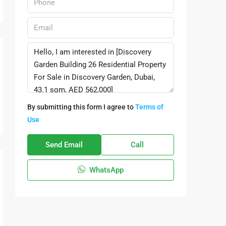
By submitting this form I agree to
Terms of
Use
Send Email
Call
WhatsApp