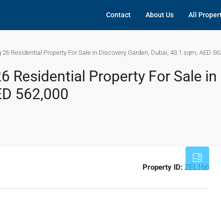
Contact
About Us
All Proper
 26 Residential Property For Sale in Discovery Garden, Dubai, 43.1 sqm, AED 56
6 Residential Property For Sale in
ED 562,000
Property ID:
ZEL166