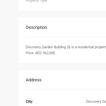
Property Type
Description
Discovery Garden Building 26 is a residential proper
Price: AED 562,000.
Address
City:
Discovery G