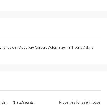
ty for sale in Discovery Garden, Dubai. Size: 43.1 sqm. Asking
arden
State/county:
Properties for sale in Dubai