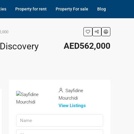
ties
Property for rent
Property For sale
Blog
2,000
 Discovery
AED562,000
Sayfidine
Mourchidi
View Listings