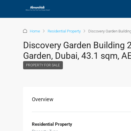
Home
Residential Property
Discovery Garden Building
Discovery Garden Building 2
Garden, Dubai, 43.1 sqm, A
PROPERTY FOR SALE
Overview
Residential Property