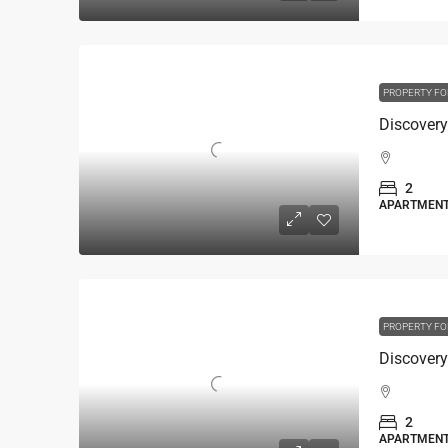
PROPERTY FO
2
APARTMEN
PROPERTY FO
2
APARTMEN