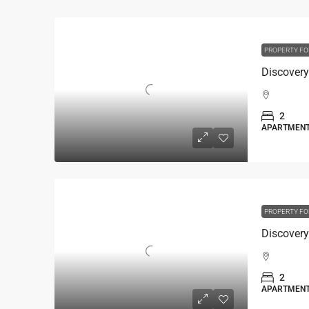
PROPERTY FO
2
APARTMEN
PROPERTY FO
2
APARTMEN