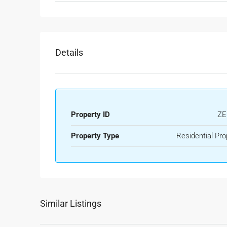
Details
Property ID
ZE
Property Type
Residential Pro
Similar Listings