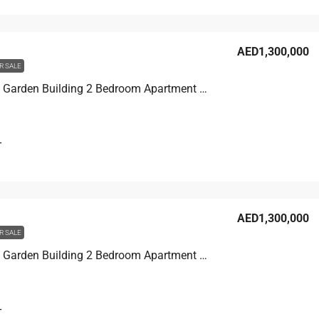
AED1,300,000
R SALE
Discovery Garden Building 2 Bedroom Apartment For Sale in Discovery Garden, Dubai, 129.7 sqm, AED 1,300,000
T
AED1,300,000
R SALE
Discovery Garden Building 2 Bedroom Apartment For Sale in Discovery Garden, Dubai, 129.1 sqm, AED 1,300,000
T