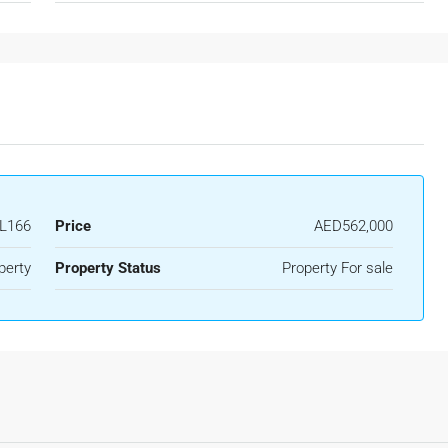
L166
Price
AED562,000
perty
Property Status
Property For sale