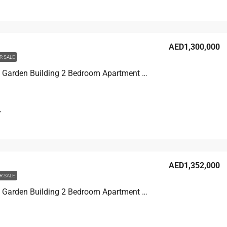
AED1,300,000
R SALE
Discovery Garden Building 2 Bedroom Apartment For Sale in Discovery Garden, Dubai, 123.1 sqm, AED 1,300,000
T
AED1,352,000
R SALE
Discovery Garden Building 2 Bedroom Apartment For Sale in Discovery Garden, Dubai, 134.2 sqm, AED 1,352,000