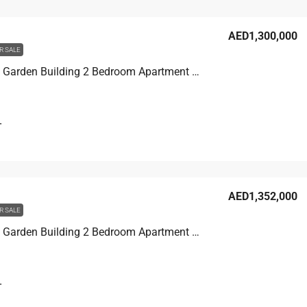
AED1,300,000
R SALE
Discovery Garden Building 2 Bedroom Apartment For Sale in Discovery Garden, Dubai, 124.1 sqm, AED 1,300,000
T
AED1,352,000
R SALE
Discovery Garden Building 2 Bedroom Apartment For Sale in Discovery Garden, Dubai, 133 sqm, AED 1,352,000
T