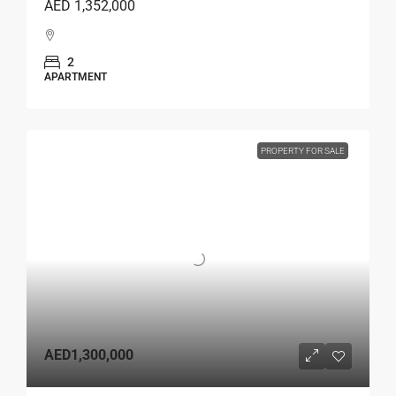
AED 1,352,000
2
APARTMENT
PROPERTY FOR SALE
AED1,300,000