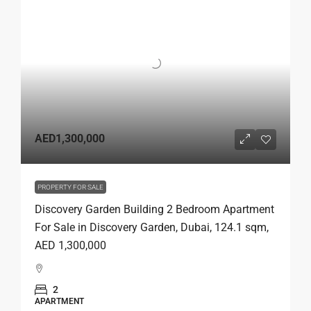
AED1,300,000
PROPERTY FOR SALE
Discovery Garden Building 2 Bedroom Apartment
For Sale in Discovery Garden, Dubai, 124.1 sqm,
AED 1,300,000
2
APARTMENT