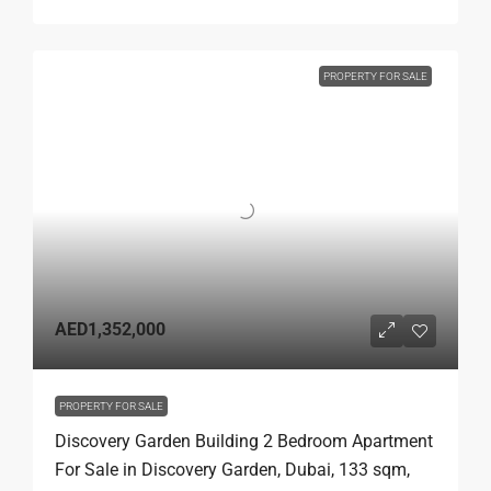
PROPERTY FOR SALE
AED1,352,000
PROPERTY FOR SALE
Discovery Garden Building 2 Bedroom Apartment
For Sale in Discovery Garden, Dubai, 133 sqm,