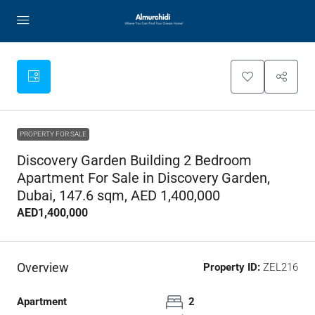
PROPERTY FOR SALE
Discovery Garden Building 2 Bedroom
Apartment For Sale in Discovery Garden,
Dubai, 147.6 sqm, AED 1,400,000
AED1,400,000
Overview
Property ID:
ZEL216
Apartment
2