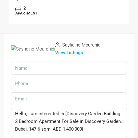
2
APARTMENT
Sayfidine Mourchidi
View Listings