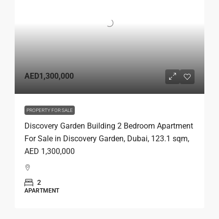
AED1,300,000
PROPERTY FOR SALE
Discovery Garden Building 2 Bedroom Apartment
For Sale in Discovery Garden, Dubai, 123.1 sqm,
AED 1,300,000
2
APARTMENT