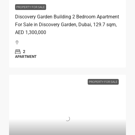
PROPERTY FOR SALE
Discovery Garden Building 2 Bedroom Apartment
For Sale in Discovery Garden, Dubai, 129.7 sqm,
AED 1,300,000
2
APARTMENT
PROPERTY FOR SALE