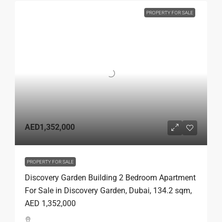
PROPERTY FOR SALE
AED1,352,000
PROPERTY FOR SALE
Discovery Garden Building 2 Bedroom Apartment
For Sale in Discovery Garden, Dubai, 134.2 sqm,
AED 1,352,000