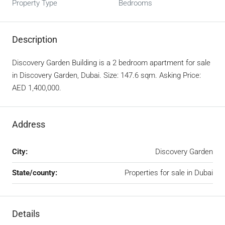
Property Type
Bedrooms
Description
Discovery Garden Building is a 2 bedroom apartment for sale
in Discovery Garden, Dubai. Size: 147.6 sqm. Asking Price:
AED 1,400,000.
Address
City:
Discovery Garden
State/county:
Properties for sale in Dubai
Details