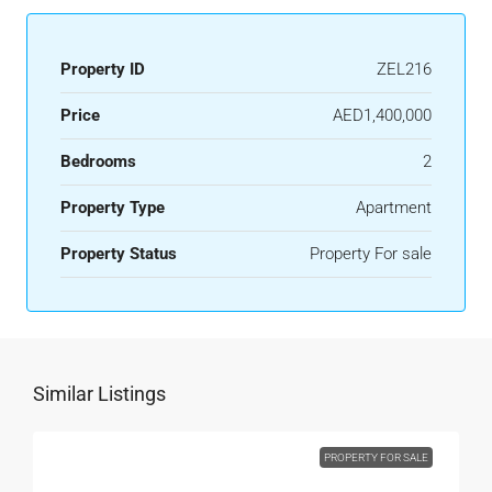
Property ID
ZEL216
Price
AED1,400,000
Bedrooms
2
Property Type
Apartment
Property Status
Property For sale
Similar Listings
PROPERTY FOR SALE