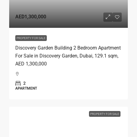
AED1,300,000
PROPERTY FOR SALE
Discovery Garden Building 2 Bedroom Apartment
For Sale in Discovery Garden, Dubai, 129.1 sqm,
AED 1,300,000
2
APARTMENT
PROPERTY FOR SALE