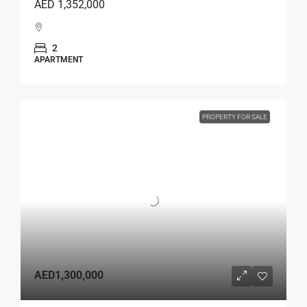
AED 1,352,000
2
APARTMENT
PROPERTY FOR SALE
AED1,300,000