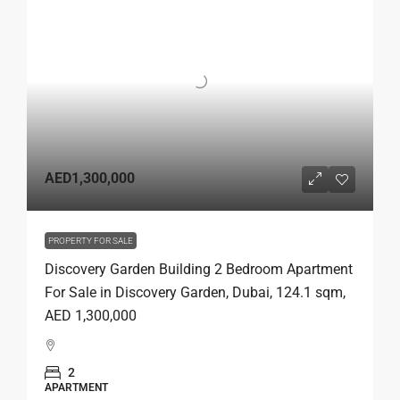
AED1,300,000
PROPERTY FOR SALE
Discovery Garden Building 2 Bedroom Apartment
For Sale in Discovery Garden, Dubai, 124.1 sqm,
AED 1,300,000
2
APARTMENT