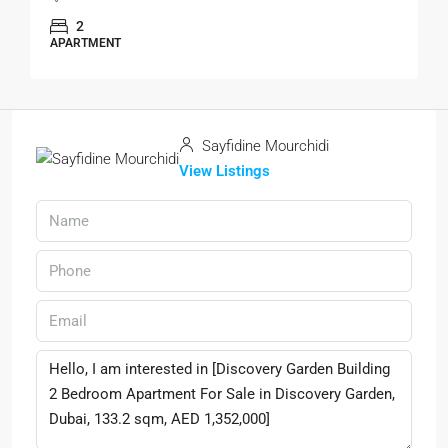
2
APARTMENT
Sayfidine Mourchidi
View Listings