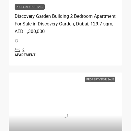
PROPERTY FOR SALE
Discovery Garden Building 2 Bedroom Apartment
For Sale in Discovery Garden, Dubai, 129.7 sqm,
AED 1,300,000
2
APARTMENT
PROPERTY FOR SALE