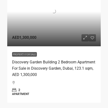
AED1,300,000
PROPERTY FOR SALE
Discovery Garden Building 2 Bedroom Apartment
For Sale in Discovery Garden, Dubai, 123.1 sqm,
AED 1,300,000
2
APARTMENT