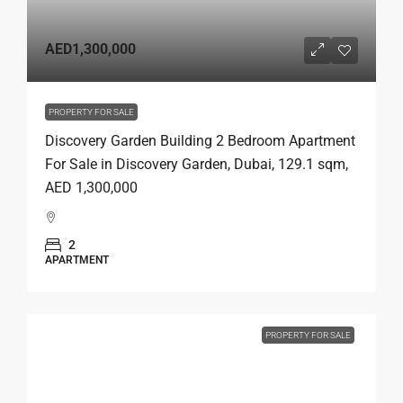
AED1,300,000
PROPERTY FOR SALE
Discovery Garden Building 2 Bedroom Apartment
For Sale in Discovery Garden, Dubai, 129.1 sqm,
AED 1,300,000
2
APARTMENT
PROPERTY FOR SALE