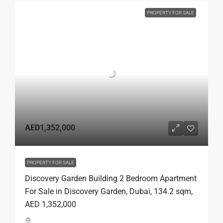
PROPERTY FOR SALE
AED1,352,000
PROPERTY FOR SALE
Discovery Garden Building 2 Bedroom Apartment
For Sale in Discovery Garden, Dubai, 134.2 sqm,
AED 1,352,000