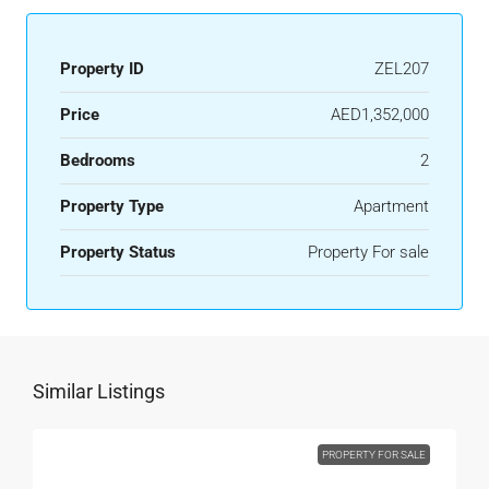
Property ID
ZEL207
Price
AED1,352,000
Bedrooms
2
Property Type
Apartment
Property Status
Property For sale
Similar Listings
PROPERTY FOR SALE