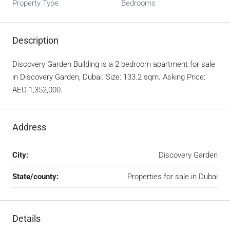
Property Type
Bedrooms
Description
Discovery Garden Building is a 2 bedroom apartment for sale
in Discovery Garden, Dubai. Size: 133.2 sqm. Asking Price:
AED 1,352,000.
Address
City:
Discovery Garden
State/county:
Properties for sale in Dubai
Details