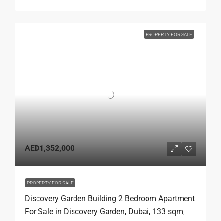
PROPERTY FOR SALE
AED1,352,000
PROPERTY FOR SALE
Discovery Garden Building 2 Bedroom Apartment
For Sale in Discovery Garden, Dubai, 133 sqm,