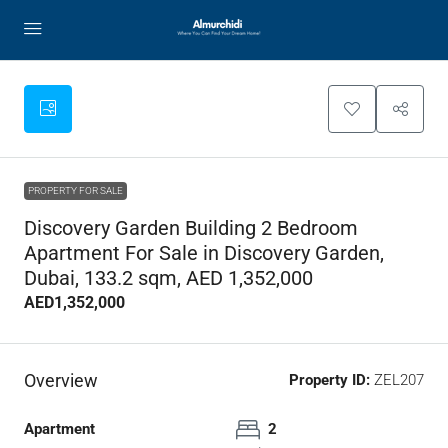
PROPERTY FOR SALE
Discovery Garden Building 2 Bedroom
Apartment For Sale in Discovery Garden,
Dubai, 133.2 sqm, AED 1,352,000
AED1,352,000
Overview
Property ID:
ZEL207
Apartment
2