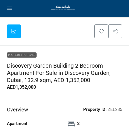
PROPERTY FOR SALE
Discovery Garden Building 2 Bedroom
Apartment For Sale in Discovery Garden,
Dubai, 132.9 sqm, AED 1,352,000
AED1,352,000
Overview
Property ID:
ZEL235
Apartment
2