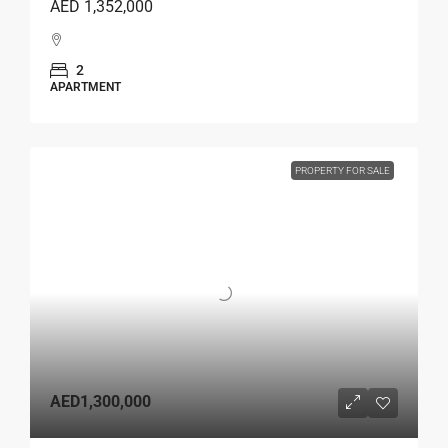
AED 1,352,000
2
APARTMENT
PROPERTY FOR SALE
AED1,300,000