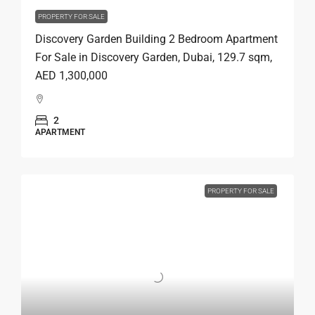
PROPERTY FOR SALE
Discovery Garden Building 2 Bedroom Apartment
For Sale in Discovery Garden, Dubai, 129.7 sqm,
AED 1,300,000
2
APARTMENT
PROPERTY FOR SALE