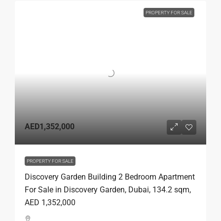
PROPERTY FOR SALE
AED1,352,000
PROPERTY FOR SALE
Discovery Garden Building 2 Bedroom Apartment
For Sale in Discovery Garden, Dubai, 134.2 sqm,
AED 1,352,000