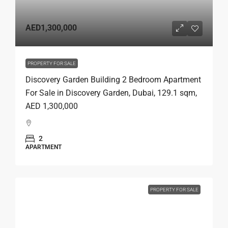
AED1,300,000
PROPERTY FOR SALE
Discovery Garden Building 2 Bedroom Apartment
For Sale in Discovery Garden, Dubai, 129.1 sqm,
AED 1,300,000
2
APARTMENT
PROPERTY FOR SALE