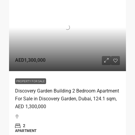
AED1,300,000
PROPERTY FOR SALE
Discovery Garden Building 2 Bedroom Apartment
For Sale in Discovery Garden, Dubai, 124.1 sqm,
AED 1,300,000
2
APARTMENT