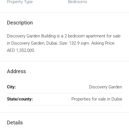
Property Type
Bedrooms
Description
Discovery Garden Building is a 2 bedroom apartment for sale
in Discovery Garden, Dubai. Size: 132.9 sqm. Asking Price:
AED 1,352,000.
Address
City:
Discovery Garden
State/county:
Properties for sale in Dubai
Details