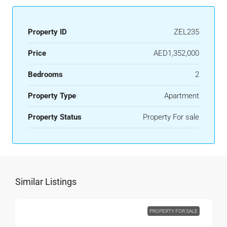
Property ID
ZEL235
Price
AED1,352,000
Bedrooms
2
Property Type
Apartment
Property Status
Property For sale
Similar Listings
PROPERTY FOR SALE