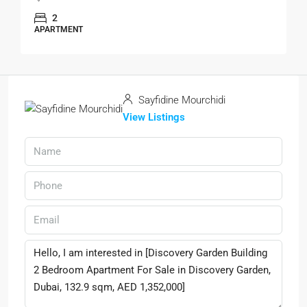
2
APARTMENT
Sayfidine Mourchidi
View Listings