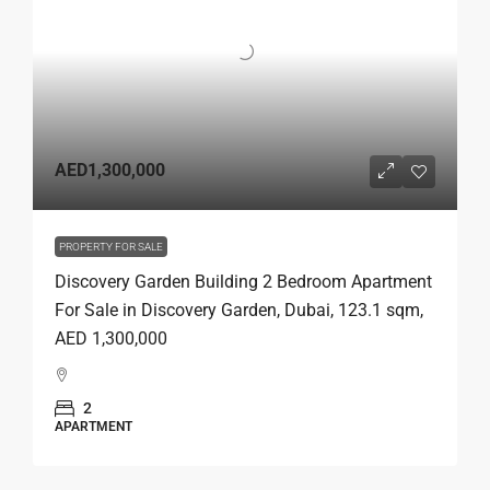
AED1,300,000
PROPERTY FOR SALE
Discovery Garden Building 2 Bedroom Apartment
For Sale in Discovery Garden, Dubai, 123.1 sqm,
AED 1,300,000
2
APARTMENT