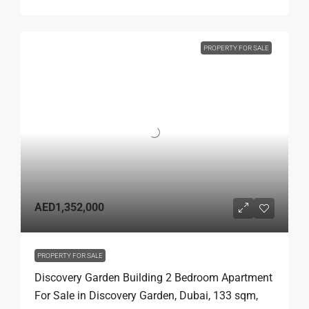
PROPERTY FOR SALE
AED1,352,000
PROPERTY FOR SALE
Discovery Garden Building 2 Bedroom Apartment
For Sale in Discovery Garden, Dubai, 133 sqm,