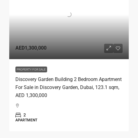
AED1,300,000
PROPERTY FOR SALE
Discovery Garden Building 2 Bedroom Apartment
For Sale in Discovery Garden, Dubai, 123.1 sqm,
AED 1,300,000
2
APARTMENT