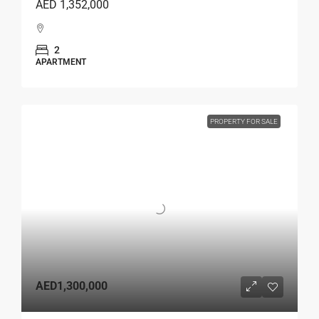
AED 1,352,000
2
APARTMENT
PROPERTY FOR SALE
AED1,300,000