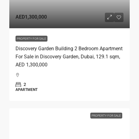
AED1,300,000
PROPERTY FOR SALE
Discovery Garden Building 2 Bedroom Apartment
For Sale in Discovery Garden, Dubai, 129.1 sqm,
AED 1,300,000
2
APARTMENT
PROPERTY FOR SALE