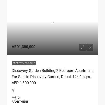
AED1,300,000
PROPERTY FOR SALE
Discovery Garden Building 2 Bedroom Apartment
For Sale in Discovery Garden, Dubai, 124.1 sqm,
AED 1,300,000
2
APARTMENT