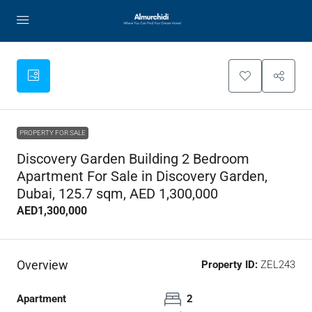
PROPERTY FOR SALE
Discovery Garden Building 2 Bedroom
Apartment For Sale in Discovery Garden,
Dubai, 125.7 sqm, AED 1,300,000
AED1,300,000
Overview
Property ID:
ZEL243
Apartment
2