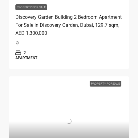
PROPERTY FOR SALE
Discovery Garden Building 2 Bedroom Apartment
For Sale in Discovery Garden, Dubai, 129.7 sqm,
AED 1,300,000
2
APARTMENT
PROPERTY FOR SALE