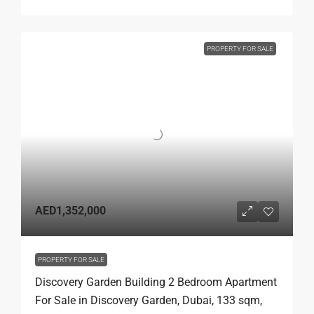
PROPERTY FOR SALE
AED1,352,000
PROPERTY FOR SALE
Discovery Garden Building 2 Bedroom Apartment
For Sale in Discovery Garden, Dubai, 133 sqm,