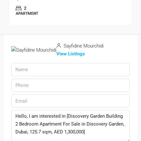
2
APARTMENT
Sayfidine Mourchidi
View Listings