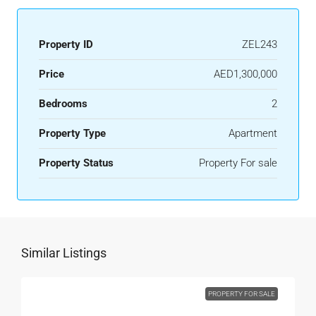
Property ID
ZEL243
Price
AED1,300,000
Bedrooms
2
Property Type
Apartment
Property Status
Property For sale
Similar Listings
PROPERTY FOR SALE