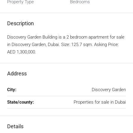
Property Type
Bedrooms
Description
Discovery Garden Building is a 2 bedroom apartment for sale
in Discovery Garden, Dubai. Size: 125.7 sqm. Asking Price:
AED 1,300,000.
Address
City:
Discovery Garden
State/county:
Properties for sale in Dubai
Details