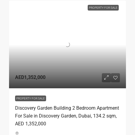
PROPERTY FOR SALE
AED1,352,000
PROPERTY FOR SALE
Discovery Garden Building 2 Bedroom Apartment
For Sale in Discovery Garden, Dubai, 134.2 sqm,
AED 1,352,000