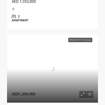
AED 1,352,000
2
APARTMENT
PROPERTY FOR SALE
AED1,300,000