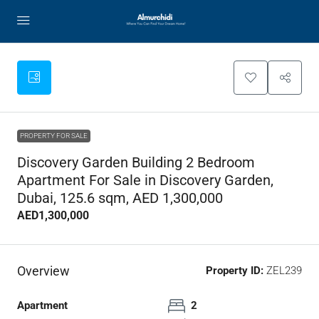
PROPERTY FOR SALE
Discovery Garden Building 2 Bedroom
Apartment For Sale in Discovery Garden,
Dubai, 125.6 sqm, AED 1,300,000
AED1,300,000
Overview
Property ID:
ZEL239
Apartment
2