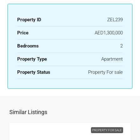
Property ID
ZEL239
Price
AED1,300,000
Bedrooms
2
Property Type
Apartment
Property Status
Property For sale
Similar Listings
PROPERTY FOR SALE