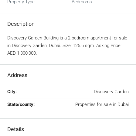
Property Type
Bedrooms
Description
Discovery Garden Building is a 2 bedroom apartment for sale
in Discovery Garden, Dubai. Size: 125.6 sqm. Asking Price:
AED 1,300,000.
Address
City:
Discovery Garden
State/county:
Properties for sale in Dubai
Details