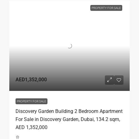
PROPERTY FOR SALE
AED1,352,000
PROPERTY FOR SALE
Discovery Garden Building 2 Bedroom Apartment
For Sale in Discovery Garden, Dubai, 134.2 sqm,
AED 1,352,000