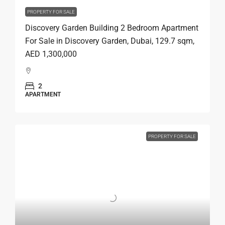
PROPERTY FOR SALE
Discovery Garden Building 2 Bedroom Apartment
For Sale in Discovery Garden, Dubai, 129.7 sqm,
AED 1,300,000
2
APARTMENT
PROPERTY FOR SALE