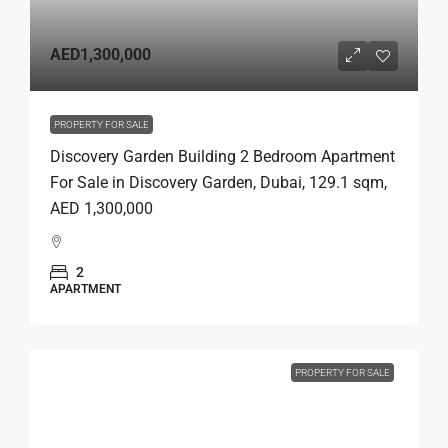
AED1,300,000
PROPERTY FOR SALE
Discovery Garden Building 2 Bedroom Apartment
For Sale in Discovery Garden, Dubai, 129.1 sqm,
AED 1,300,000
2
APARTMENT
PROPERTY FOR SALE