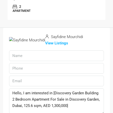
2
APARTMENT
Sayfidine Mourchidi
View Listings