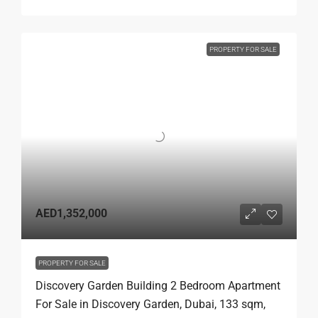
PROPERTY FOR SALE
AED1,352,000
PROPERTY FOR SALE
Discovery Garden Building 2 Bedroom Apartment
For Sale in Discovery Garden, Dubai, 133 sqm,