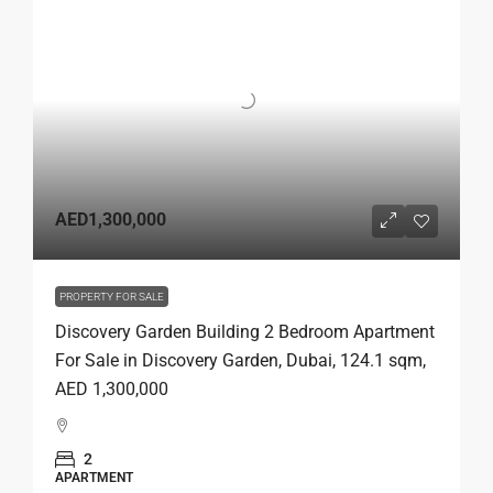
AED1,300,000
PROPERTY FOR SALE
Discovery Garden Building 2 Bedroom Apartment
For Sale in Discovery Garden, Dubai, 124.1 sqm,
AED 1,300,000
2
APARTMENT