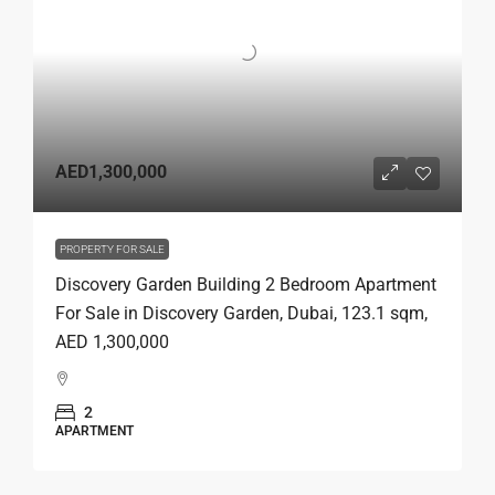
AED1,300,000
PROPERTY FOR SALE
Discovery Garden Building 2 Bedroom Apartment
For Sale in Discovery Garden, Dubai, 123.1 sqm,
AED 1,300,000
2
APARTMENT