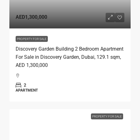
AED1,300,000
PROPERTY FOR SALE
Discovery Garden Building 2 Bedroom Apartment
For Sale in Discovery Garden, Dubai, 129.1 sqm,
AED 1,300,000
2
APARTMENT
PROPERTY FOR SALE