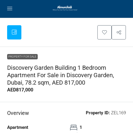
PROPERTY FOR SALE
Discovery Garden Building 1 Bedroom
Apartment For Sale in Discovery Garden,
Dubai, 78.2 sqm, AED 817,000
AED817,000
Overview
Property ID:
ZEL169
Apartment
1