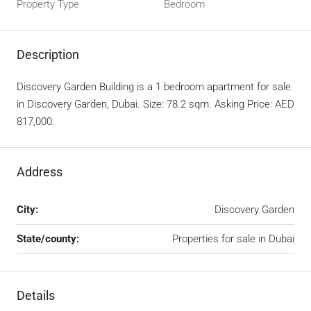
Property Type
Bedroom
Description
Discovery Garden Building is a 1 bedroom apartment for sale
in Discovery Garden, Dubai. Size: 78.2 sqm. Asking Price: AED
817,000.
Address
City:
Discovery Garden
State/county:
Properties for sale in Dubai
Details