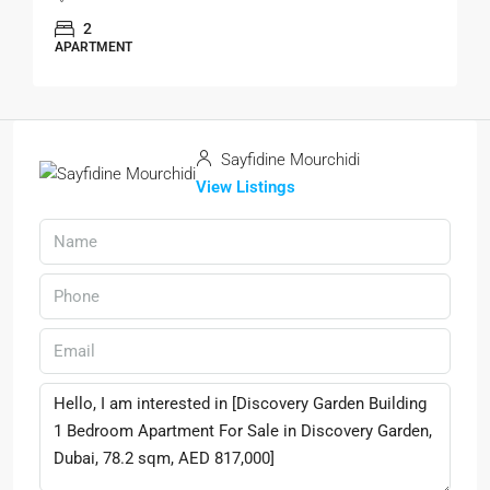
2
APARTMENT
Sayfidine Mourchidi
View Listings