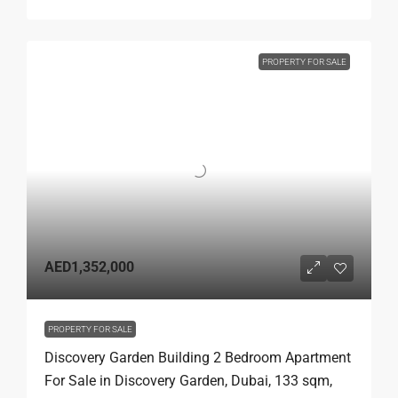
PROPERTY FOR SALE
AED1,352,000
PROPERTY FOR SALE
Discovery Garden Building 2 Bedroom Apartment
For Sale in Discovery Garden, Dubai, 133 sqm,