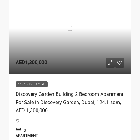
AED1,300,000
PROPERTY FOR SALE
Discovery Garden Building 2 Bedroom Apartment
For Sale in Discovery Garden, Dubai, 124.1 sqm,
AED 1,300,000
2
APARTMENT