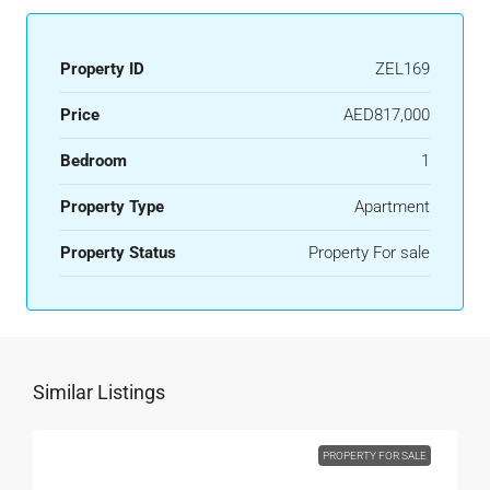
Property ID
ZEL169
Price
AED817,000
Bedroom
1
Property Type
Apartment
Property Status
Property For sale
Similar Listings
PROPERTY FOR SALE