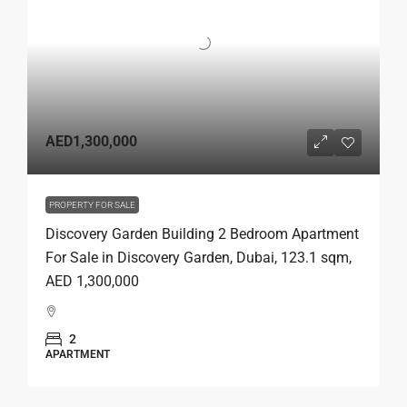
AED1,300,000
PROPERTY FOR SALE
Discovery Garden Building 2 Bedroom Apartment
For Sale in Discovery Garden, Dubai, 123.1 sqm,
AED 1,300,000
2
APARTMENT