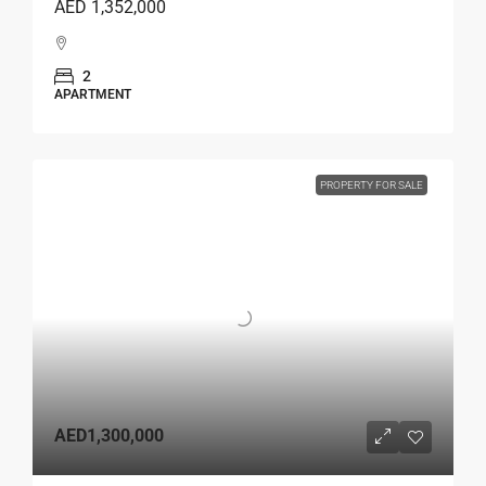
AED 1,352,000
2
APARTMENT
PROPERTY FOR SALE
AED1,300,000