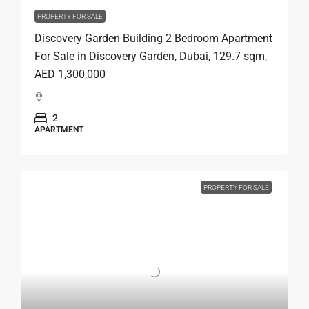
PROPERTY FOR SALE
Discovery Garden Building 2 Bedroom Apartment
For Sale in Discovery Garden, Dubai, 129.7 sqm,
AED 1,300,000
2
APARTMENT
PROPERTY FOR SALE