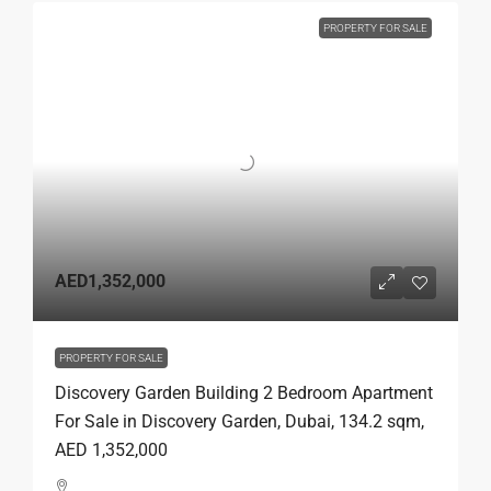
PROPERTY FOR SALE
AED1,352,000
PROPERTY FOR SALE
Discovery Garden Building 2 Bedroom Apartment
For Sale in Discovery Garden, Dubai, 134.2 sqm,
AED 1,352,000