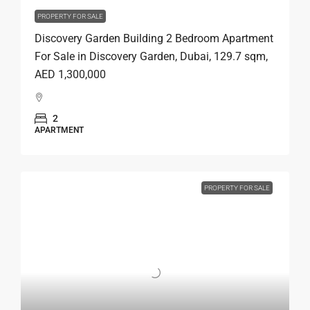
PROPERTY FOR SALE
Discovery Garden Building 2 Bedroom Apartment
For Sale in Discovery Garden, Dubai, 129.7 sqm,
AED 1,300,000
2
APARTMENT
PROPERTY FOR SALE