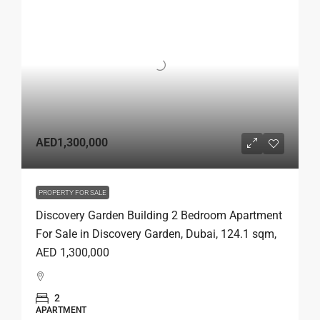
AED1,300,000
PROPERTY FOR SALE
Discovery Garden Building 2 Bedroom Apartment
For Sale in Discovery Garden, Dubai, 124.1 sqm,
AED 1,300,000
2
APARTMENT