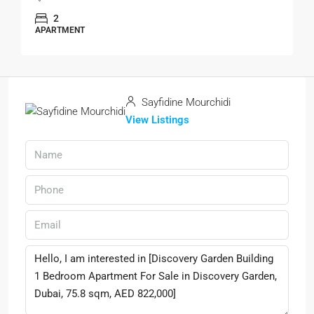
2
APARTMENT
Sayfidine Mourchidi
View Listings