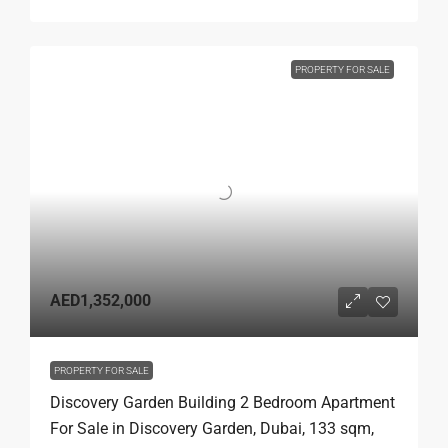
PROPERTY FOR SALE
AED1,352,000
PROPERTY FOR SALE
Discovery Garden Building 2 Bedroom Apartment
For Sale in Discovery Garden, Dubai, 133 sqm,