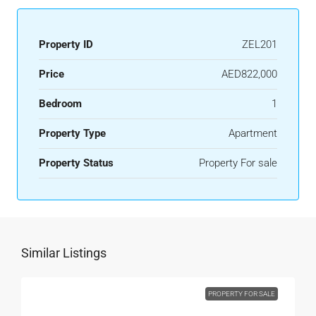
Property ID
ZEL201
Price
AED822,000
Bedroom
1
Property Type
Apartment
Property Status
Property For sale
Similar Listings
PROPERTY FOR SALE