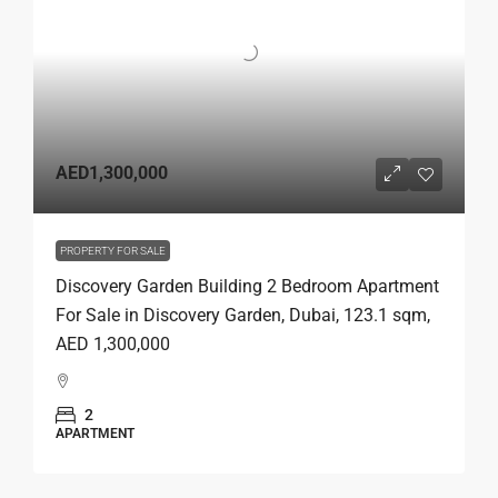
AED1,300,000
PROPERTY FOR SALE
Discovery Garden Building 2 Bedroom Apartment
For Sale in Discovery Garden, Dubai, 123.1 sqm,
AED 1,300,000
2
APARTMENT