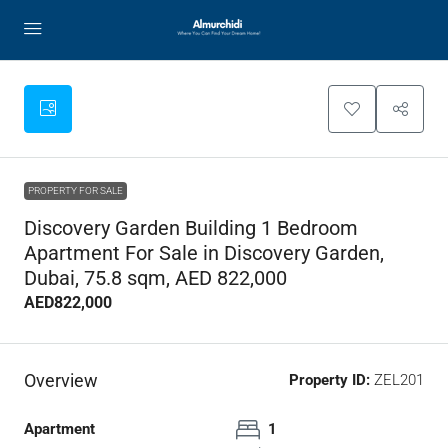
PROPERTY FOR SALE
Discovery Garden Building 1 Bedroom
Apartment For Sale in Discovery Garden,
Dubai, 75.8 sqm, AED 822,000
AED822,000
Overview
Property ID:
ZEL201
Apartment
1