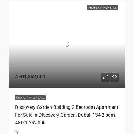
PROPERTY FOR SALE
AED1,352,000
PROPERTY FOR SALE
Discovery Garden Building 2 Bedroom Apartment
For Sale in Discovery Garden, Dubai, 134.2 sqm,
AED 1,352,000