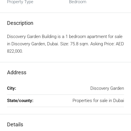
Property Type
Bedroom
Description
Discovery Garden Building is a 1 bedroom apartment for sale
in Discovery Garden, Dubai. Size: 75.8 sqm. Asking Price: AED
822,000.
Address
City:
Discovery Garden
State/county:
Properties for sale in Dubai
Details