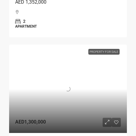
AED 1,352,000
2
APARTMENT
PROPERTY FOR SALE
AED1,300,000