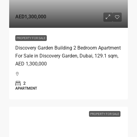
AED1,300,000
PROPERTY FOR SALE
Discovery Garden Building 2 Bedroom Apartment
For Sale in Discovery Garden, Dubai, 129.1 sqm,
AED 1,300,000
2
APARTMENT
PROPERTY FOR SALE