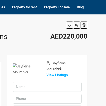
ties
Property for rent
Property For sale
Blog
ons
AED220,000
Sayfidine
Mourchidi
View Listings