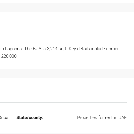
 Lagoons. The BUA is 3,214 sqft. Key details include corner
D 220,000.
Dubai
State/county:
Properties for rent in UAE