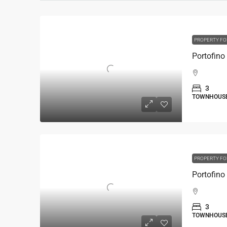
PROPERTY FO
3
TOWNHOUS
PROPERTY FO
3
TOWNHOUS