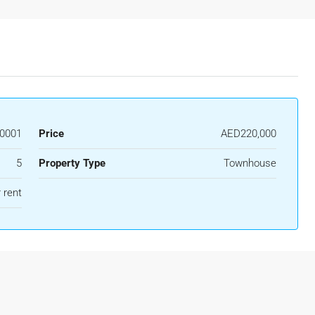
0001
Price
AED220,000
5
Property Type
Townhouse
 rent