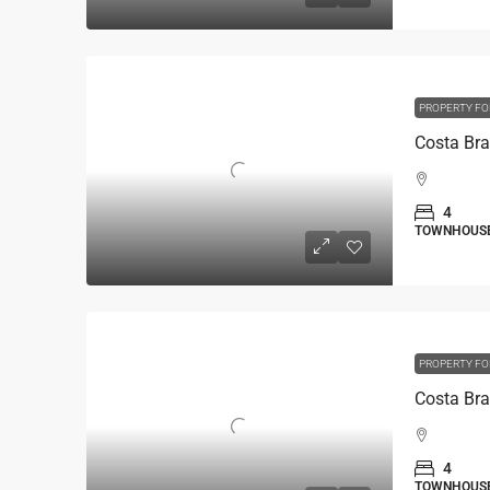
PROPERTY FO
4
TOWNHOUS
PROPERTY FO
4
TOWNHOUS