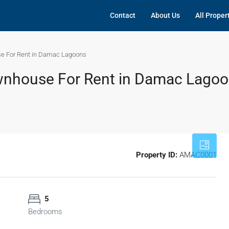
Contact
About Us
All Proper
e For Rent in Damac Lagoons
wnhouse For Rent in Damac Lago
Property ID:
AMAC0001
5
Bedrooms