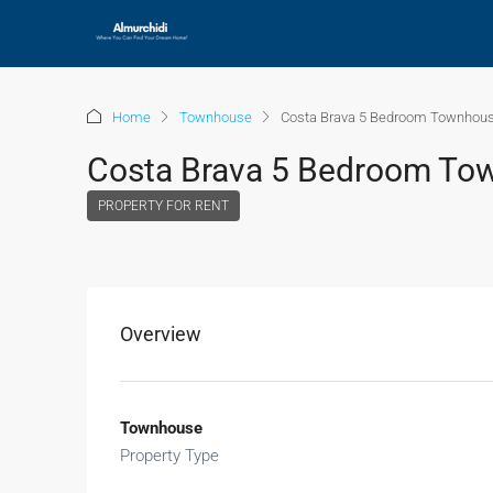
Home
Townhouse
Costa Brava 5 Bedroom Townhous
Costa Brava 5 Bedroom To
PROPERTY FOR RENT
Overview
Townhouse
Property Type