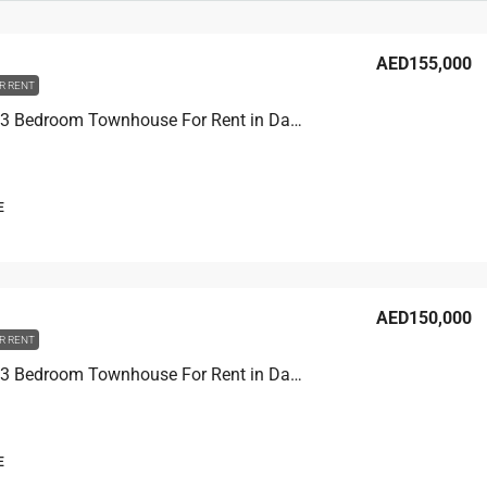
AED155,000
R RENT
Portofino 3 Bedroom Townhouse For Rent in Damac Lagoons
E
AED150,000
R RENT
Portofino 3 Bedroom Townhouse For Rent in Damac Lagoons
E