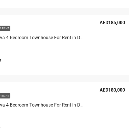
AED185,000
R RENT
Costa Brava 4 Bedroom Townhouse For Rent in Damac Lagoons
E
AED180,000
R RENT
Costa Brava 4 Bedroom Townhouse For Rent in Damac Lagoons
E