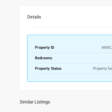
Details
Property ID
AMAC
Bedrooms
Property Status
Property for
Similar Listings