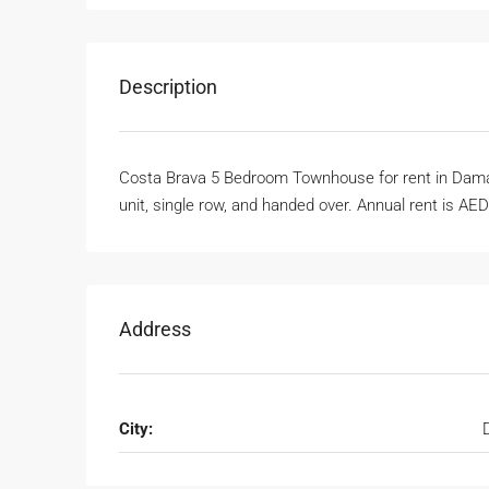
Description
Costa Brava 5 Bedroom Townhouse for rent in Damac
unit, single row, and handed over. Annual rent is AE
Address
City: