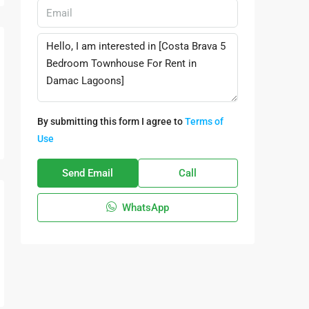
By submitting this form I agree to
Terms of
Use
Send Email
Call
WhatsApp