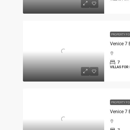
PROPERTY FO
7
VILLAS FOR
PROPERTY FO