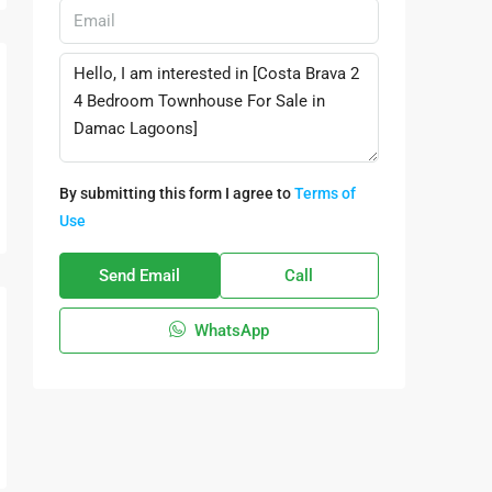
By submitting this form I agree to
Terms of
Use
Send Email
Call
WhatsApp