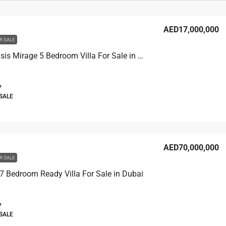
AED17,000,000
R SALE
Emaar Oasis Mirage 5 Bedroom Villa For Sale in Dubai
7
 SALE
AED70,000,000
R SALE
7 Bedroom Ready Villa For Sale in Dubai
7
 SALE