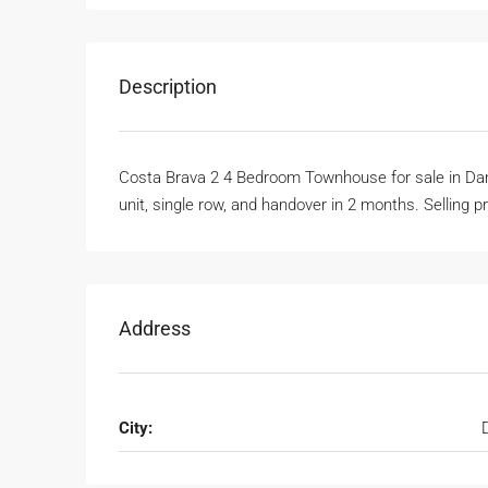
Description
Costa Brava 2 4 Bedroom Townhouse for sale in Dam
unit, single row, and handover in 2 months. Selling pr
Address
City: