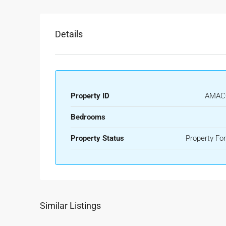
Details
Property ID
AMAC
Bedrooms
Property Status
Property For
Similar Listings