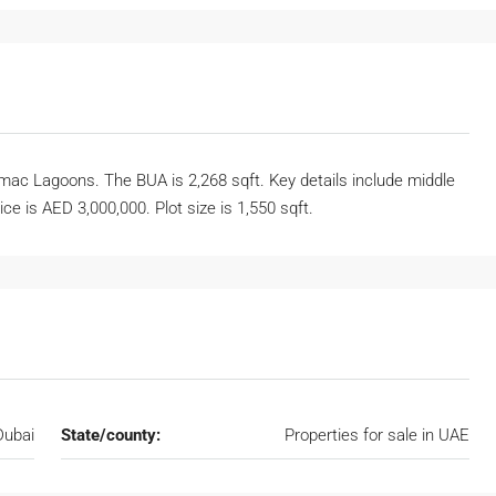
ac Lagoons. The BUA is 2,268 sqft. Key details include middle
ice is AED 3,000,000. Plot size is 1,550 sqft.
Dubai
State/county:
Properties for sale in UAE