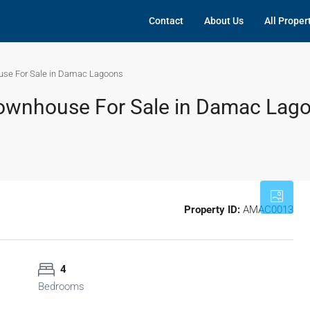
Contact
About Us
All Proper
use For Sale in Damac Lagoons
ownhouse For Sale in Damac Lag
Property ID:
AMAC0013
4
Bedrooms