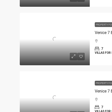
PROPERTY FO
7
VILLAS FOR
PROPERTY FO
7
VILLAS FOR