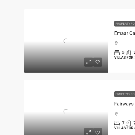
PROPERTY FO
5
VILLAS FOR
PROPERTY FO
Fairways 
7
VILLAS FOR