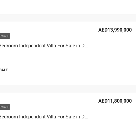
AED13,990,000
R SALE
Venice 7 Bedroom Independent Villa For Sale in Damac Lagoons
 SALE
AED11,800,000
R SALE
Venice 7 Bedroom Independent Villa For Sale in Damac Lagoons