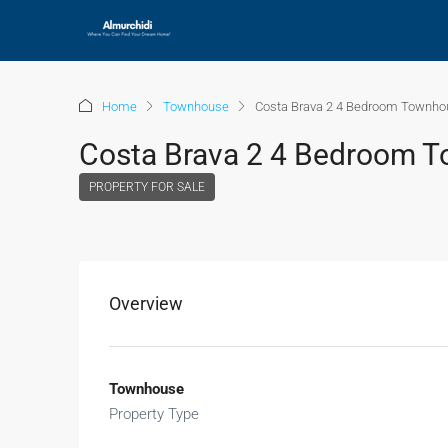
Home
Townhouse
Costa Brava 2 4 Bedroom Townho
Costa Brava 2 4 Bedroom T
PROPERTY FOR SALE
Overview
Townhouse
Property Type