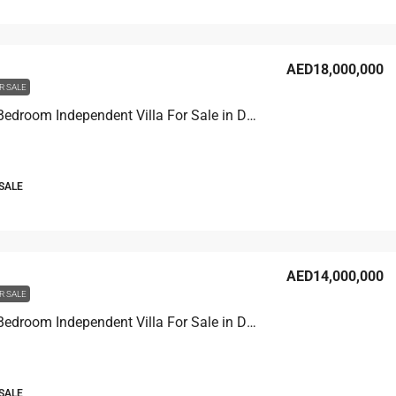
AED18,000,000
R SALE
Venice 7 Bedroom Independent Villa For Sale in Damac Lagoons
 SALE
AED14,000,000
R SALE
Venice 7 Bedroom Independent Villa For Sale in Damac Lagoons
 SALE