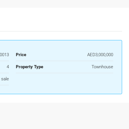
0013
Price
AED3,000,000
4
Property Type
Townhouse
 sale