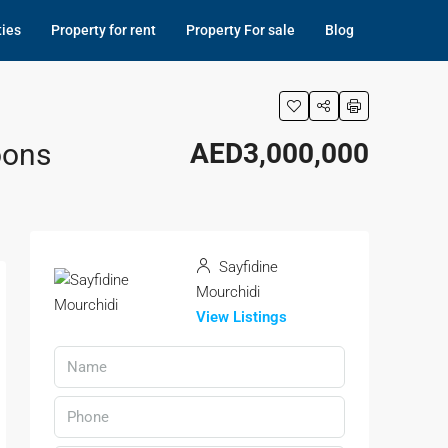
ties
Property for rent
Property For sale
Blog
oons
AED3,000,000
Sayfidine
Mourchidi
View Listings