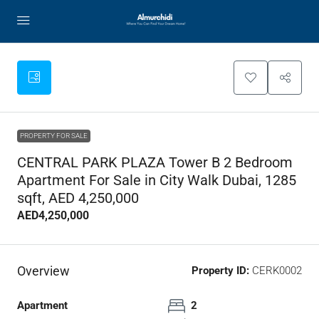
PROPERTY FOR SALE
CENTRAL PARK PLAZA Tower B 2 Bedroom
Apartment For Sale in City Walk Dubai, 1285
sqft, AED 4,250,000
AED4,250,000
Overview
Property ID:
CERK0002
Apartment
2