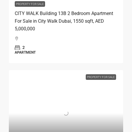
PROPERTY FOR SALE
CITY WALK Building 13B 2 Bedroom Apartment
For Sale in City Walk Dubai, 1550 sqft, AED
5,000,000
2
APARTMENT
PROPERTY FOR SALE