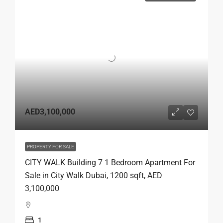
AED3,100,000
PROPERTY FOR SALE
CITY WALK Building 7 1 Bedroom Apartment For
Sale in City Walk Dubai, 1200 sqft, AED
3,100,000
1