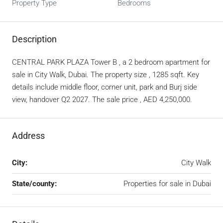
Property Type
Bedrooms
Description
CENTRAL PARK PLAZA Tower B , a 2 bedroom apartment for
sale in City Walk, Dubai. The property size , 1285 sqft. Key
details include middle floor, corner unit, park and Burj side
view, handover Q2 2027. The sale price , AED 4,250,000.
Address
City:
City Walk
State/county:
Properties for sale in Dubai