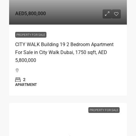
AED5,800,000
PROPERTY FOR SALE
CITY WALK Building 19 2 Bedroom Apartment
For Sale in City Walk Dubai, 1750 sqft, AED
5,800,000
2
APARTMENT
PROPERTY FOR SALE