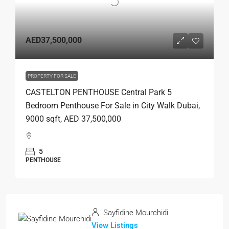
AED37,500,000
PROPERTY FOR SALE
CASTELTON PENTHOUSE Central Park 5
Bedroom Penthouse For Sale in City Walk Dubai,
9000 sqft, AED 37,500,000
5
PENTHOUSE
Sayfidine Mourchidi
View Listings