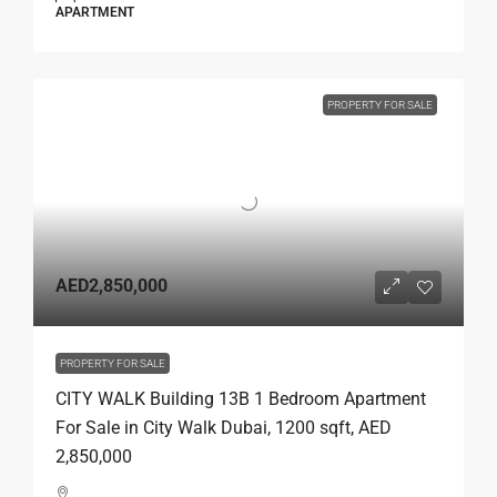
APARTMENT
PROPERTY FOR SALE
AED2,850,000
PROPERTY FOR SALE
CITY WALK Building 13B 1 Bedroom Apartment
For Sale in City Walk Dubai, 1200 sqft, AED
2,850,000