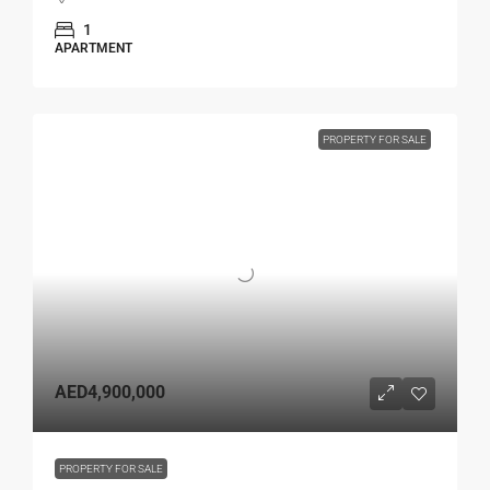
1
APARTMENT
PROPERTY FOR SALE
AED4,900,000
PROPERTY FOR SALE