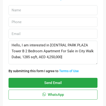
By submitting this form I agree to
Terms of Use
Send Email
WhatsApp