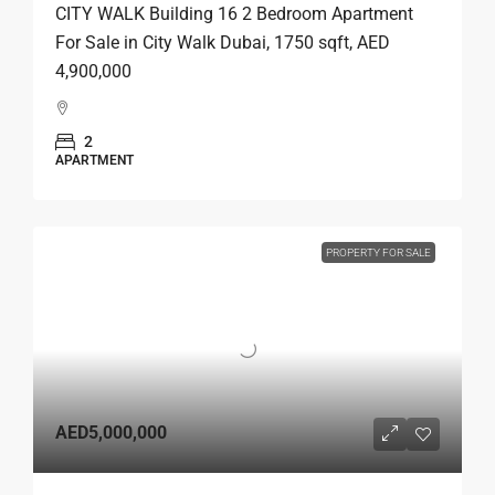
CITY WALK Building 16 2 Bedroom Apartment
For Sale in City Walk Dubai, 1750 sqft, AED
4,900,000
2
APARTMENT
PROPERTY FOR SALE
AED5,000,000