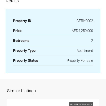
Details
Property ID
CERK0002
Price
AED4,250,000
Bedrooms
2
Property Type
Apartment
Property Status
Property For sale
Similar Listings
PROPERTY FOR SALE