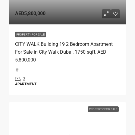
AED5,800,000
PROPERTY FOR SALE
CITY WALK Building 19 2 Bedroom Apartment
For Sale in City Walk Dubai, 1750 sqft, AED
5,800,000
2
APARTMENT
PROPERTY FOR SALE