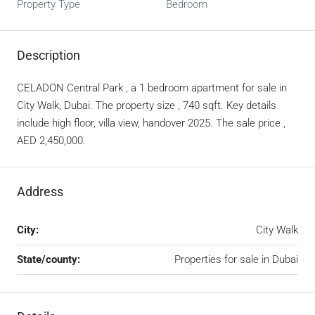
Property Type
Bedroom
Description
CELADON Central Park , a 1 bedroom apartment for sale in
City Walk, Dubai. The property size , 740 sqft. Key details
include high floor, villa view, handover 2025. The sale price ,
AED 2,450,000.
Address
City:
City Walk
State/county:
Properties for sale in Dubai