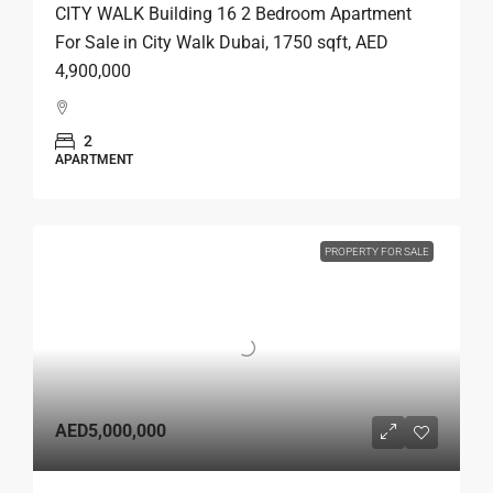
CITY WALK Building 16 2 Bedroom Apartment
For Sale in City Walk Dubai, 1750 sqft, AED
4,900,000
2
APARTMENT
PROPERTY FOR SALE
AED5,000,000