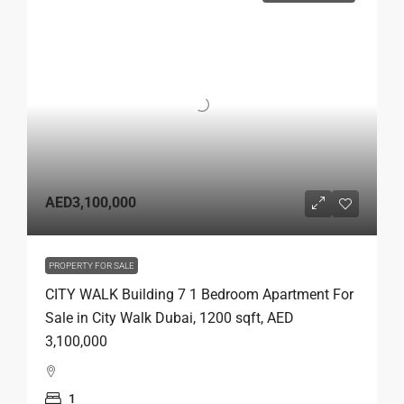
AED3,100,000
PROPERTY FOR SALE
CITY WALK Building 7 1 Bedroom Apartment For
Sale in City Walk Dubai, 1200 sqft, AED
3,100,000
1