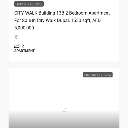
PROPERTY FOR SALE
CITY WALK Building 13B 2 Bedroom Apartment
For Sale in City Walk Dubai, 1550 sqft, AED
5,000,000
2
APARTMENT
PROPERTY FOR SALE