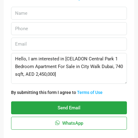
By submitting this form I agree to
Terms of Use
Send Email
WhatsApp