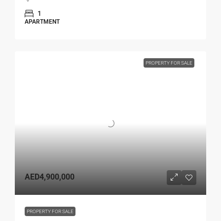
1
APARTMENT
PROPERTY FOR SALE
AED4,900,000
PROPERTY FOR SALE