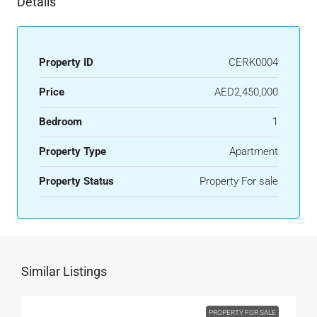
Details
Property ID
CERK0004
Price
AED2,450,000
Bedroom
1
Property Type
Apartment
Property Status
Property For sale
Similar Listings
PROPERTY FOR SALE