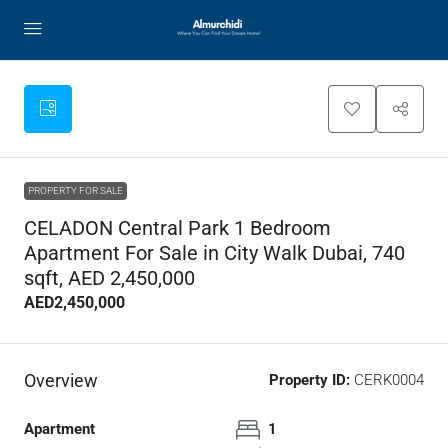
PROPERTY FOR SALE
CELADON Central Park 1 Bedroom
Apartment For Sale in City Walk Dubai, 740
sqft, AED 2,450,000
AED2,450,000
Overview
Property ID:
CERK0004
Apartment
1