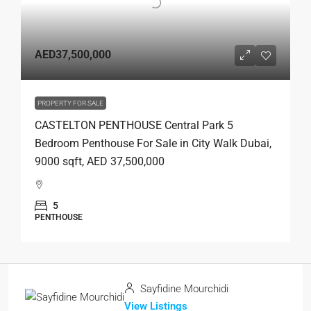
AED37,500,000
PROPERTY FOR SALE
CASTELTON PENTHOUSE Central Park 5
Bedroom Penthouse For Sale in City Walk Dubai,
9000 sqft, AED 37,500,000
5
PENTHOUSE
Sayfidine Mourchidi
View Listings