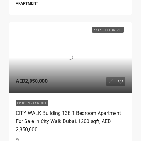
APARTMENT
PROPERTY FOR SALE
AED2,850,000
PROPERTY FOR SALE
CITY WALK Building 13B 1 Bedroom Apartment
For Sale in City Walk Dubai, 1200 sqft, AED
2,850,000