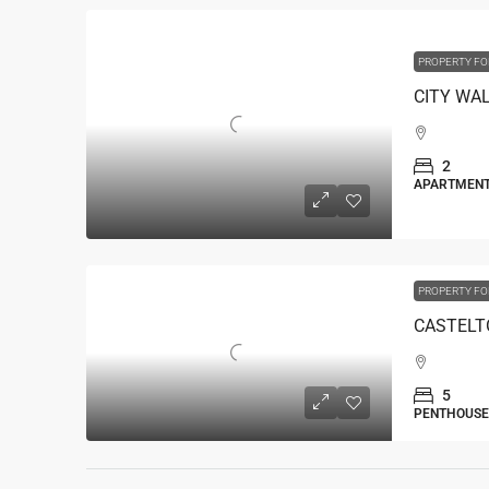
PROPERTY FO
2
APARTMEN
PROPERTY FO
5
PENTHOUSE