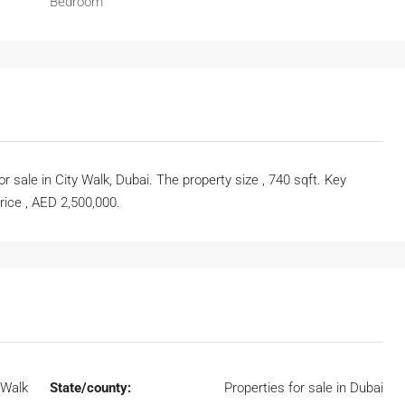
Bedroom
sale in City Walk, Dubai. The property size , 740 sqft. Key
price , AED 2,500,000.
 Walk
State/county:
Properties for sale in Dubai