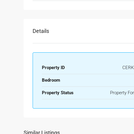
Details
Property ID
CERK
Bedroom
Property Status
Property For
Similar Listings