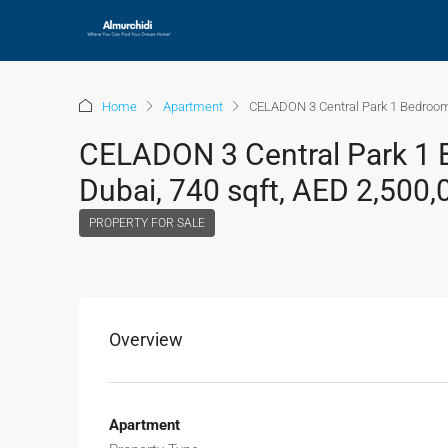
Home
Apartment
CELADON 3 Central Park 1 Bedroom 
CELADON 3 Central Park 1 B
Dubai, 740 sqft, AED 2,500,
PROPERTY FOR SALE
Overview
Apartment