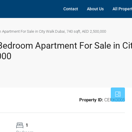
Contact
About Us
All Proper
Apartment For Sale in City Walk Dubai, 740 sqft, AED 2,500,000
edroom Apartment For Sale in Ci
000
Property ID:
CERK0005
1