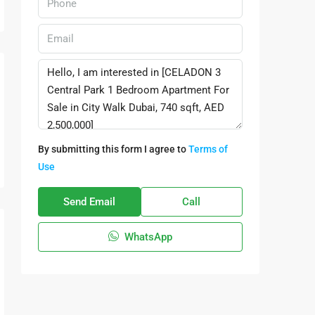
By submitting this form I agree to
Terms of
Use
Send Email
Call
WhatsApp