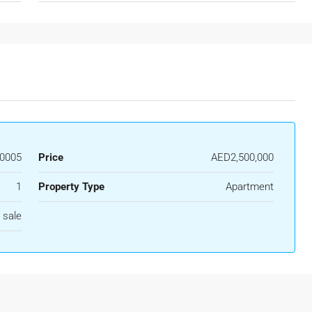
0005
Price
AED2,500,000
1
Property Type
Apartment
 sale