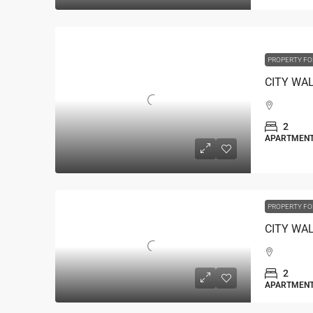
PROPERTY FO
2
APARTMEN
PROPERTY FO
2
APARTMEN