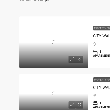
PROPERTY FO
1
APARTMEN
PROPERTY FO
1
APARTMEN