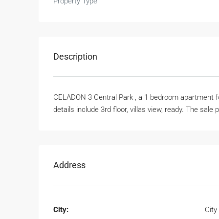
Property Type
Description
CELADON 3 Central Park , a 1 bedroom apartment for 
details include 3rd floor, villas view, ready. The sale 
Address
City:
City