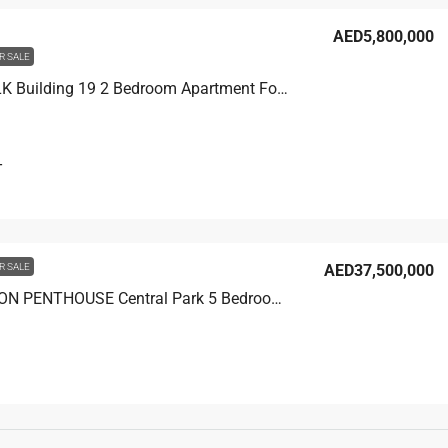
AED5,800,000
R SALE
CITY WALK Building 19 2 Bedroom Apartment For Sale in City Walk Dubai, 1750 sqft, AED 5,800,000
T
R SALE
AED37,500,000
CASTELTON PENTHOUSE Central Park 5 Bedroom Penthouse For Sale in City Walk Dubai, 9000 sqft, AED 37,500,000