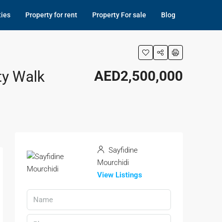
ties
Property for rent
Property For sale
Blog
ty Walk
AED2,500,000
Sayfidine
Mourchidi
View Listings