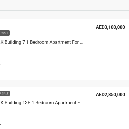
AED3,100,000
R SALE
CITY WALK Building 7 1 Bedroom Apartment For Sale in City Walk Dubai, 1200 sqft, AED 3,100,000
T
R SALE
AED2,850,000
CITY WALK Building 13B 1 Bedroom Apartment For Sale in City Walk Dubai, 1200 sqft, AED 2,850,000
T