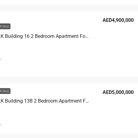
AED4,900,000
R SALE
CITY WALK Building 16 2 Bedroom Apartment For Sale in City Walk Dubai, 1750 sqft, AED 4,900,000
T
R SALE
AED5,000,000
CITY WALK Building 13B 2 Bedroom Apartment For Sale in City Walk Dubai, 1550 sqft, AED 5,000,000
T