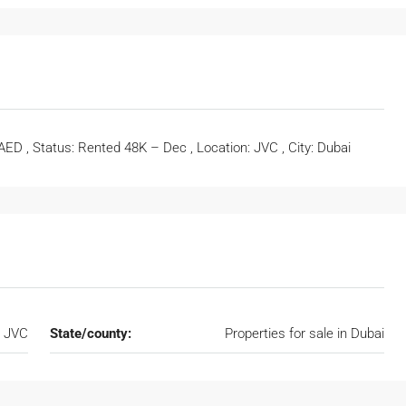
 AED , Status: Rented 48K – Dec , Location: JVC , City: Dubai
JVC
State/county:
Properties for sale in Dubai