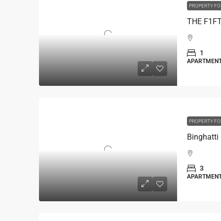
PROPERTY FO
1
APARTMEN
PROPERTY FO
3
APARTMEN