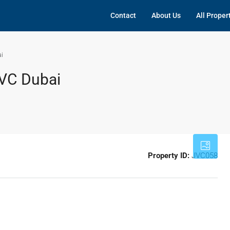
Contact
About Us
All Proper
i
VC Dubai
Property ID:
JVC058