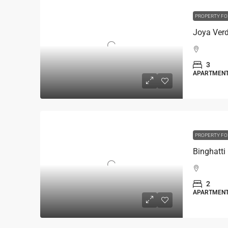
PROPERTY FO
3
APARTMEN
PROPERTY FO
2
APARTMEN