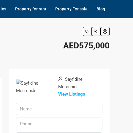
ties
Property for rent
Property For sale
Blog
AED575,000
Sayfidine
Mourchidi
View Listings