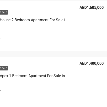
AED1,605,000
R SALE
Binghatti House 2 Bedroom Apartment For Sale in JVC, Dubai, 103.3 sqm, AED 1,605,000
T
AED1,400,000
R SALE
Binghatti Apex 1 Bedroom Apartment For Sale in JVC, Dubai, 77.9 sqm, AED 1,400,000
2
T