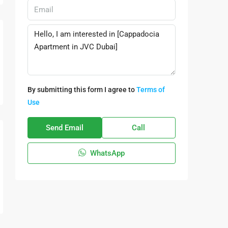
By submitting this form I agree to
Terms of
Use
Send Email
Call
WhatsApp