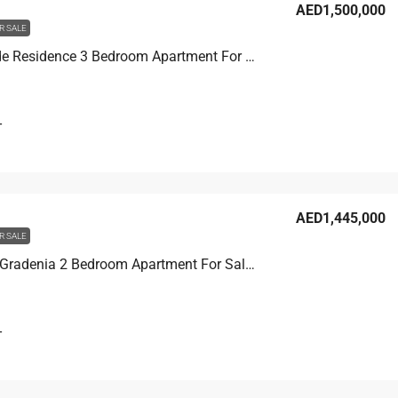
AED1,500,000
R SALE
Joya Verde Residence 3 Bedroom Apartment For Sale in JVC, Dubai, 138.8 sqm, AED 1,500,000
T
AED1,445,000
R SALE
Binghatti Gradenia 2 Bedroom Apartment For Sale in JVC, Dubai, 103.4 sqm, AED 1,445,000
T