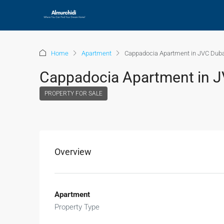
Home
Apartment
Cappadocia Apartment in JVC Duba
Cappadocia Apartment in J
PROPERTY FOR SALE
Overview
Apartment
Property Type