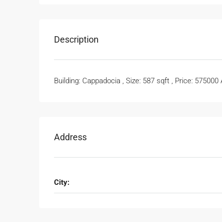
Description
Building: Cappadocia , Size: 587 sqft , Price: 575000
Address
City: