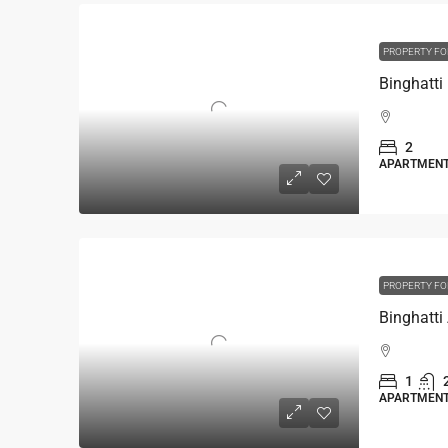
PROPERTY FO
2
APARTMEN
PROPERTY FO
1
APARTMEN