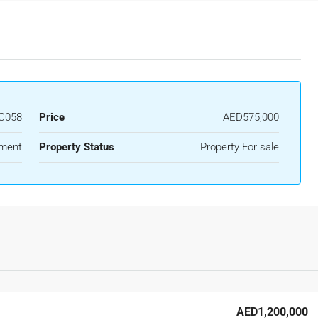
C058
Price
AED575,000
ment
Property Status
Property For sale
AED1,200,000