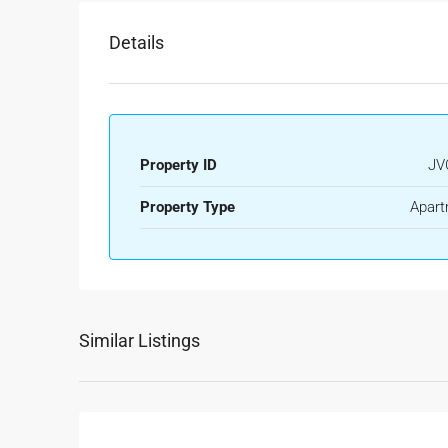
Details
Property ID
JV
Property Type
Apart
Similar Listings