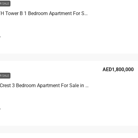
R SALE
THE F1FTH Tower B 1 Bedroom Apartment For Sale in JVC, Dubai, 60.1 sqm, AED 1,200,000
T
AED1,800,000
R SALE
Binghatti Crest 3 Bedroom Apartment For Sale in JVC, Dubai, 114.8 sqm, AED 1,800,000
T