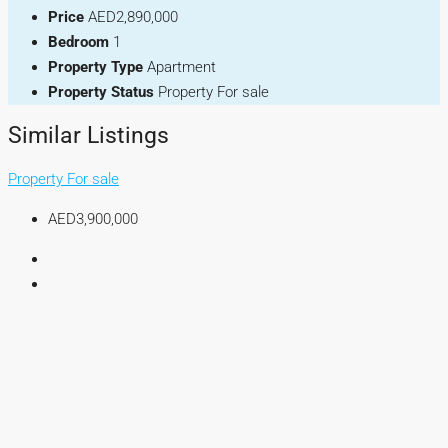
Price
AED2,890,000
Bedroom
1
Property Type
Apartment
Property Status
Property For sale
Similar Listings
Property For sale
AED3,900,000