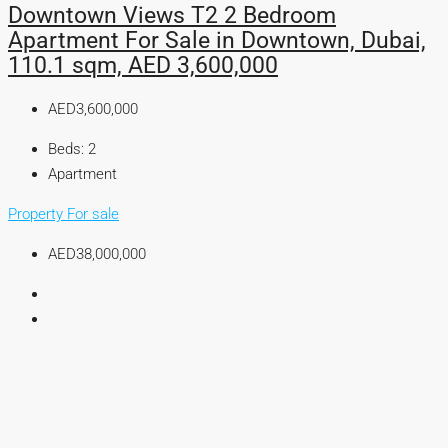
Downtown Views T2 2 Bedroom
Apartment For Sale in Downtown, Dubai,
110.1 sqm, AED 3,600,000
AED3,600,000
Beds:
2
Apartment
Property For sale
AED38,000,000