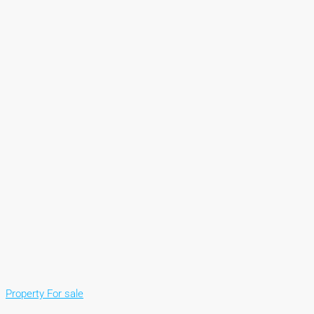
Property For sale