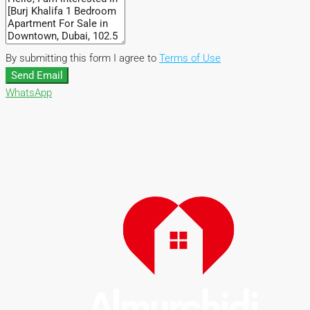
By submitting this form I agree to
Terms of Use
Send Email
WhatsApp