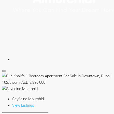
Sayfidine Mourchidi
View Listings