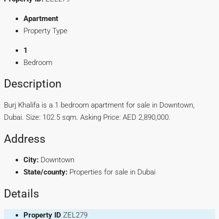
Apartment
Property Type
1
Bedroom
Description
Burj Khalifa is a 1 bedroom apartment for sale in Downtown,
Dubai. Size: 102.5 sqm. Asking Price: AED 2,890,000.
Address
City:
Downtown
State/county:
Properties for sale in Dubai
Details
Property ID
ZEL279