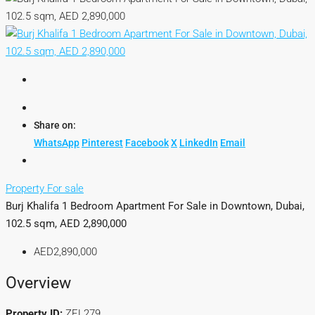
Share on:
WhatsApp
Pinterest
Facebook
X
LinkedIn
Email
Property For sale
Burj Khalifa 1 Bedroom Apartment For Sale in Downtown, Dubai,
102.5 sqm, AED 2,890,000
AED2,890,000
Overview
Property ID:
ZEL279