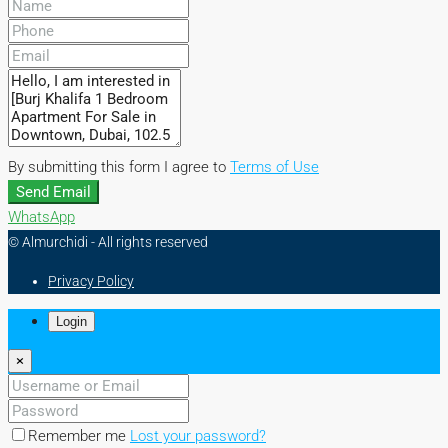
By submitting this form I agree to
Terms of Use
Send Email
WhatsApp
© Almurchidi - All rights reserved
Privacy Policy
Login
×
Remember me
Lost your password?