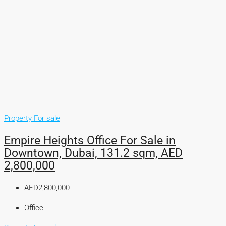
Property For sale
Empire Heights Office For Sale in
Downtown, Dubai, 131.2 sqm, AED
2,800,000
AED2,800,000
Office