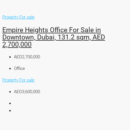
Property For sale
Empire Heights Office For Sale in
Downtown, Dubai, 131.2 sqm, AED
2,700,000
AED2,700,000
Office
Property For sale
AED3,600,000