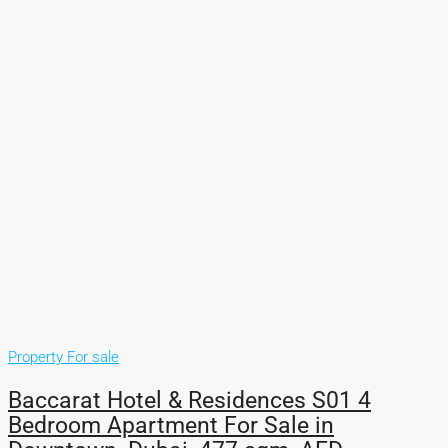
Property For sale
Baccarat Hotel & Residences S01 4
Bedroom Apartment For Sale in