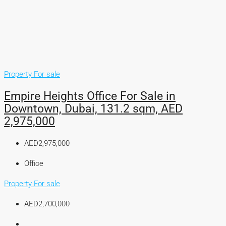
Property For sale
Empire Heights Office For Sale in
Downtown, Dubai, 131.2 sqm, AED
2,975,000
AED2,975,000
Office
Property For sale
AED2,700,000