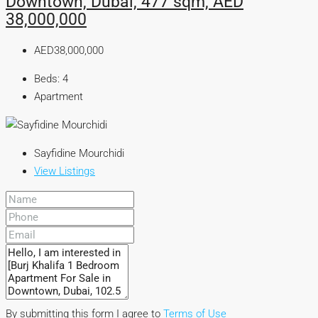
Downtown, Dubai, 477 sqm, AED
38,000,000
AED38,000,000
Beds:
4
Apartment
Sayfidine Mourchidi
View Listings
By submitting this form I agree to
Terms of Use