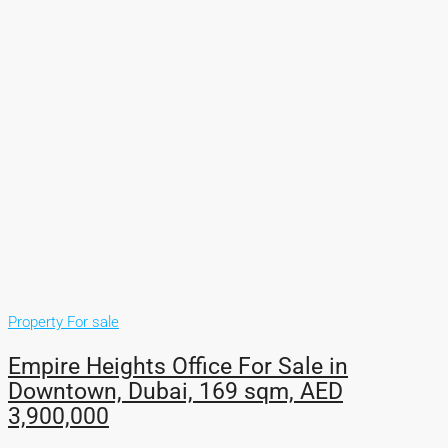
Property For sale
Empire Heights Office For Sale in
Downtown, Dubai, 169 sqm, AED
3,900,000