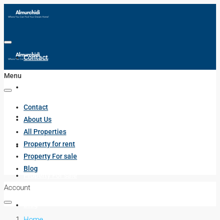
Contact
Menu
About Us
Contact
All Properties
About Us
All Properties
Property for rent
Property for rent
Property For sale
Blog
Property For sale
Account
Blog
Home