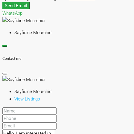
Send Email
WhatsApp
Sayfidine Mourchidi
Contact me
Sayfidine Mourchidi
View Listings