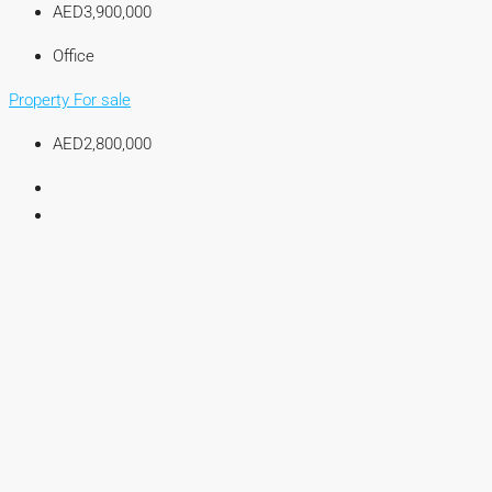
AED3,900,000
Office
Property For sale
AED2,800,000