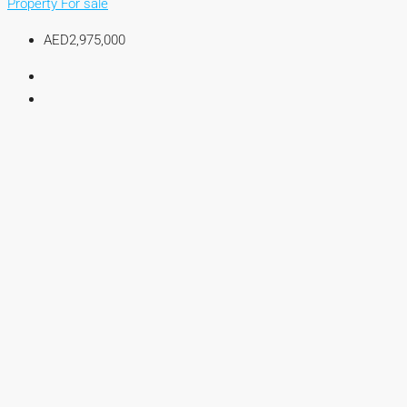
Property For sale
AED2,975,000