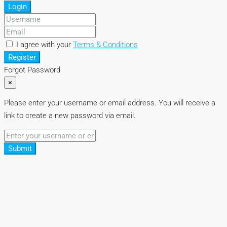
Login
I agree with your
Terms & Conditions
Register
Forgot Password
×
Please enter your username or email address. You will receive a
link to create a new password via email.
Submit