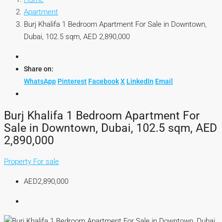
Apartment
Burj Khalifa 1 Bedroom Apartment For Sale in Downtown,
Dubai, 102.5 sqm, AED 2,890,000
Share on:
WhatsApp
Pinterest
Facebook
X
LinkedIn
Email
Burj Khalifa 1 Bedroom Apartment For
Sale in Downtown, Dubai, 102.5 sqm, AED
2,890,000
Property For sale
AED2,890,000