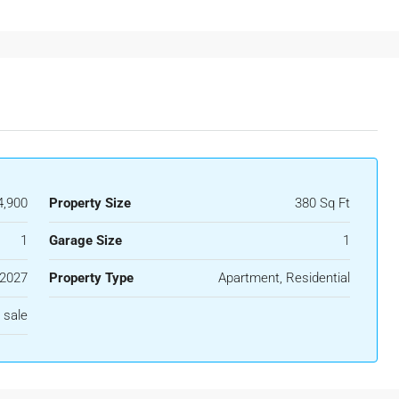
,900
Property Size
380 Sq Ft
1
Garage Size
1
2027
Property Type
Apartment, Residential
 sale