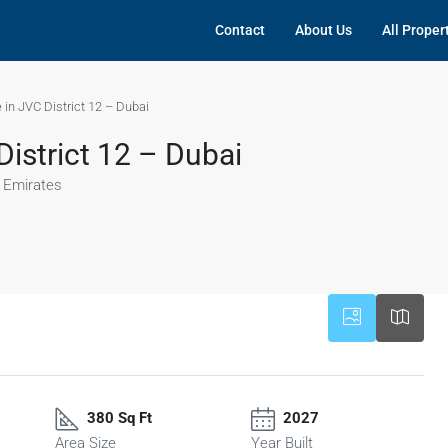
Contact
About Us
All Proper
 in JVC District 12 – Dubai
District 12 – Dubai
b Emirates
380 Sq Ft
2027
Area Size
Year Built