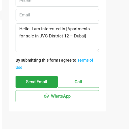
By submitting this form I agree to
Terms of
Use
Send Email
Call
WhatsApp