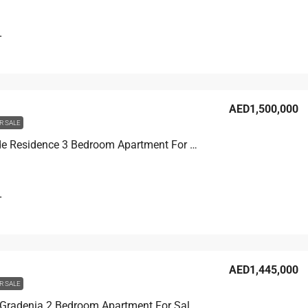
T
AED1,500,000
R SALE
Joya Verde Residence 3 Bedroom Apartment For Sale in JVC, Dubai, 138.8 sqm, AED 1,500,000
T
AED1,445,000
R SALE
Binghatti Gradenia 2 Bedroom Apartment For Sale in JVC, Dubai, 103.4 sqm, AED 1,445,000