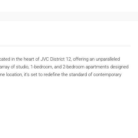
ated in the heart of JVC District 12, offering an unparalleled
an array of studio, 1-bedroom, and 2-bedroom apartments designed
me location, it’s set to redefine the standard of contemporary