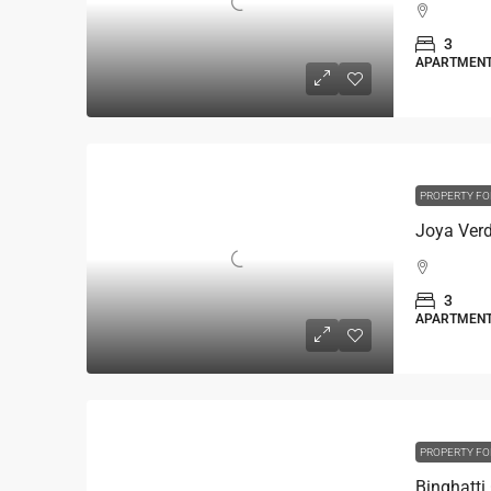
3
APARTMEN
PROPERTY FO
3
APARTMEN
PROPERTY FO