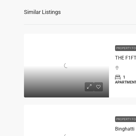
Similar Listings
PROPERTY FO
1
APARTMEN
PROPERTY FO