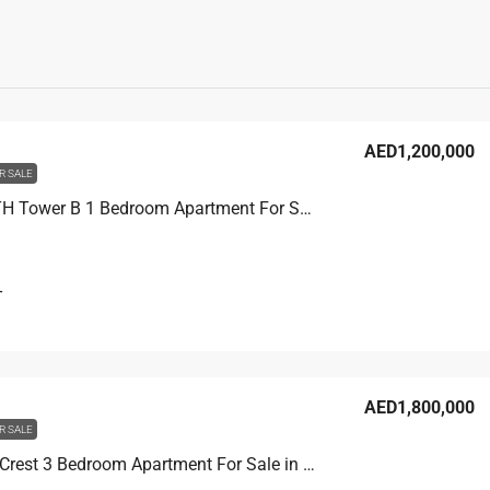
AED1,200,000
R SALE
THE F1FTH Tower B 1 Bedroom Apartment For Sale in JVC, Dubai, 60.1 sqm, AED 1,200,000
T
AED1,800,000
R SALE
Binghatti Crest 3 Bedroom Apartment For Sale in JVC, Dubai, 114.8 sqm, AED 1,800,000