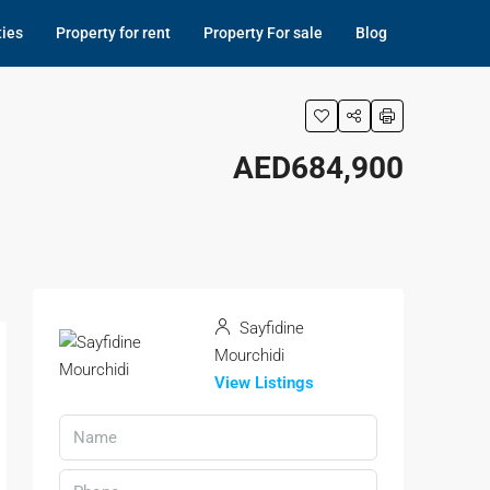
ties
Property for rent
Property For sale
Blog
AED684,900
Sayfidine
Mourchidi
View Listings