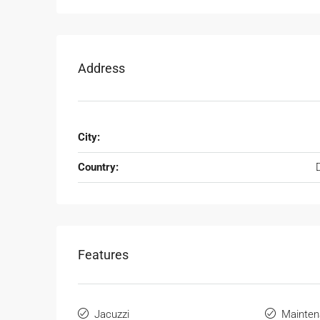
Address
City:
Country:
Features
Jacuzzi
Mainten