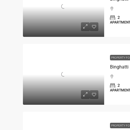
2
APARTMEN
PROPERTY FO
2
APARTMEN
PROPERTY FO