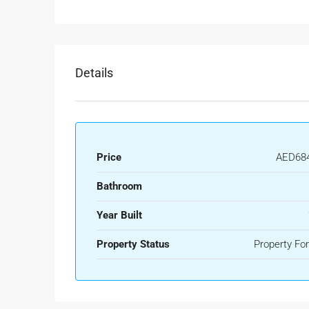
Details
Price
AED684
Bathroom
Year Built
Property Status
Property For