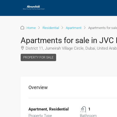
Home
Residential
Apartment
Apartments for sale
Apartments for sale in JVC 
District 11, Jumeirah Village Circle, Dubai, United Ara
PROPERTY FOR SALE
Overview
Apartment, Residential
1
Property Type
Bathroom