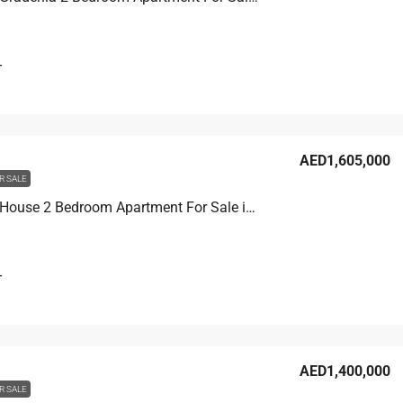
T
AED1,605,000
R SALE
Binghatti House 2 Bedroom Apartment For Sale in JVC, Dubai, 103.3 sqm, AED 1,605,000
T
AED1,400,000
R SALE