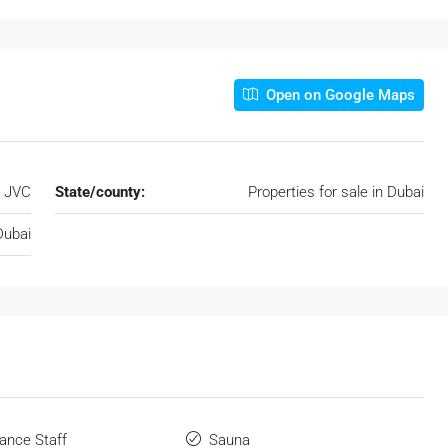
Open on Google Maps
JVC
State/county:
Properties for sale in Dubai
Dubai
ance Staff
Sauna