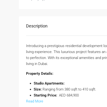
Description
Introducing a prestigious residential development loc
living experience. This luxurious project features 
to perfection. With its exceptional amenities and pri
living in Dubai.
Property Details:
Studio Apartments:
Size:
Ranging from 380 sqft to 410 sqft.
Starting Price:
AED 684,900
Read More