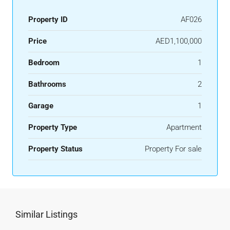
Property ID
AF026
Price
AED1,100,000
Bedroom
1
Bathrooms
2
Garage
1
Property Type
Apartment
Property Status
Property For sale
Similar Listings