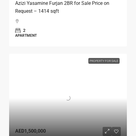
Azizi Yasamine Furjan 2BR for Sale Price on
Request – 1414 sqft
2
APARTMENT
PROPERTY FOR SALE
AED1,500,000