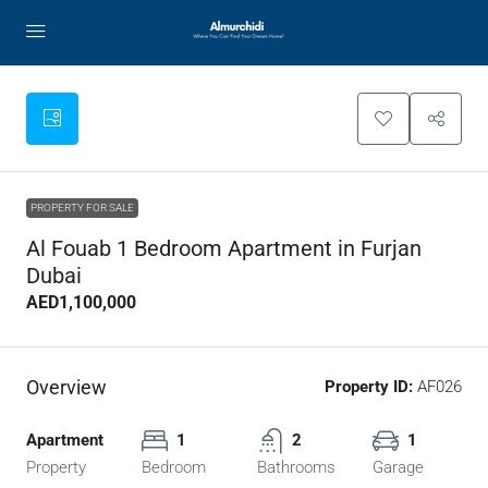
PROPERTY FOR SALE
Al Fouab 1 Bedroom Apartment in Furjan
Dubai
AED1,100,000
Overview
Property ID:
AF026
Apartment
1
2
1
Property
Bedroom
Bathrooms
Garage