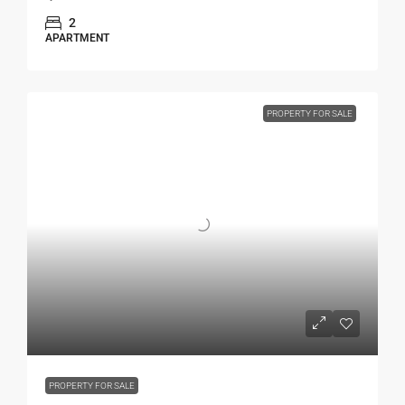
2
APARTMENT
PROPERTY FOR SALE
PROPERTY FOR SALE