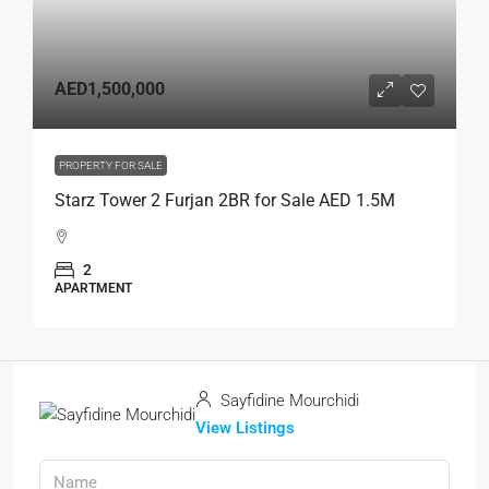
AED1,500,000
PROPERTY FOR SALE
Starz Tower 2 Furjan 2BR for Sale AED 1.5M
2
APARTMENT
Sayfidine Mourchidi
View Listings