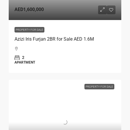
AED1,600,000
PROPERTY FOR SALE
Azizi Iris Furjan 2BR for Sale AED 1.6M
2
APARTMENT
PROPERTY FOR SALE