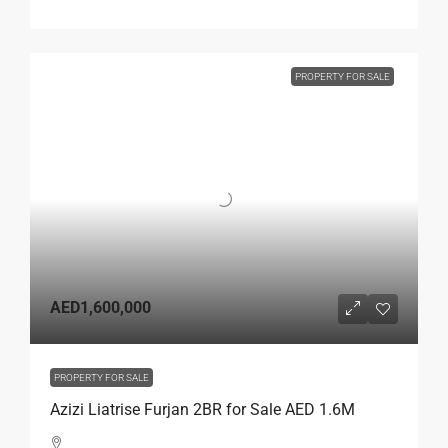
PROPERTY FOR SALE
AED1,600,000
PROPERTY FOR SALE
Azizi Liatrise Furjan 2BR for Sale AED 1.6M