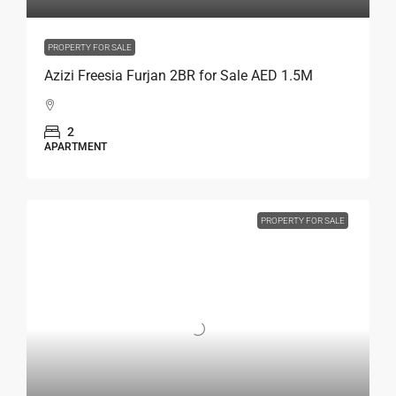
PROPERTY FOR SALE
Azizi Freesia Furjan 2BR for Sale AED 1.5M
2
APARTMENT
PROPERTY FOR SALE