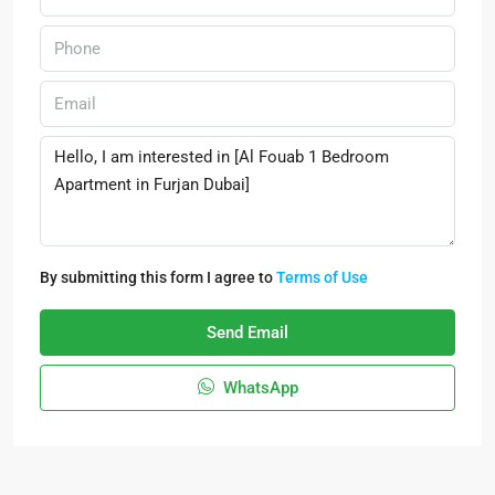
By submitting this form I agree to
Terms of Use
Send Email
WhatsApp