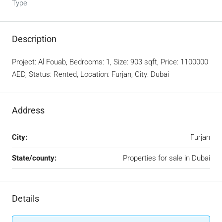
Type
Description
Project: Al Fouab, Bedrooms: 1, Size: 903 sqft, Price: 1100000
AED, Status: Rented, Location: Furjan, City: Dubai
Address
City:
Furjan
State/county:
Properties for sale in Dubai
Details