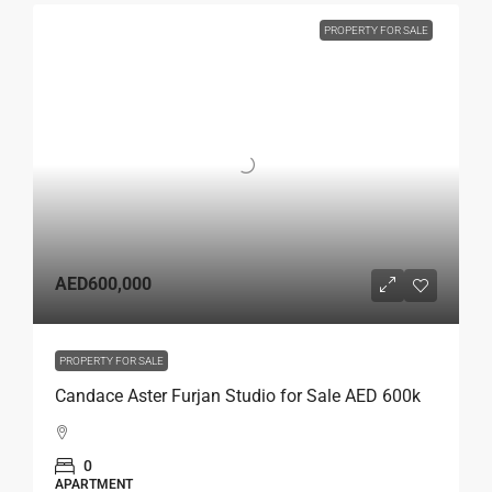
PROPERTY FOR SALE
AED600,000
PROPERTY FOR SALE
Candace Aster Furjan Studio for Sale AED 600k
0
APARTMENT