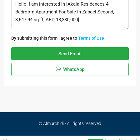
By submitting this form I agree to
Terms of Use
Send Email
WhatsApp
© Almurchidi - All rights reserved
Privacy Policy