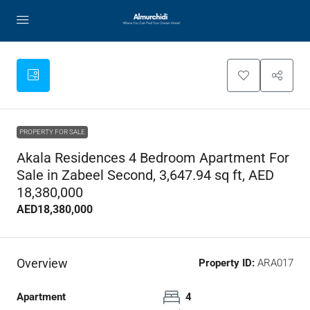
PROPERTY FOR SALE
Akala Residences 4 Bedroom Apartment For
Sale in Zabeel Second, 3,647.94 sq ft, AED
18,380,000
AED18,380,000
Overview
Property ID:
ARA017
Apartment
4