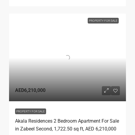
PROPERTY FOR SALE
AED6,210,000
PROPERTY FOR SALE
Akala Residences 2 Bedroom Apartment For Sale
in Zabeel Second, 1,722.50 sq ft, AED 6,210,000