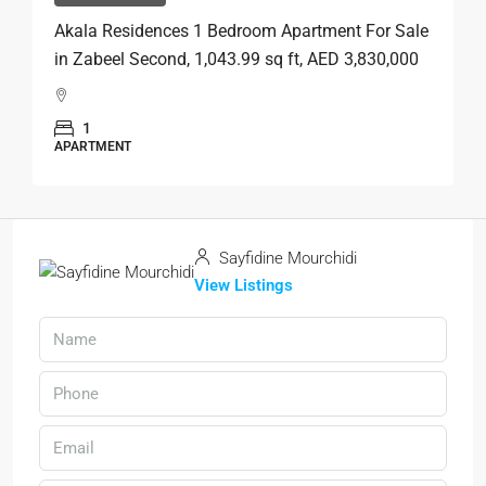
Akala Residences 1 Bedroom Apartment For Sale
in Zabeel Second, 1,043.99 sq ft, AED 3,830,000
1
APARTMENT
Sayfidine Mourchidi
View Listings