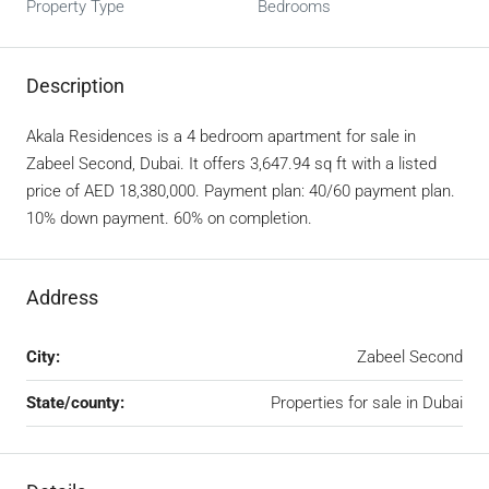
Property Type
Bedrooms
Description
Akala Residences is a 4 bedroom apartment for sale in
Zabeel Second, Dubai. It offers 3,647.94 sq ft with a listed
price of AED 18,380,000. Payment plan: 40/60 payment plan.
10% down payment. 60% on completion.
Address
City:
Zabeel Second
State/county:
Properties for sale in Dubai