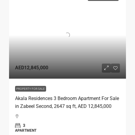
AED12,845,000
PROPERTY FOR SALE
Akala Residences 3 Bedroom Apartment For Sale
in Zabeel Second, 2647 sq ft, AED 12,845,000
3
APARTMENT