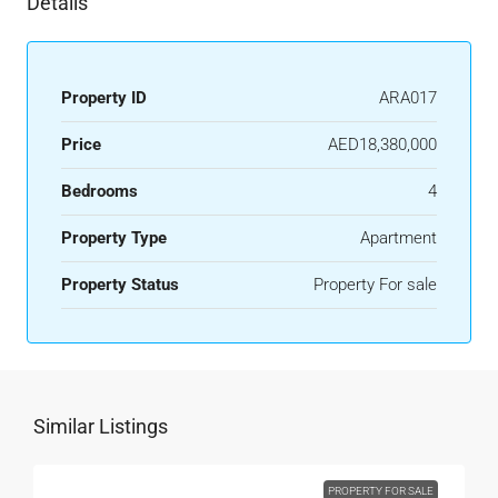
Details
Property ID
ARA017
Price
AED18,380,000
Bedrooms
4
Property Type
Apartment
Property Status
Property For sale
Similar Listings
PROPERTY FOR SALE