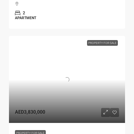
2
APARTMENT
PROPERTY FOR SALE
AED3,830,000
PROPERTY FOR SALE