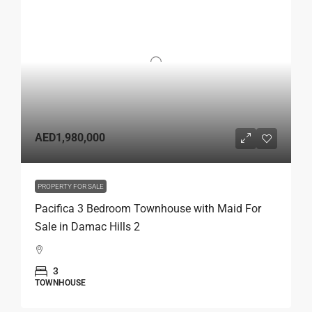
AED1,980,000
PROPERTY FOR SALE
Pacifica 3 Bedroom Townhouse with Maid For
Sale in Damac Hills 2
3
TOWNHOUSE