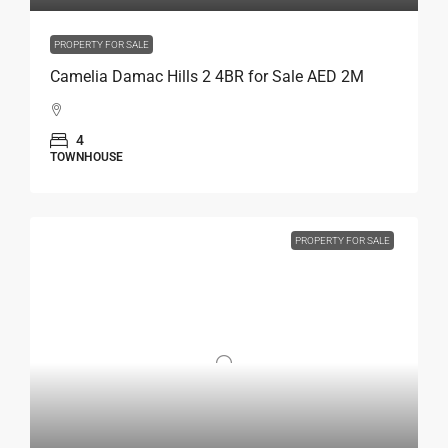
PROPERTY FOR SALE
Camelia Damac Hills 2 4BR for Sale AED 2M
4
TOWNHOUSE
PROPERTY FOR SALE