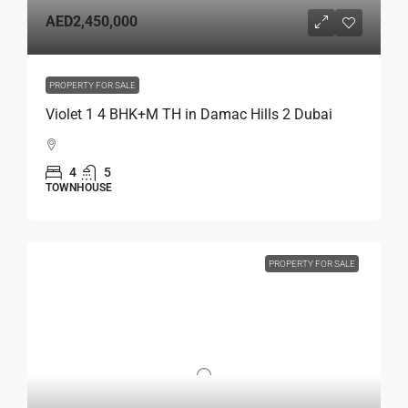
AED2,450,000
PROPERTY FOR SALE
Violet 1 4 BHK+M TH in Damac Hills 2 Dubai
4
5
TOWNHOUSE
PROPERTY FOR SALE