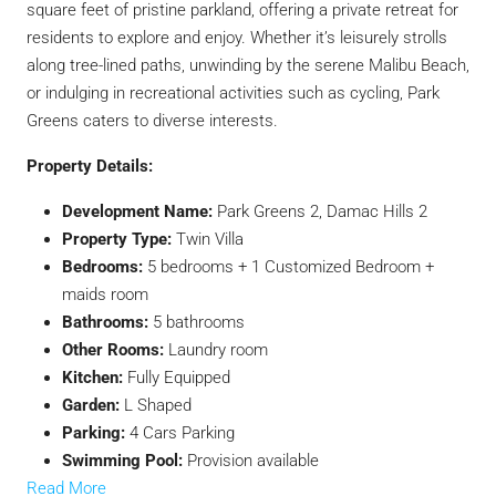
square feet of pristine parkland, offering a private retreat for
residents to explore and enjoy. Whether it’s leisurely strolls
along tree-lined paths, unwinding by the serene Malibu Beach,
or indulging in recreational activities such as cycling, Park
Greens caters to diverse interests.
Property Details:
Development Name:
Park Greens 2, Damac Hills 2
Property Type:
Twin Villa
Bedrooms:
5 bedrooms + 1 Customized Bedroom +
maids room
Bathrooms:
5 bathrooms
Other Rooms:
Laundry room
Kitchen:
Fully Equipped
Garden:
L Shaped
Parking:
4 Cars Parking
Swimming Pool:
Provision available
Read More