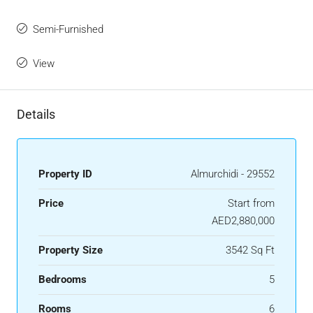
Semi-Furnished
View
Details
Property ID
Almurchidi - 29552
Price
Start from
AED2,880,000
Property Size
3542 Sq Ft
Bedrooms
5
Rooms
6