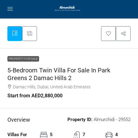
PROPERTY FOR SALE
5-Bedroom Twin Villa For Sale In Park
Greens 2 Damac Hills 2
Damac Hills, Dubai, United Arab Emirates
Start from
AED2,880,000
Overview
Property ID:
Almurchidi - 29552
Villas For
5
7
4