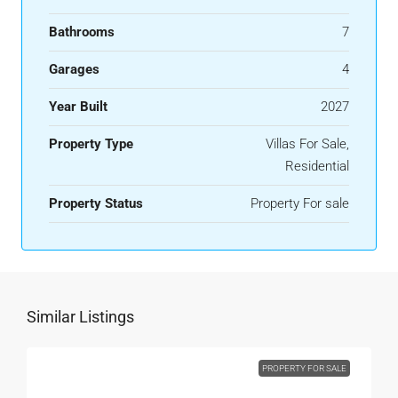
Bathrooms
7
Garages
4
Year Built
2027
Property Type
Villas For Sale,
Residential
Property Status
Property For sale
Similar Listings
PROPERTY FOR SALE