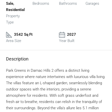
Sale,
Bedrooms
Bathrooms
Garages
Residential
Property
Type
3542 Sq Ft
2027
Area Size
Year Built
Description
Park Greens in Damac Hills 2 offers a distinct living
experience where nature intertwines with luxurious villa living.
The villas feature an L-shaped garden, seamlessly blending
outdoor spaces with the interiors, providing a serene
atmosphere for residents. With soft grass underfoot and
fresh air to breathe, residents can relish in the tranquility of
their surroundings. Beyond the villa’s allure lies 5.1 million