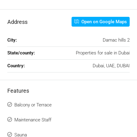
Address
Open on Google Maps
City:
Damac hills 2
State/county:
Properties for sale in Dubai
Country:
Dubai, UAE, DUBAI
Features
Balcony or Terrace
Maintenance Staff
Sauna