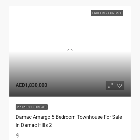
PROPERTY FOR SALE
AED1,830,000
PROPERTY FOR SALE
Damac Amargo 5 Bedroom Townhouse For Sale
in Damac Hills 2