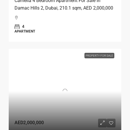
Camelia 4 Bedroom Apartment For Sale in
Damac Hills 2, Dubai, 210.1 sqm, AED 2,000,000
4
APARTMENT
PROPERTY FOR SALE
AED2,000,000