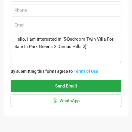
By submitting this form I agree to
Terms of Use
Send Email
WhatsApp