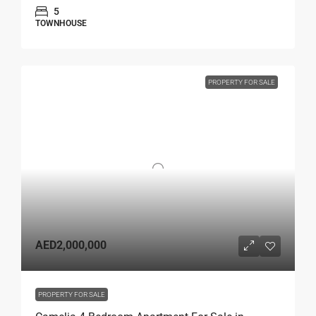
5
TOWNHOUSE
PROPERTY FOR SALE
AED2,000,000
PROPERTY FOR SALE