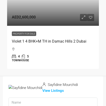
AED2,600,000
PROPERTY FOR SALE
Violet 1 4 BHK+M TH in Damac Hills 2 Dubai
4
5
TOWNHOUSE
Sayfidine Mourchidi
View Listings