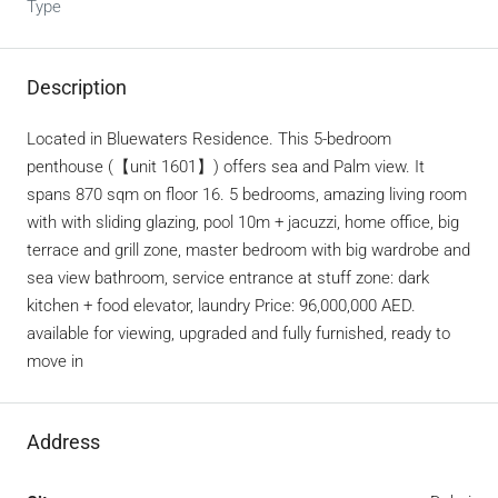
Type
Description
Located in Bluewaters Residence. This 5-bedroom
penthouse (【unit 1601】) offers sea and Palm view. It
spans 870 sqm on floor 16. 5 bedrooms, amazing living room
with with sliding glazing, pool 10m + jacuzzi, home office, big
terrace and grill zone, master bedroom with big wardrobe and
sea view bathroom, service entrance at stuff zone: dark
kitchen + food elevator, laundry Price: 96,000,000 AED.
available for viewing, upgraded and fully furnished, ready to
move in
Address