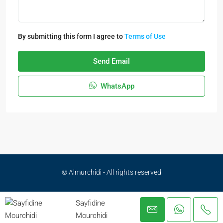
By submitting this form I agree to
Terms of Use
Send Email
WhatsApp
© Almurchidi - All rights reserved
Privacy Policy
Sayfidine
Mourchidi