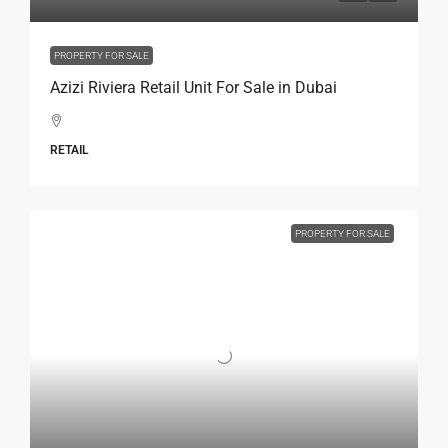
PROPERTY FOR SALE
Azizi Riviera Retail Unit For Sale in Dubai
RETAIL
PROPERTY FOR SALE