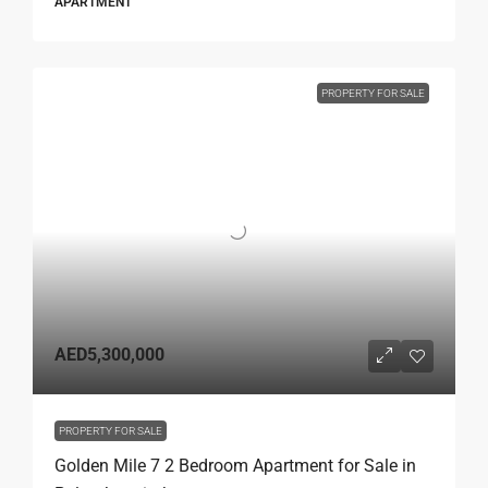
APARTMENT
PROPERTY FOR SALE
AED5,300,000
PROPERTY FOR SALE
Golden Mile 7 2 Bedroom Apartment for Sale in