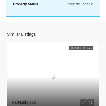
Property Status
Property For sale
Similar Listings
PROPERTY FOR SALE
AED4,536,000