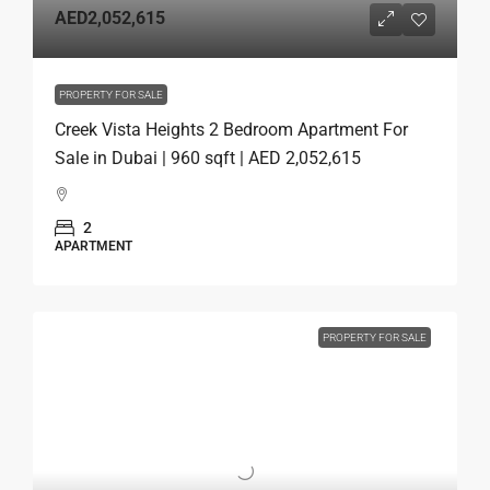
AED2,052,615
PROPERTY FOR SALE
Creek Vista Heights 2 Bedroom Apartment For
Sale in Dubai | 960 sqft | AED 2,052,615
2
APARTMENT
PROPERTY FOR SALE