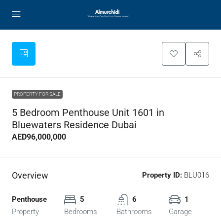
PROPERTY FOR SALE
5 Bedroom Penthouse Unit 1601 in
Bluewaters Residence Dubai
AED96,000,000
Overview
Property ID:
BLU016
Penthouse
5
6
1
Property
Bedrooms
Bathrooms
Garage