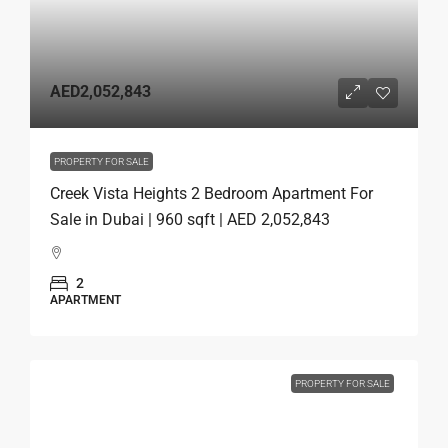
AED2,052,843
PROPERTY FOR SALE
Creek Vista Heights 2 Bedroom Apartment For
Sale in Dubai | 960 sqft | AED 2,052,843
2
APARTMENT
PROPERTY FOR SALE