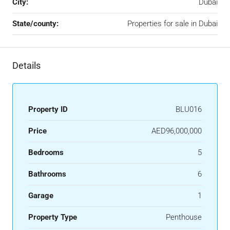
City:
Dubai
State/county:
Properties for sale in Dubai
Details
Property ID
BLU016
Price
AED96,000,000
Bedrooms
5
Bathrooms
6
Garage
1
Property Type
Penthouse