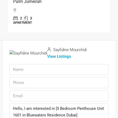
Palm Jumeirah
2
3
APARTMENT
Sayfidine Mourchidi
View Listings