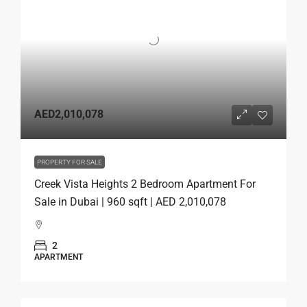
AED2,010,078
PROPERTY FOR SALE
Creek Vista Heights 2 Bedroom Apartment For
Sale in Dubai | 960 sqft | AED 2,010,078
2
APARTMENT