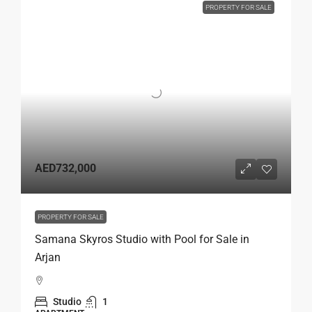
PROPERTY FOR SALE
AED732,000
PROPERTY FOR SALE
Samana Skyros Studio with Pool for Sale in
Arjan
Studio
1