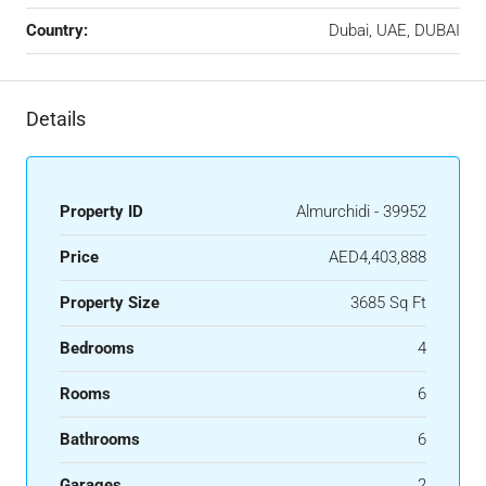
Country:
Dubai, UAE, DUBAI
Details
Property ID
Almurchidi - 39952
Price
AED4,403,888
Property Size
3685 Sq Ft
Bedrooms
4
Rooms
6
Bathrooms
6
Garages
2