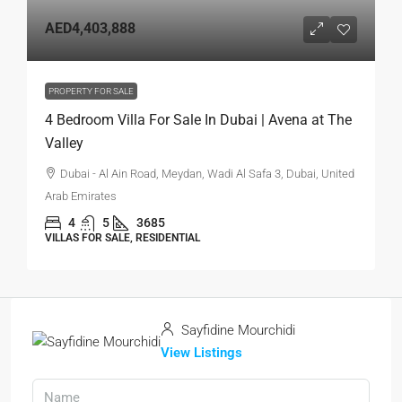
AED4,403,888
PROPERTY FOR SALE
4 Bedroom Villa For Sale In Dubai | Avena at The
Valley
Dubai - Al Ain Road, Meydan, Wadi Al Safa 3, Dubai, United
Arab Emirates
4
5
3685
VILLAS FOR SALE, RESIDENTIAL
Sayfidine Mourchidi
View Listings