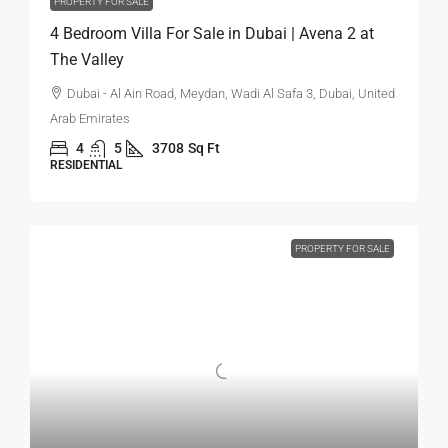
PROPERTY FOR SALE
4 Bedroom Villa For Sale in Dubai | Avena 2 at
The Valley
Dubai - Al Ain Road, Meydan, Wadi Al Safa 3, Dubai, United
Arab Emirates
4
5
3708
Sq Ft
RESIDENTIAL
PROPERTY FOR SALE