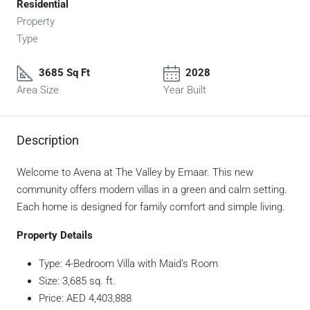
Residential
Property
Type
3685 Sq Ft
2028
Area Size
Year Built
Description
Welcome to Avena at The Valley by Emaar. This new
community offers modern villas in a green and calm setting.
Each home is designed for family comfort and simple living.
Property Details
Type: 4-Bedroom Villa with Maid’s Room
Size: 3,685 sq. ft.
Price: AED 4,403,888