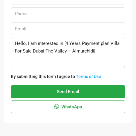
By submitting this form I agree to
Terms of Use
Send Email
WhatsApp