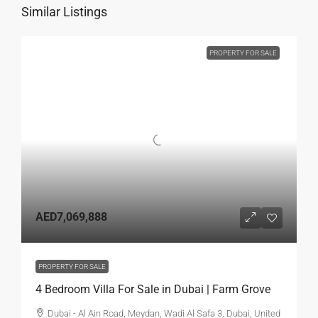
Similar Listings
PROPERTY FOR SALE
AED7,069,888
PROPERTY FOR SALE
4 Bedroom Villa For Sale in Dubai | Farm Grove
Dubai - Al Ain Road, Meydan, Wadi Al Safa 3, Dubai, United