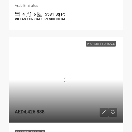
Arab Emirates
4
6
5581
Sq Ft
VILLAS FOR SALE, RESIDENTIAL
PROPERTY FOR SALE
AED4,426,888