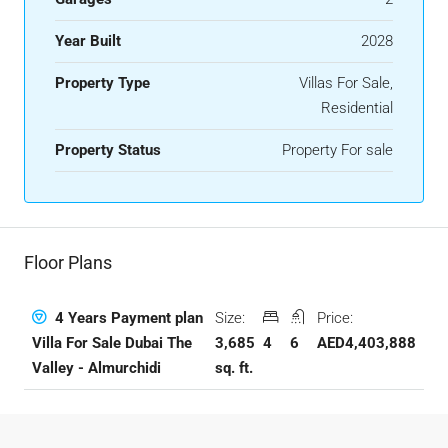
Year Built
2028
Property Type
Villas For Sale,
Residential
Property Status
Property For sale
Floor Plans
Size:
Price:
4 Years Payment plan
3,685
4
6
AED4,403,888
Villa For Sale Dubai The
sq. ft.
Valley - Almurchidi