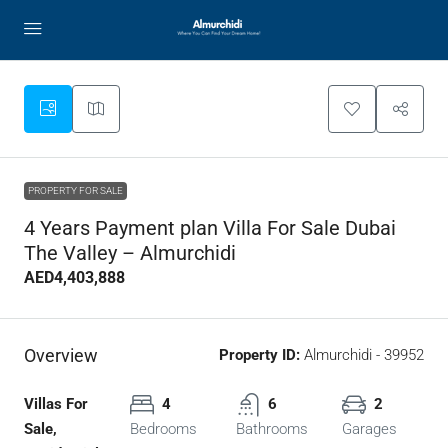
PROPERTY FOR SALE
4 Years Payment plan Villa For Sale Dubai
The Valley – Almurchidi
AED4,403,888
Overview
Property ID:
Almurchidi - 39952
Villas For
4
6
2
Sale,
Bedrooms
Bathrooms
Garages