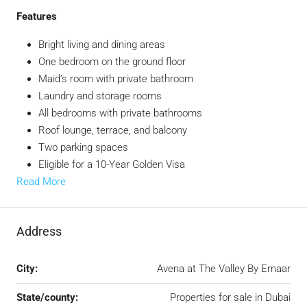
Features
Bright living and dining areas
One bedroom on the ground floor
Maid’s room with private bathroom
Laundry and storage rooms
All bedrooms with private bathrooms
Roof lounge, terrace, and balcony
Two parking spaces
Eligible for a 10-Year Golden Visa
Read More
Address
City:
Avena at The Valley By Emaar
State/county:
Properties for sale in Dubai