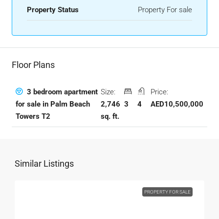
Property Status
Property For sale
Floor Plans
Size:
Price:
3 bedroom apartment
2,746
3
4
AED10,500,000
for sale in Palm Beach
sq. ft.
Towers T2
Similar Listings
PROPERTY FOR SALE