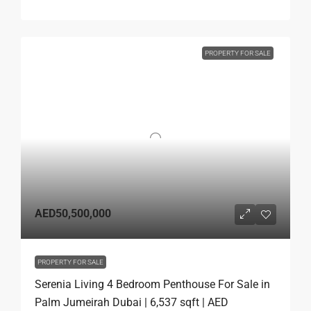
PROPERTY FOR SALE
AED50,500,000
PROPERTY FOR SALE
Serenia Living 4 Bedroom Penthouse For Sale in
Palm Jumeirah Dubai | 6,537 sqft | AED