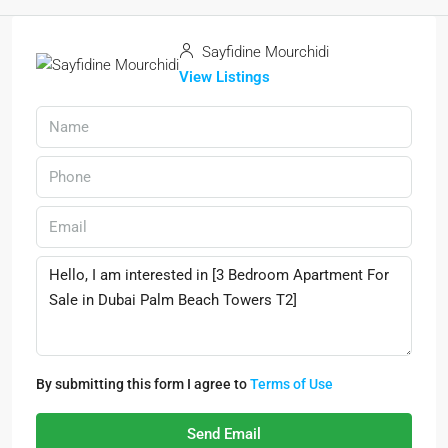
Sayfidine Mourchidi
View Listings
By submitting this form I agree to
Terms of Use
Send Email