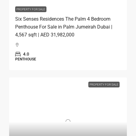
PROPERTY FOR SALE
Six Senses Residences The Palm 4 Bedroom
Penthouse For Sale in Palm Jumeirah Dubai |
4,567 sqft | AED 31,982,000
4.0
PENTHOUSE
PROPERTY FOR SALE