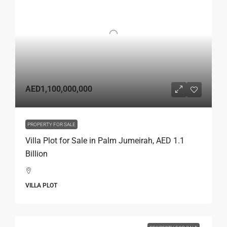
AED1,100,000,000
PROPERTY FOR SALE
Villa Plot for Sale in Palm Jumeirah, AED 1.1
Billion
VILLA PLOT