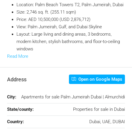
Location: Palm Beach Towers T2, Palm Jumeirah, Dubai
Size: 2,746 sq. ft. (255.11 sqm)
Price: AED 10,500,000 (USD 2,876,712)
View: Palm Jumeirah, Gulf, and Dubai Skyline
Layout: Large living and dining areas, 3 bedrooms,
modern kitchen, stylish bathrooms, and floor-to-ceiling
windows
Read More
Address
Open on Google Maps
City:
Apartments for sale Palm Jumeirah Dubai | Almurchidi
State/county:
Properties for sale in Dubai
Country:
Dubai, UAE, DUBAI