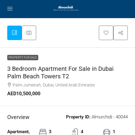
PROPERTY FOR SALE
3 Bedroom Apartment For Sale in Dubai
Palm Beach Towers T2
Palm Jumeirah, Dubai, United Arab Emirates
AED10,500,000
Overview
Property ID:
Almurchidi - 40044
Apartment,
3
4
1