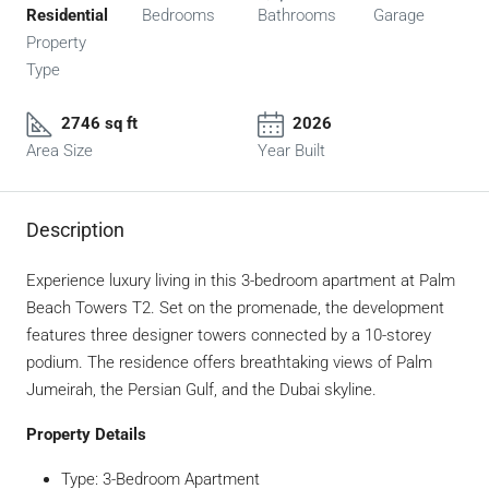
Residential
Bedrooms
Bathrooms
Garage
Property
Type
2746 sq ft
2026
Area Size
Year Built
Description
Experience luxury living in this 3-bedroom apartment at Palm
Beach Towers T2. Set on the promenade, the development
features three designer towers connected by a 10-storey
podium. The residence offers breathtaking views of Palm
Jumeirah, the Persian Gulf, and the Dubai skyline.
Property Details
Type: 3-Bedroom Apartment