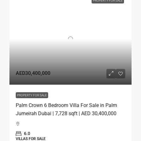
PROPERTY FOR SALE
AED30,400,000
PROPERTY FOR SALE
Palm Crown 6 Bedroom Villa For Sale in Palm
Jumeirah Dubai | 7,728 sqft | AED 30,400,000
6.0
VILLAS FOR SALE