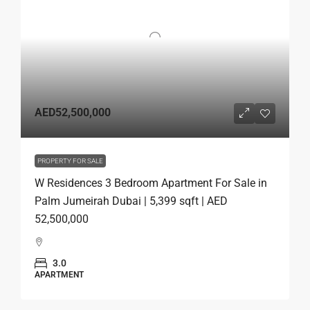
AED52,500,000
PROPERTY FOR SALE
W Residences 3 Bedroom Apartment For Sale in
Palm Jumeirah Dubai | 5,399 sqft | AED
52,500,000
3.0
APARTMENT