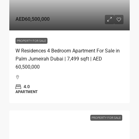
AED60,500,000
PROPERTY FOR SALE
W Residences 4 Bedroom Apartment For Sale in
Palm Jumeirah Dubai | 7,499 sqft | AED
60,500,000
4.0
APARTMENT
PROPERTY FOR SALE