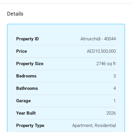
Details
Property ID
Almurchidi - 40044
Price
AED10,500,000
Property Size
2746 sq ft
Bedrooms
3
Bathrooms
4
Garage
1
Year Built
2026
Property Type
Apartment, Residential