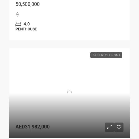
50,500,000
4.0
PENTHOUSE
PROPERTY FOR SALE
AED31,982,000