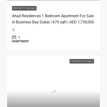
PROPERTY FOR SALE
Ahad Residences 1 Bedroom Apartment For Sale
in Business Bay Dubai | 679 sqft | AED 1,730,000
1
APARTMENT
PROPERTY FOR SALE