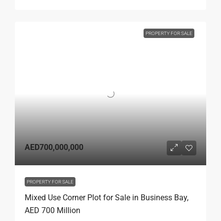
PROPERTY FOR SALE
AED700,000,000
PROPERTY FOR SALE
Mixed Use Corner Plot for Sale in Business Bay,
AED 700 Million