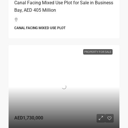
Canal Facing Mixed Use Plot for Sale in Business
Bay, AED 405 Million
CANAL FACING MIXED USE PLOT
PROPERTY FOR SALE
AED1,730,000