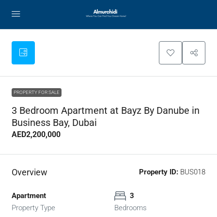
PROPERTY FOR SALE
3 Bedroom Apartment at Bayz By Danube in
Business Bay, Dubai
AED2,200,000
Overview
Property ID:
BUS018
Apartment
3
Property Type
Bedrooms