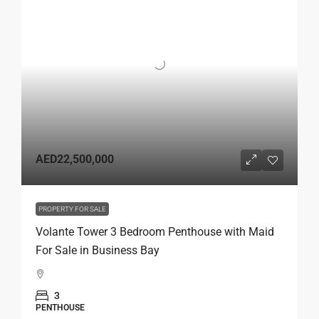
AED22,500,000
PROPERTY FOR SALE
Volante Tower 3 Bedroom Penthouse with Maid
For Sale in Business Bay
3
PENTHOUSE