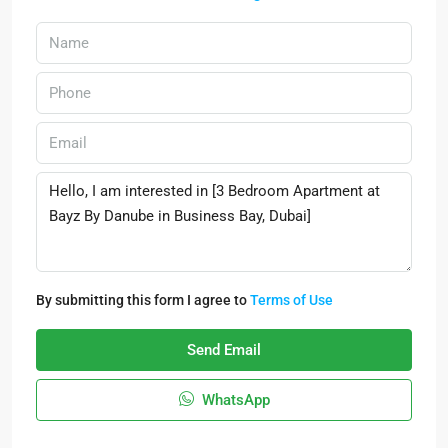
By submitting this form I agree to
Terms of Use
Send Email
WhatsApp