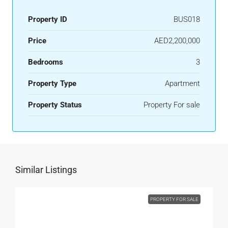
Property ID
BUS018
Price
AED2,200,000
Bedrooms
3
Property Type
Apartment
Property Status
Property For sale
Similar Listings
PROPERTY FOR SALE