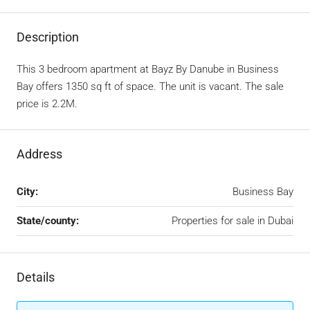
Description
This 3 bedroom apartment at Bayz By Danube in Business
Bay offers 1350 sq ft of space. The unit is vacant. The sale
price is 2.2M.
Address
City:
Business Bay
State/county:
Properties for sale in Dubai
Details