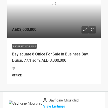
AED3,000,000
PROPERTY FOR SALE
Bay square 8 Office For Sale in Business Bay,
Dubai, 77.1 sqm, AED 3,000,000
OFFICE
Sayfidine Mourchidi
View Listings