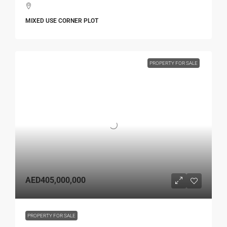
MIXED USE CORNER PLOT
PROPERTY FOR SALE
AED405,000,000
PROPERTY FOR SALE