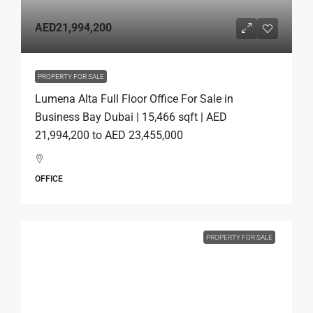
AED21,994,200
PROPERTY FOR SALE
Lumena Alta Full Floor Office For Sale in
Business Bay Dubai | 15,466 sqft | AED
21,994,200 to AED 23,455,000
OFFICE
PROPERTY FOR SALE