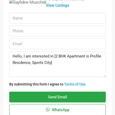
View Listings
By submitting this form I agree to
Terms of Use
Send Email
WhatsApp