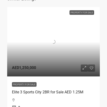
PROPERTY FOR SALE
AED1,250,000
PROPERTY FOR SALE
Elite 3 Sports City 2BR for Sale AED 1.25M