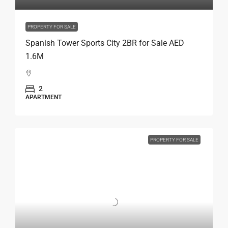
PROPERTY FOR SALE
Spanish Tower Sports City 2BR for Sale AED
1.6M
2
APARTMENT
PROPERTY FOR SALE