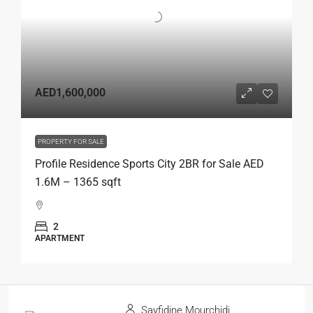
AED1,600,000
PROPERTY FOR SALE
Profile Residence Sports City 2BR for Sale AED
1.6M – 1365 sqft
2
APARTMENT
Sayfidine Mourchidi