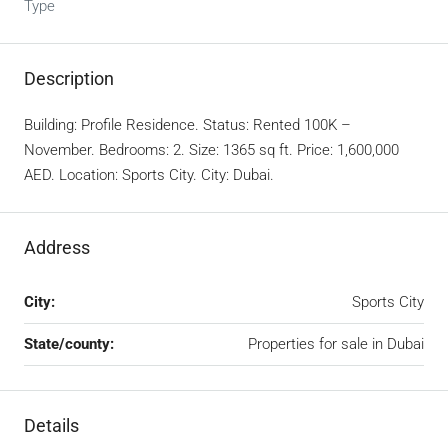
Type
Description
Building: Profile Residence. Status: Rented 100K –
November. Bedrooms: 2. Size: 1365 sq ft. Price: 1,600,000
AED. Location: Sports City. City: Dubai.
Address
City:
Sports City
State/county:
Properties for sale in Dubai
Details