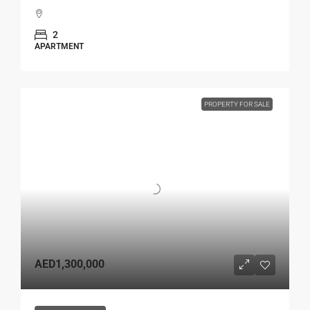
2
APARTMENT
PROPERTY FOR SALE
AED1,300,000