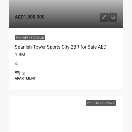
AED1,800,000
PROPERTY FOR SALE
Spanish Tower Sports City 2BR for Sale AED
1.8M
2
APARTMENT
PROPERTY FOR SALE