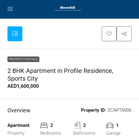
PROPERTY FOR SALE
2 BHK Apartment in Profile Residence,
Sports City
AED1,600,000
Overview
Property ID:
SCAPTA006
Apartment
2
2
1
Property
Bedrooms
Bathrooms
Garage