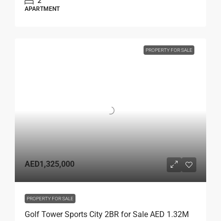
2
APARTMENT
PROPERTY FOR SALE
AED1,325,000
PROPERTY FOR SALE
Golf Tower Sports City 2BR for Sale AED 1.32M