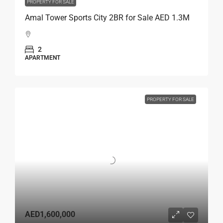
PROPERTY FOR SALE
Amal Tower Sports City 2BR for Sale AED 1.3M
2
APARTMENT
PROPERTY FOR SALE
AED1,600,000