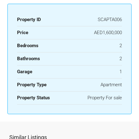
Property ID
SCAPTA006
Price
AED1,600,000
Bedrooms
2
Bathrooms
2
Garage
1
Property Type
Apartment
Property Status
Property For sale
Similar Listings