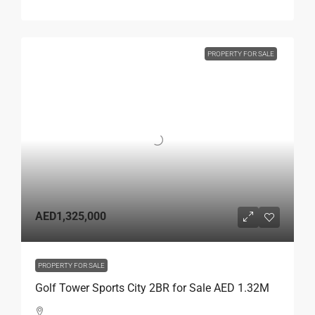
PROPERTY FOR SALE
AED1,325,000
PROPERTY FOR SALE
Golf Tower Sports City 2BR for Sale AED 1.32M