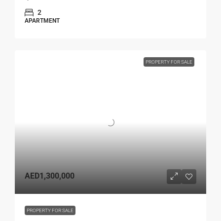
2
APARTMENT
PROPERTY FOR SALE
AED1,300,000
PROPERTY FOR SALE