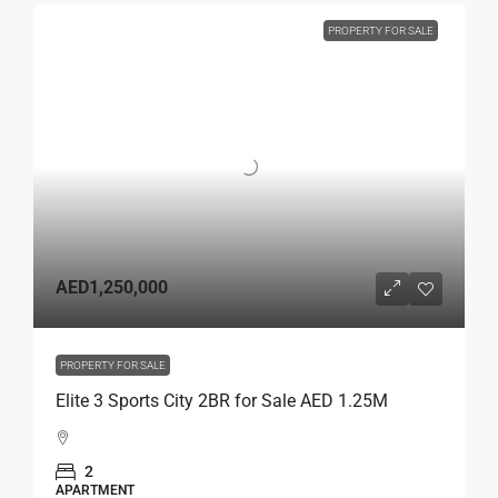
PROPERTY FOR SALE
AED1,250,000
PROPERTY FOR SALE
Elite 3 Sports City 2BR for Sale AED 1.25M
2
APARTMENT