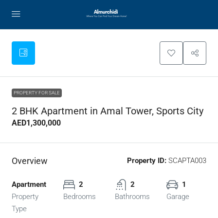
PROPERTY FOR SALE
2 BHK Apartment in Amal Tower, Sports City
AED1,300,000
Overview
Property ID:
SCAPTA003
Apartment
2
2
1
Property
Bedrooms
Bathrooms
Garage
Type