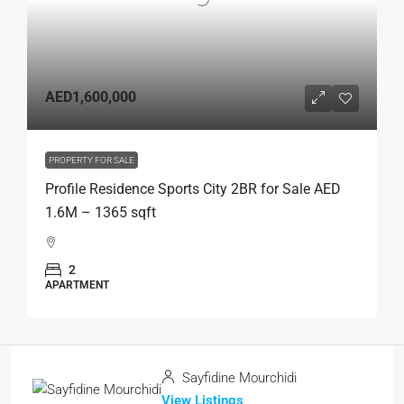
AED1,600,000
PROPERTY FOR SALE
Profile Residence Sports City 2BR for Sale AED
1.6M – 1365 sqft
2
APARTMENT
Sayfidine Mourchidi
View Listings