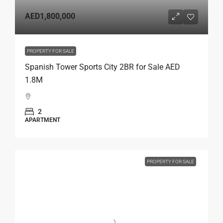
AED1,800,000
PROPERTY FOR SALE
Spanish Tower Sports City 2BR for Sale AED
1.8M
2
APARTMENT
PROPERTY FOR SALE