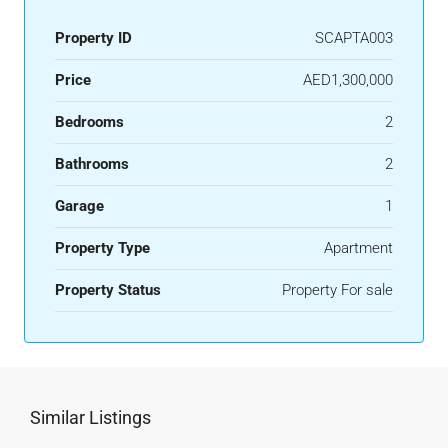
Property ID
SCAPTA003
Price
AED1,300,000
Bedrooms
2
Bathrooms
2
Garage
1
Property Type
Apartment
Property Status
Property For sale
Similar Listings