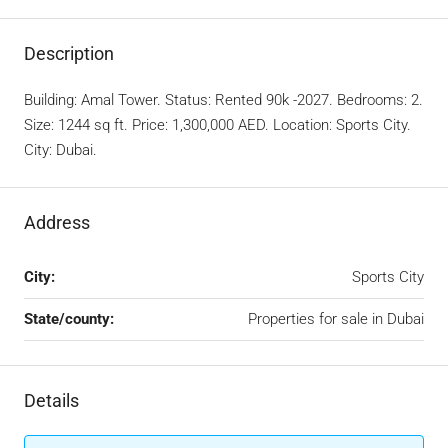
Description
Building: Amal Tower. Status: Rented 90k -2027. Bedrooms: 2.
Size: 1244 sq ft. Price: 1,300,000 AED. Location: Sports City.
City: Dubai.
Address
City:
Sports City
State/county:
Properties for sale in Dubai
Details