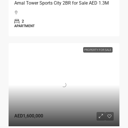
Amal Tower Sports City 2BR for Sale AED 1.3M
2
APARTMENT
PROPERTY FOR SALE
AED1,600,000