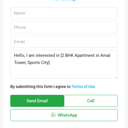
By submitting this form I agree to
Terms of Use
Send Email
Call
WhatsApp