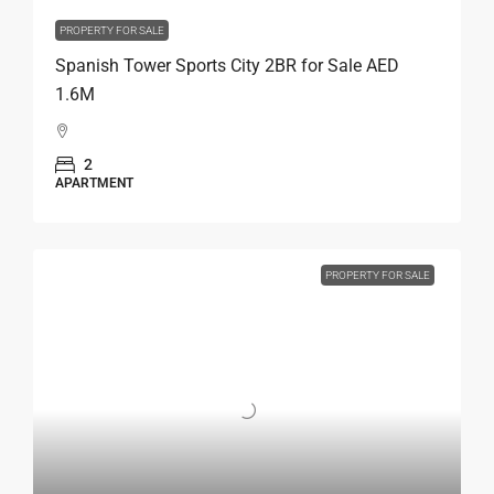
PROPERTY FOR SALE
Spanish Tower Sports City 2BR for Sale AED
1.6M
2
APARTMENT
PROPERTY FOR SALE