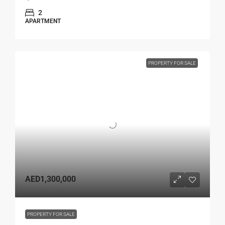
2
APARTMENT
PROPERTY FOR SALE
AED1,300,000
PROPERTY FOR SALE