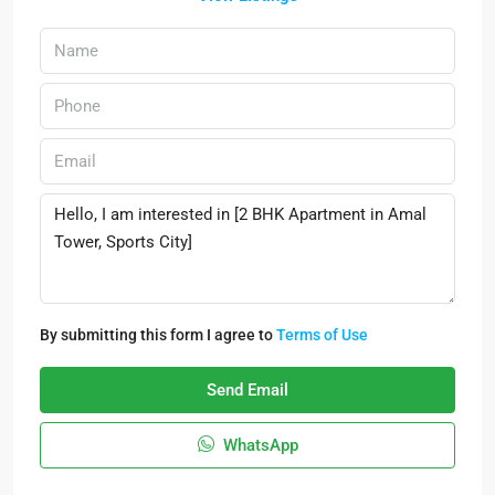
By submitting this form I agree to
Terms of Use
Send Email
WhatsApp