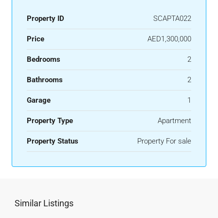
Property ID
SCAPTA022
Price
AED1,300,000
Bedrooms
2
Bathrooms
2
Garage
1
Property Type
Apartment
Property Status
Property For sale
Similar Listings