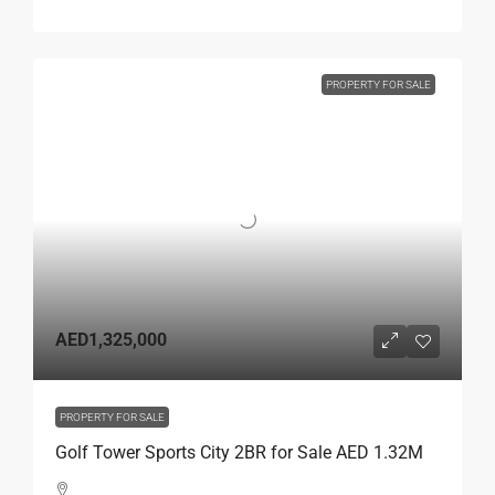
PROPERTY FOR SALE
AED1,325,000
PROPERTY FOR SALE
Golf Tower Sports City 2BR for Sale AED 1.32M