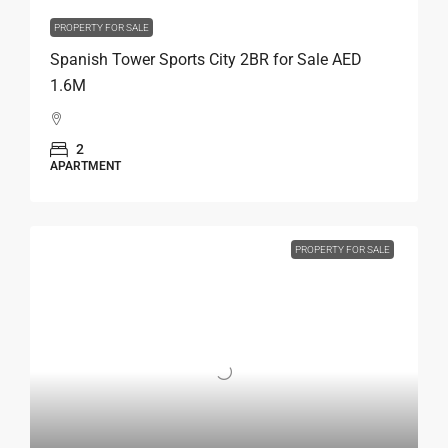
PROPERTY FOR SALE
Spanish Tower Sports City 2BR for Sale AED
1.6M
2
APARTMENT
PROPERTY FOR SALE