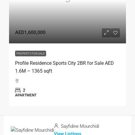
AED1,600,000
PROPERTY FOR SALE
Profile Residence Sports City 2BR for Sale AED
1.6M – 1365 sqft
2
APARTMENT
Sayfidine Mourchidi
View Listings