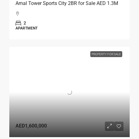
Amal Tower Sports City 2BR for Sale AED 1.3M
2
APARTMENT
PROPERTY FOR SALE
AED1,600,000