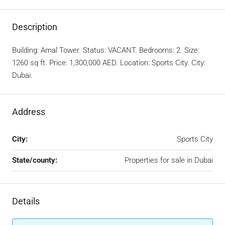
Description
Building: Amal Tower. Status: VACANT. Bedrooms: 2. Size:
1260 sq ft. Price: 1,300,000 AED. Location: Sports City. City:
Dubai.
Address
City:
Sports City
State/county:
Properties for sale in Dubai
Details