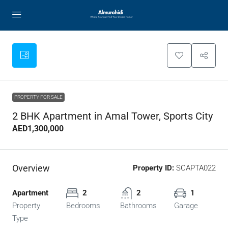
PROPERTY FOR SALE
2 BHK Apartment in Amal Tower, Sports City
AED1,300,000
Overview
Property ID:
SCAPTA022
Apartment
2
2
1
Property
Bedrooms
Bathrooms
Garage
Type