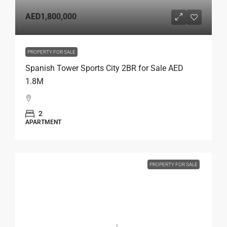
AED1,800,000
PROPERTY FOR SALE
Spanish Tower Sports City 2BR for Sale AED
1.8M
2
APARTMENT
PROPERTY FOR SALE