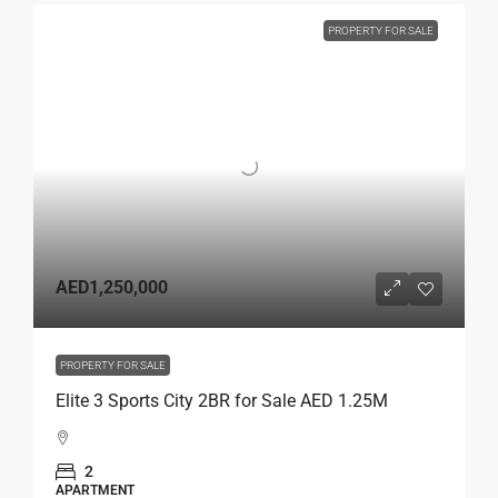
PROPERTY FOR SALE
AED1,250,000
PROPERTY FOR SALE
Elite 3 Sports City 2BR for Sale AED 1.25M
2
APARTMENT