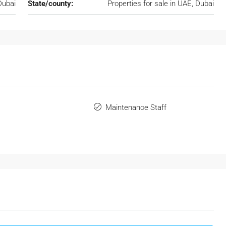
Dubai
State/county:
Properties for sale in UAE, Dubai
Maintenance Staff