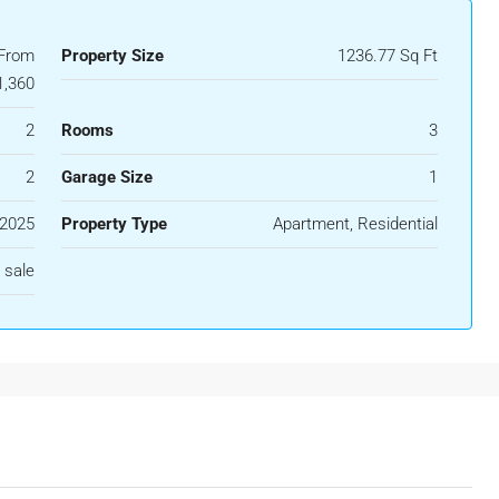
 From
Property Size
1236.77 Sq Ft
1,360
2
Rooms
3
2
Garage Size
1
2025
Property Type
Apartment, Residential
 sale