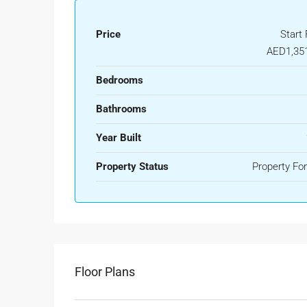
Price
Start
AED1,35
Bedrooms
Bathrooms
Year Built
Property Status
Property For
Floor Plans