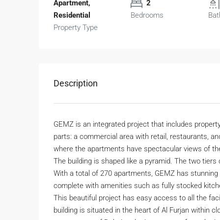
Apartment,
2
Residential
Bedrooms
Bat
Property Type
Description
GEMZ is an integrated project that includes property
parts: a commercial area with retail, restaurants, and
where the apartments have spectacular views of the
The building is shaped like a pyramid. The two tiers 
With a total of 270 apartments, GEMZ has stunning i
complete with amenities such as fully stocked kitc
This beautiful project has easy access to all the fac
building is situated in the heart of Al Furjan within 