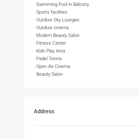
· Swimming Pool in Balcony
· Sports facilities
· Outdoor Sky Lounges
· Outdoor cinema
· Modern Beauty Salon
· Fitness Center
· Kids Play Area
· Padel Tennis
· Open Air Cinema
· Beauty Salon
Address