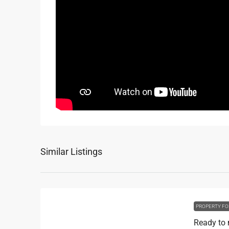
Similar Listings
PROPERTY FO