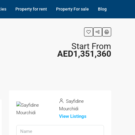
ties
Property for rent
Property For sale
Blog
Start From
AED1,351,360
Sayfidine
Mourchidi
View Listings