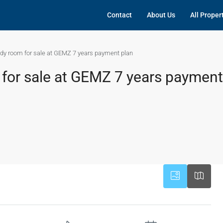
Contact
About Us
All Proper
dy room for sale at GEMZ 7 years payment plan
for sale at GEMZ 7 years payment