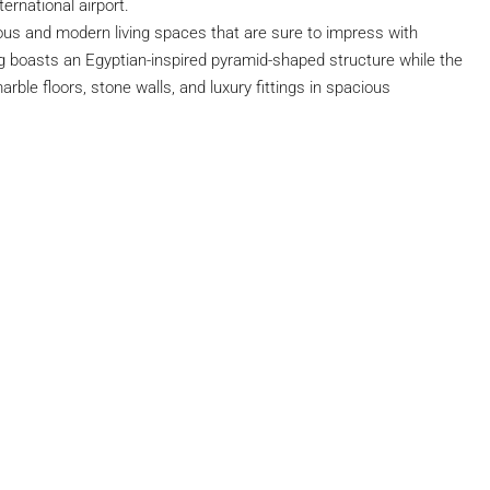
ernational airport.
us and modern living spaces that are sure to impress with
ing boasts an Egyptian-inspired pyramid-shaped structure while the
arble floors, stone walls, and luxury fittings in spacious