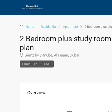
Home
Residential
Apartment
2 Bedroom plus stu
2 Bedroom plus study room 
plan
Gemz by Danube, Al Furjan, Dubai
PROPERTY FOR SALE
Overview