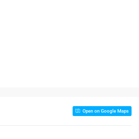
Open on Google Maps