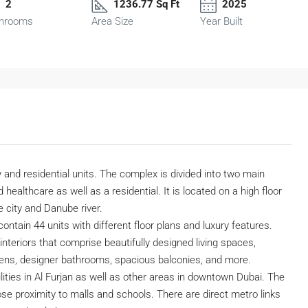
2
1236.77 Sq Ft
2025
hrooms
Area Size
Year Built
 and residential units. The complex is divided into two main
 healthcare as well as a residential. It is located on a high floor
 city and Danube river.
contain 44 units with different floor plans and luxury features.
nteriors that comprise beautifully designed living spaces,
hens, designer bathrooms, spacious balconies, and more.
ilities in Al Furjan as well as other areas in downtown Dubai. The
close proximity to malls and schools. There are direct metro links