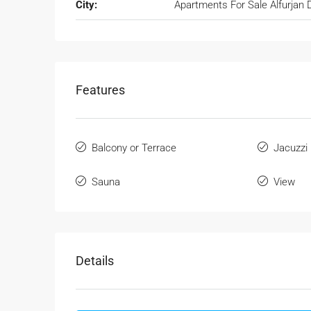
City:
Apartments For Sale Alfurjan 
Features
Balcony or Terrace
Jacuzzi
Sauna
View
Details