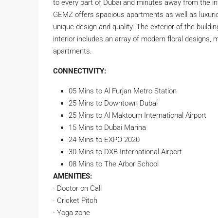
to every part of Dubai and minutes away from the int
GEMZ offers spacious apartments as well as luxurio
unique design and quality. The exterior of the build
interior includes an array of modern floral designs, m
apartments.
CONNECTIVITY:
05 Mins to Al Furjan Metro Station
25 Mins to Downtown Dubai
25 Mins to Al Maktoum International Airport
15 Mins to Dubai Marina
24 Mins to EXPO 2020
30 Mins to DXB International Airport
08 Mins to The Arbor School
AMENITIES:
· Doctor on Call
· Cricket Pitch
· Yoga zone