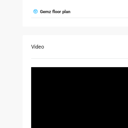
Gemz floor plan
Video