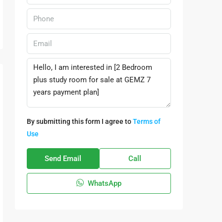
By submitting this form I agree to
Terms of
Use
Send Email
Call
WhatsApp