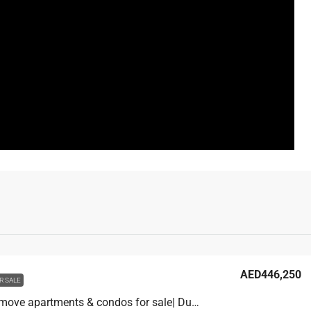
AED446,250
R SALE
Ready to move apartments & condos for sale| Dubai Alfurjan| Pay only AED 117,000 and move in. 1,600/month.