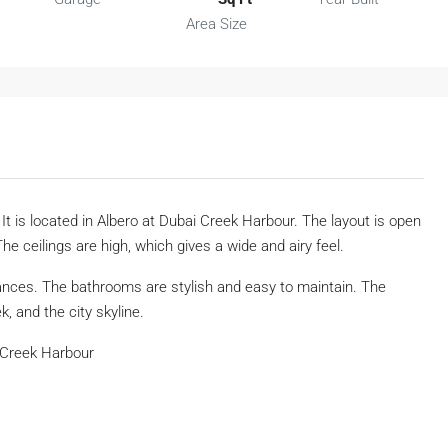
Area Size
t is located in Albero at Dubai Creek Harbour. The layout is open
The ceilings are high, which gives a wide and airy feel.
iances. The bathrooms are stylish and easy to maintain. The
, and the city skyline.
 Creek Harbour