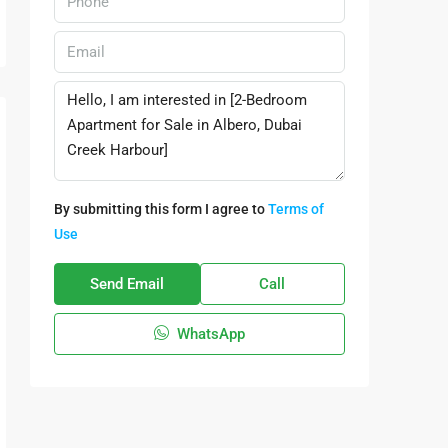
By submitting this form I agree to
Terms of
Use
Send Email
Call
WhatsApp