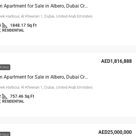
3-Bedroom Apartment for Sale in Albero, Dubai Creek Harbour
ek Harbour, Al Kheeran 1, Dubai, United Arab Emirates
4
1848.17
Sq Ft
 RESIDENTIAL
AED1,816,888
R SALE
1-Bedroom Apartment for Sale in Albero, Dubai Creek Harbour
ek Harbour, Al Kheeran 1, Dubai, United Arab Emirates
2
757.46
Sq Ft
 RESIDENTIAL
AED25,000,000
R SALE