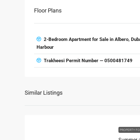
Floor Plans
2-Bedroom Apartment for Sale in Albero, Dub
Harbour
Trakheesi Permit Number — 0500481749
Similar Listings
PROPERTY FO