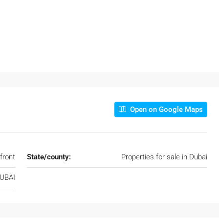
Open on Google Maps
front
State/county:
Properties for sale in Dubai
DUBAI