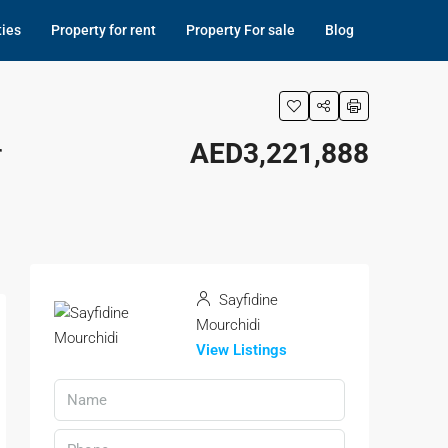
ties
Property for rent
Property For sale
Blog
r
AED3,221,888
Sayfidine
Mourchidi
View Listings