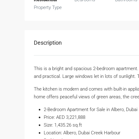
Property Type
Description
This is a bright and spacious 2-bedroom apartment. I
and practical. Large windows let in lots of sunlight. 
The kitchen is modern and comes with built-in appl
home offers peaceful views of green areas, the creek
2-Bedroom Apartment for Sale in Albero, Dubai
Price: AED 3,221,888
Size: 1,435.26 sq.ft
Location: Albero, Dubai Creek Harbour