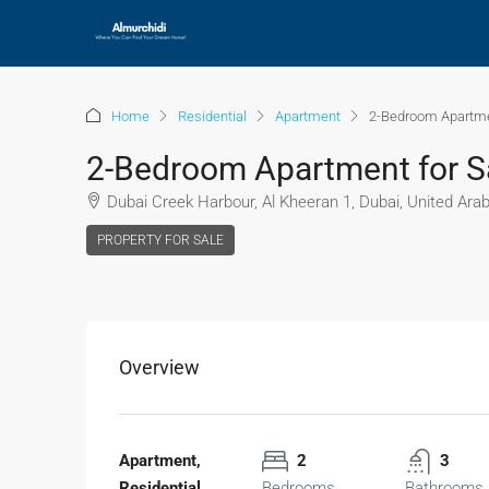
Home
Residential
Apartment
2-Bedroom Apartmen
2-Bedroom Apartment for Sa
Dubai Creek Harbour, Al Kheeran 1, Dubai, United Ara
PROPERTY FOR SALE
Overview
Apartment,
2
3
Residential
Bedrooms
Bathrooms