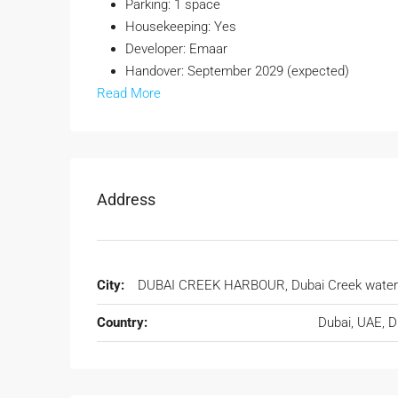
Parking: 1 space
Housekeeping: Yes
Developer: Emaar
Handover: September 2029 (expected)
Read More
Address
City:
DUBAI CREEK HARBOUR, Dubai Creek water
Country:
Dubai, UAE, 