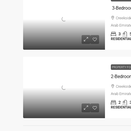
Creekside
Arab Emirat
3
RESIDENTIA
PROPERTY FO
Creekside
Arab Emirat
2
RESIDENTIA