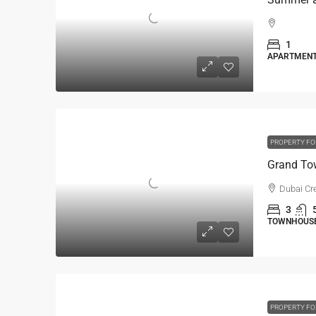
1
APARTMEN
PROPERTY FO
Dubai Cr
3
TOWNHOUSE 
PROPERTY FO