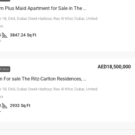
3-Bedroom Plus Maid Apartment for Sale in The Ritz-Carlton
 18, D64, Dubai Creek Harbour, Ras Al Khor, Dubai, United
es
5
3847.24
Sq Ft
L
AED18,500,000
R SALE
2-Bedroom For sale The Ritz-Carlton Residences, Dubai Creekside
 18, D64, Dubai Creek Harbour, Ras Al Khor, Dubai, United
es
3
2933
Sq Ft
L