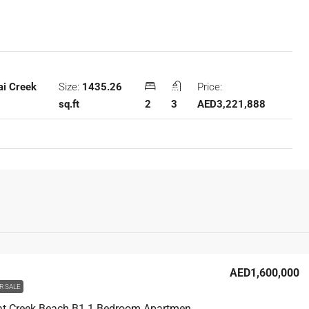
Size:
1435.26
Price:
ai Creek
sq.ft
2
3
AED3,221,888
AED1,600,000
R SALE
Summer at Creek Beach B1 1 Bedroom Apartment For Sale in Dubai Creek Harbour, 658 sqft