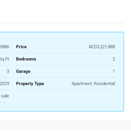
40886
Price
AED3,221,888
Sq Ft
Bedrooms
2
3
Garage
1
2029
Property Type
Apartment, Residential
 sale