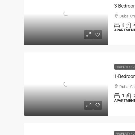
Dubai Cre
3
APARTMENT,
PROPERTY FO
Dubai Cre
1
APARTMENT,
PROPERTY FO