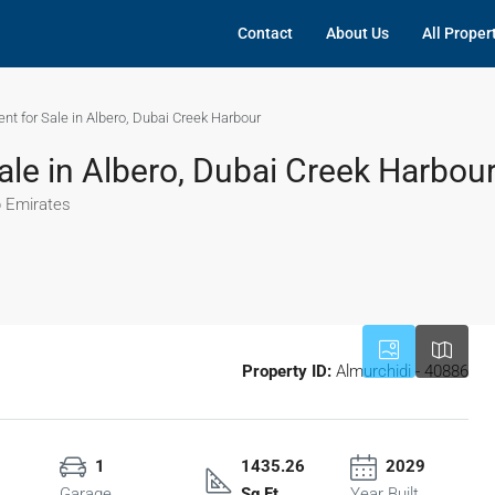
Contact
About Us
All Proper
t for Sale in Albero, Dubai Creek Harbour
le in Albero, Dubai Creek Harbou
b Emirates
Property ID:
Almurchidi - 40886
1
1435.26
2029
Garage
Sq Ft
Year Built