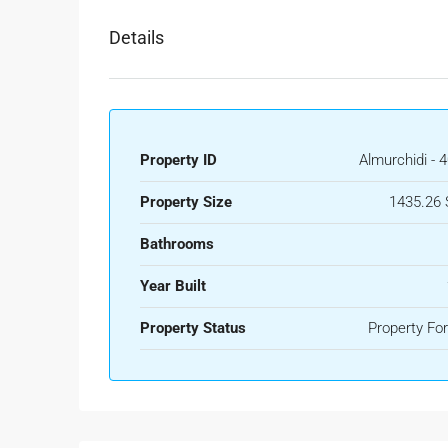
Details
Property ID
Almurchidi - 
Property Size
1435.26 
Bathrooms
Year Built
Property Status
Property For