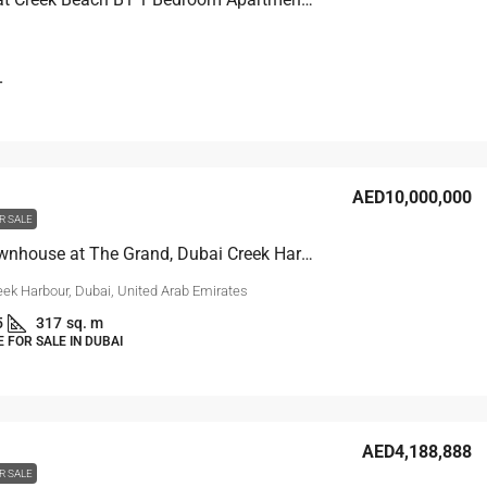
T
AED10,000,000
R SALE
Grand Townhouse at The Grand, Dubai Creek Harbour
eek Harbour, Dubai, United Arab Emirates
5
317
sq. m
FOR SALE IN DUBAI
AED4,188,888
R SALE