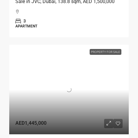
Sale in JVC, Dubai, 138.8 sqm, AED 1,500,000
3
APARTMENT
PROPERTY FOR SALE
AED1,445,000