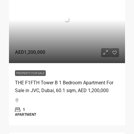
AED1,200,000
PROPERTY FOR SALE
THE F1FTH Tower B 1 Bedroom Apartment For
Sale in JVC, Dubai, 60.1 sqm, AED 1,200,000
1
APARTMENT