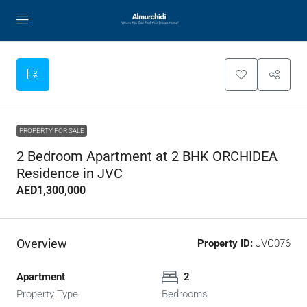
PROPERTY FOR SALE
2 Bedroom Apartment at 2 BHK ORCHIDEA
Residence in JVC
AED1,300,000
Overview
Property ID:
JVC076
Apartment
2
Property Type
Bedrooms