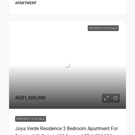
APARTMENT
PROPERTY FOR SALE
AED1,500,000
PROPERTY FOR SALE
Joya Verde Residence 3 Bedroom Apartment For