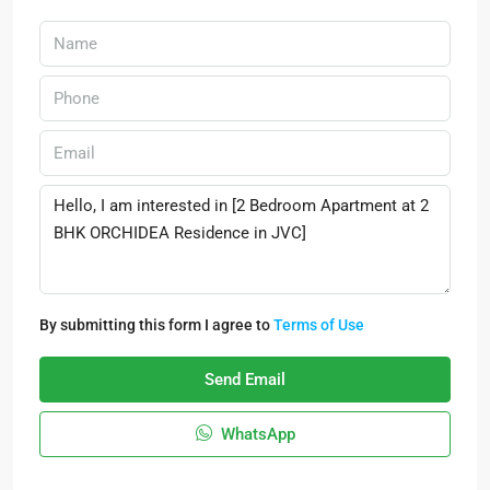
By submitting this form I agree to
Terms of Use
Send Email
WhatsApp