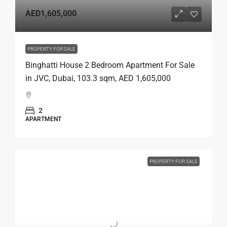
AED1,605,000
PROPERTY FOR SALE
Binghatti House 2 Bedroom Apartment For Sale
in JVC, Dubai, 103.3 sqm, AED 1,605,000
2
APARTMENT
PROPERTY FOR SALE