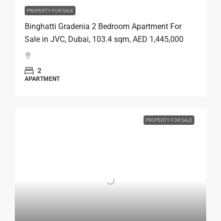
PROPERTY FOR SALE
Binghatti Gradenia 2 Bedroom Apartment For
Sale in JVC, Dubai, 103.4 sqm, AED 1,445,000
2
APARTMENT
PROPERTY FOR SALE