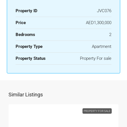
Property ID
JVC076
Price
AED1,300,000
Bedrooms
2
Property Type
Apartment
Property Status
Property For sale
Similar Listings
PROPERTY FOR SALE