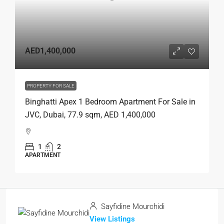
AED1,400,000
PROPERTY FOR SALE
Binghatti Apex 1 Bedroom Apartment For Sale in
JVC, Dubai, 77.9 sqm, AED 1,400,000
1
2
APARTMENT
Sayfidine Mourchidi
View Listings