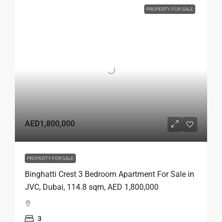
PROPERTY FOR SALE
AED1,800,000
PROPERTY FOR SALE
Binghatti Crest 3 Bedroom Apartment For Sale in
JVC, Dubai, 114.8 sqm, AED 1,800,000
3