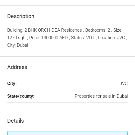
Description
Building: 2 BHK ORCHIDEA Residence , Bedrooms: 2 , Size:
1270 sqft , Price: 1300000 AED , Status: VOT , Location: JVC ,
City: Dubai
Address
City:
JVC
State/county:
Properties for sale in Dubai
Details