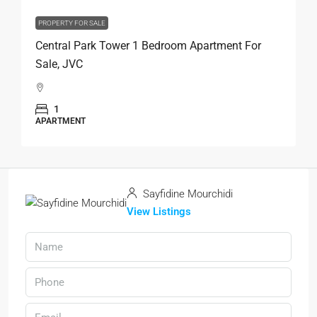
PROPERTY FOR SALE
Central Park Tower 1 Bedroom Apartment For
Sale, JVC
1
APARTMENT
Sayfidine Mourchidi
View Listings