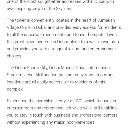
one of the most sought-after addresses within Dubai with
awe-inspiring views of the Skylines.
The tower is conveniently located in the heart of Jumeirah
Village Circle in Dubai and provides easy access for residents
to all the important monuments and tourist hotspots. Live in
this prestigious address in Dubai, close to a well-known area,
and provides you with a range of leisure and entertainment
choices.
The Dubai Sports City, Dubai Marina, Dubai International
Stadium, Jebel Ali Racecourse, and many more important
locations are all easily accessible to residents of this
complex.
Experience the incredible lifestyle at JVC, which focuses on
entertainment and recreational activities while still enabling
you to stay in touch with business and professional centers
without experiencing any major inconveniences.