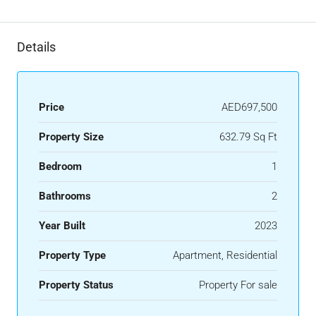
Details
Price
AED697,500
Property Size
632.79 Sq Ft
Bedroom
1
Bathrooms
2
Year Built
2023
Property Type
Apartment, Residential
Property Status
Property For sale