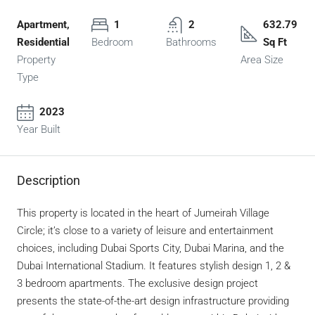
Apartment,
1
2
632.79
Residential
Bedroom
Bathrooms
Sq Ft
Property
Area Size
Type
2023
Year Built
Description
This property is located in the heart of Jumeirah Village
Circle; it’s close to a variety of leisure and entertainment
choices, including Dubai Sports City, Dubai Marina, and the
Dubai International Stadium. It features stylish design 1, 2 &
3 bedroom apartments. The exclusive design project
presents the state-of-the-art design infrastructure providing