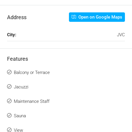
Address
Open on Google Maps
City:
JVC
Features
Balcony or Terrace
Jacuzzi
Maintenance Staff
Sauna
View