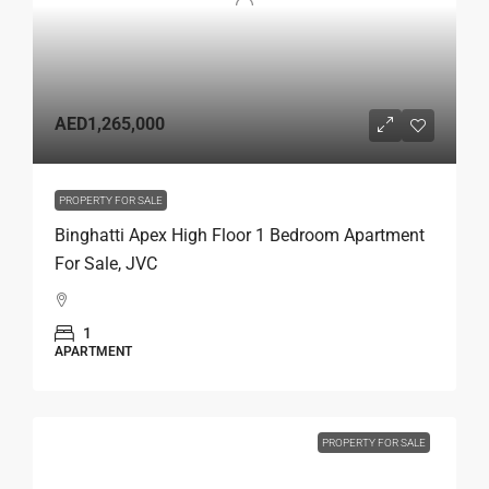
AED1,265,000
PROPERTY FOR SALE
Binghatti Apex High Floor 1 Bedroom Apartment
For Sale, JVC
1
APARTMENT
PROPERTY FOR SALE