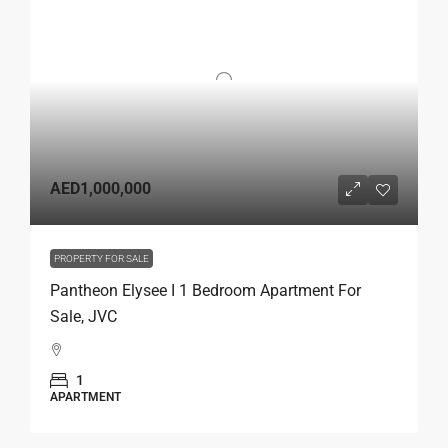
AED1,000,000
PROPERTY FOR SALE
Pantheon Elysee I 1 Bedroom Apartment For
Sale, JVC
1
APARTMENT