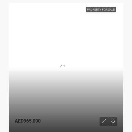
PROPERTY FOR SALE
AED965,000