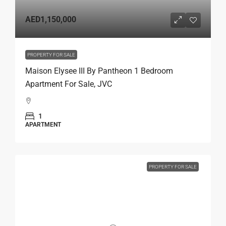
AED1,150,000
PROPERTY FOR SALE
Maison Elysee III By Pantheon 1 Bedroom
Apartment For Sale, JVC
1
APARTMENT
PROPERTY FOR SALE