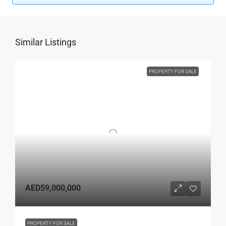
Similar Listings
PROPERTY FOR SALE
AED59,000,000
PROPERTY FOR SALE