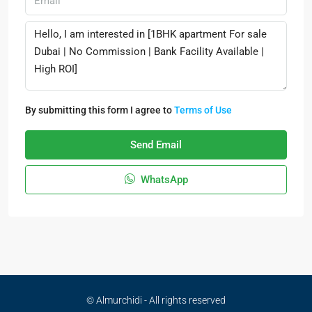
By submitting this form I agree to
Terms of Use
Send Email
WhatsApp
© Almurchidi - All rights reserved