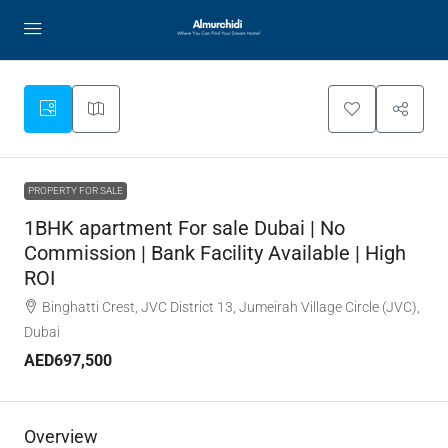
PROPERTY FOR SALE
1BHK apartment For sale Dubai | No
Commission | Bank Facility Available | High
ROI
Binghatti Crest, JVC District 13, Jumeirah Village Circle (JVC),
Dubai
AED697,500
Overview