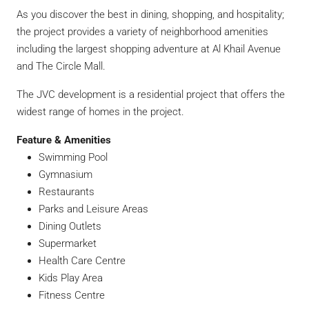
As you discover the best in dining, shopping, and hospitality;
the project provides a variety of neighborhood amenities
including the largest shopping adventure at Al Khail Avenue
and The Circle Mall.
The JVC development is a residential project that offers the
widest range of homes in the project.
Feature & Amenities
Swimming Pool
Gymnasium
Restaurants
Parks and Leisure Areas
Dining Outlets
Supermarket
Health Care Centre
Kids Play Area
Fitness Centre