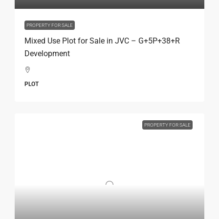
PROPERTY FOR SALE
Mixed Use Plot for Sale in JVC – G+5P+38+R
Development
PLOT
PROPERTY FOR SALE