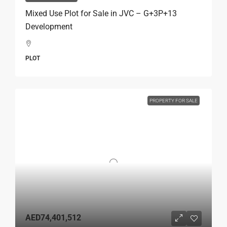
Mixed Use Plot for Sale in JVC – G+3P+13
Development
PLOT
PROPERTY FOR SALE
AED74,401,512